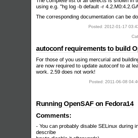
The complete list of all defects is shown in 
using e.g. "hg log -b default -r 4.2.M0:4.2.G
The corresponding documentation can be 
Posted: 2012-01-17 03:
Cat
autoconf requirements to build
For those of you using mercurial and buildin
are now required to update autoconf to at le
work. 2.59 does not work!
Posted: 2011-06-08 04:
Running OpenSAF on Fedora14
Comments:
- You can probably disable SELinux during inst
describe