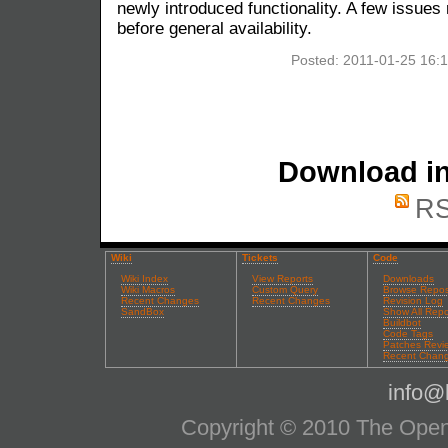
newly introduced functionality. A few issues
before general availability.
Posted: 2011-01-25 16:
Download in
RS
Wiki
Tickets
Code
Wiki Index
View Reports
Downloads
Wiki Macros
Custom Query
Browse Repos
Recent Changes
Recent Changes
Revision Log
SandBox
Show All Repo
Buildbot
Code Tags
Patches Revi
Recent Chan
info@l
Copyright © 2010 The OpenS