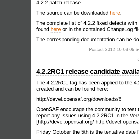
4.2.2 patch release.
The source can be downloaded
here
.
The complete list of 4.2.2 fixed defects with
found
here
or in the contained ChangeLog fil
The corresponding documentation can be 
Posted: 2012-10-08 05:
4.2.2RC1 release candidate avail
The 4.2.2RC1 tag has been applied to the 4.
created and can be found here:
http://devel.opensaf.org/downloads/8
OpenSAF encourage the community to test t
report any issues using 4.2.2RC1 in the Versi
[http://devel.opensaf.org/ http://devel.opensa
Friday October the 5th is the tentative date f