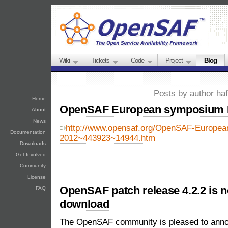
Wiki
Tickets
Code
Project
Blog
Posts by author ha
Home
OpenSAF European symposium 
About
News
http://www.opensaf.org/OpenSAF-Europe
Documentation
2012~443923~14944.htm
Downloads
Get Involved
Community
License
OpenSAF patch release 4.2.2 is n
FAQ
download
The OpenSAF community is pleased to announ