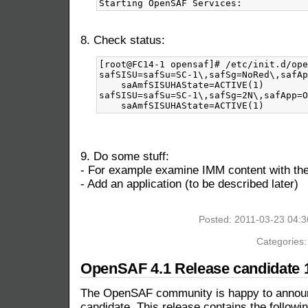
8. Check status:
[root@FC14-1 opensaf]# /etc/init.d/ope
safSISU=safSu=SC-1\,safSg=NoRed\,safAp
    saAmfSISUHAState=ACTIVE(1)

safSISU=safSu=SC-1\,safSg=2N\,safApp=O
9. Do some stuff:
- For example examine IMM content with 
- Add an application (to be described later)
Posted: 2011-03-23 04:
Categories
OpenSAF 4.1 Release candidate 1
The OpenSAF community is happy to announc
candidate. This release contains the followin