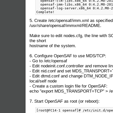
5. Create /etc/opensaf/imm.xml as specified
/usr/share/opensaf/immxml/README.
Make sure to edit nodes.cfg, the line with S
the short
hostname of the system.
6. Configure OpenSAF to use MDS/TCP:
- Go to /etc/opensaf
- Edit nodeinit.conf.controller and remove lin
- Edit nid.conf and set MDS_TRANSPORT
- Edit dtmd.conf and change DTM_NODE_IP t
local/self node
- Create a custom login file for OpenSAF:
echo "export MDS_TRANSPORT=TCP" > /etc/
7. Start OpenSAF as root (or reboot):
[root@FC14-1 opensaf]# /etc/init.d/ope