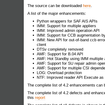
The source can be downloaded
here
.
A list of the major enhancements:
Python wrappers for SAF AIS APIs
IMM: Support for multiple appliers
IMM: Improved admin operation API
IMM: Support for CCB augmentation by
IMM: New API for out-of-band ccb erro
client
DTSv completely removed
AMF: Support for B.04 API
AMF: Hot Standby using IMM multiple a
AMF: Support for SU repair admin oper
AMF: Support for multiple CSI depend
LOG: Overload protection
NTF: Improved reader API Execute as 
The complete list of 4.2 enhancements can b
The complete list of 4.2 defects and enhanc
this
report