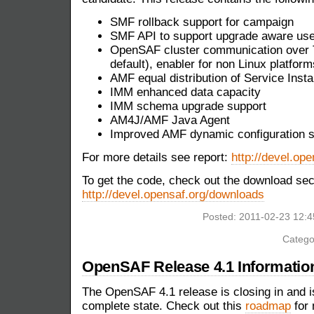
SMF rollback support for campaign
SMF API to support upgrade aware us
OpenSAF cluster communication over T
default), enabler for non Linux platform
AMF equal distribution of Service Inst
IMM enhanced data capacity
IMM schema upgrade support
AM4J/AMF Java Agent
Improved AMF dynamic configuration s
For more details see report:
http://devel.ope
To get the code, check out the download sec
http://devel.opensaf.org/downloads
Posted: 2011-02-23 12:
Catego
OpenSAF Release 4.1 Informatio
The OpenSAF 4.1 release is closing in and is
complete state. Check out this
roadmap
for 