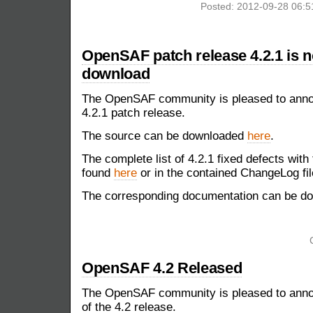
Posted: 2012-09-28 06:
OpenSAF patch release 4.2.1 is n
download
The OpenSAF community is pleased to announ
4.2.1 patch release.
The source can be downloaded
here
.
The complete list of 4.2.1 fixed defects with
found
here
or in the contained ChangeLog fil
The corresponding documentation can be 
OpenSAF 4.2 Released
The OpenSAF community is pleased to annou
of the 4.2 release.