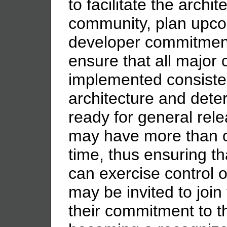
to facilitate the archi
community, plan upco
developer commitment
ensure that all major 
implemented consist
architecture and dete
ready for general rel
may have more than o
time, thus ensuring t
can exercise control 
may be invited to joi
their commitment to 