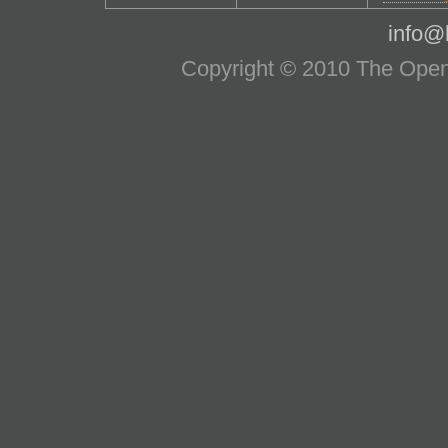
info@l
Copyright © 2010 The OpenS