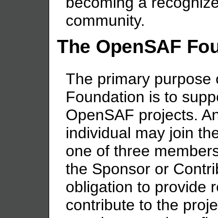
becoming a recognize
community.
The OpenSAF Fou
The primary purpose
Foundation is to sup
OpenSAF projects. An
individual may join 
one of three members
the Sponsor or Contri
obligation to provide 
contribute to the pro