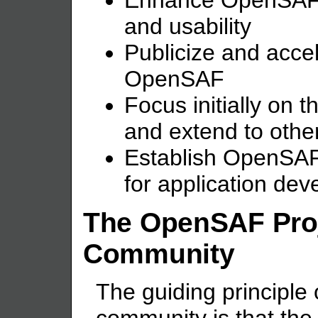
Enhance OpenSAF f
and usability
Publicize and accel
OpenSAF
Focus initially on
and extend to other
Establish OpenSAF
for application de
The OpenSAF Pro
Community
The guiding principl
community is that the 