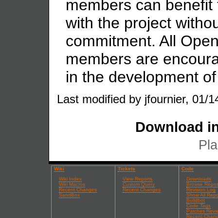
members can benefit f
with the project witho
commitment. All Ope
members are encourage
in the development of 
Last modified by jfournier, 01/1
Download in
Pla
Wiki
Tickets
Code
Wiki Index
View Reports
Downloads
Wiki Macros
Custom Query
Browse Repos
Recent Changes
Recent Changes
Revision Log
SandBox
Show All Repo
Buildbot
Code Tags
Patches Revi
Recent Chan