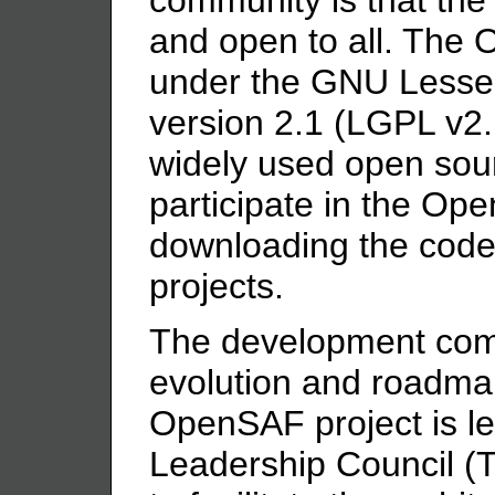
and open to all. The
under the GNU Lesser
version 2.1 (LGPL v2.
widely used open sou
participate in the Op
downloading the code 
projects.
The development com
evolution and roadm
OpenSAF project is le
Leadership Council (