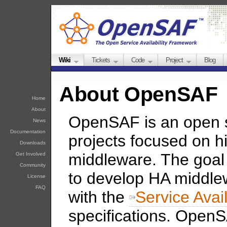
Wiki
Tickets
Code
Project
Blog
About OpenSAF
Home
About
OpenSAF is an open 
News
Documentation
projects focused on hi
Downloads
middleware. The goal
Get Involved
Community
to develop HA middlew
License
FAQ
with the
Service Avai
specifications. OpenSA