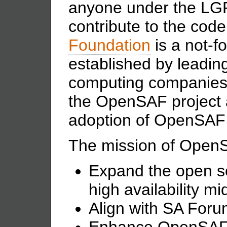
anyone under the
LGP
contribute to the cod
Foundation
is a not-fo
established by leadi
computing companies t
the OpenSAF project 
adoption of OpenSAF 
The mission of OpenS
Expand the open s
high availability m
Align with SA Foru