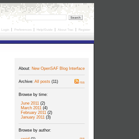
Login
Preferences
Help/Guide
About Trac
Register
About:
New OpenSAF Blog Interface
Archive:
All posts
(11)
rss
Browse by time:
June 2011
(2)
March 2011
(4)
February 2011
(2)
January 2011
(3)
Browse by author:
creid
(1)
rss