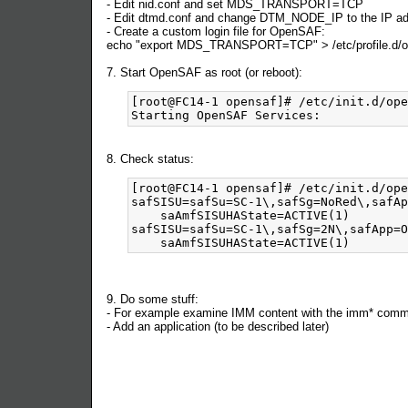
- Edit nid.conf and set MDS_TRANSPORT=TCP
- Edit dtmd.conf and change DTM_NODE_IP to the IP addr
- Create a custom login file for OpenSAF:
echo "export MDS_TRANSPORT=TCP" > /etc/profile.d/o
7. Start OpenSAF as root (or reboot):
[root@FC14-1 opensaf]# /etc/init.d/ope
8. Check status:
[root@FC14-1 opensaf]# /etc/init.d/ope
safSISU=safSu=SC-1\,safSg=NoRed\,safAp
    saAmfSISUHAState=ACTIVE(1)

safSISU=safSu=SC-1\,safSg=2N\,safApp=O
9. Do some stuff:
- For example examine IMM content with the imm* com
- Add an application (to be described later)