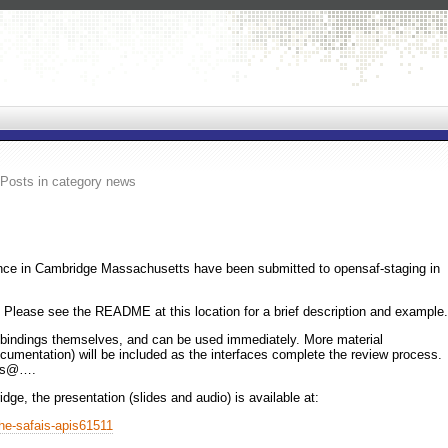
Posts in category news
ce in Cambridge Massachusetts have been submitted to opensaf-staging in
 Please see the README at this location for a brief description and example.
he bindings themselves, and can be used immediately. More material
ocumentation) will be included as the interfaces complete the review process.
ers@….
dge, the presentation (slides and audio) is available at:
the-safais-apis61511