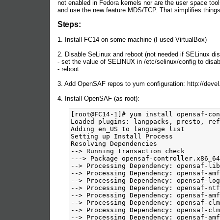
not enabled in Fedora kernels nor are the user space tools
and use the new feature MDS/TCP. That simplifies thing
Steps:
1. Install FC14 on some machine (I used VirtualBox)
2. Disable SeLinux and reboot (not needed if SELinux disa
- set the value of SELINUX in /etc/selinux/config to disa
- reboot
3. Add OpenSAF repos to yum configuration: http://devel
4. Install OpenSAF (as root):
[root@FC14-1]# yum install opensaf-controller
Loaded plugins: langpacks, presto, refresh-packagekit
Adding en_US to language list
Setting up Install Process
Resolving Dependencies
--> Running transaction check
---> Package opensaf-controller.x86_64 0:4.2.M0-201103230402.fc14 set to be installed
--> Processing Dependency: opensaf-libs = 4.2.M0-201103230402.fc14 for package: opensaf-controller-4.2.M0-201103230402.fc14.x86_64
--> Processing Dependency: opensaf-amf-nodedirector = 4.2.M0-201103230402.fc14 for package: opensaf-controller-4.2.M0-201103230402.fc14.x86_64
--> Processing Dependency: opensaf-log-server = 4.2.M0-201103230402.fc14 for package: opensaf-controller-4.2.M0-201103230402.fc14.x86_64
--> Processing Dependency: opensaf-ntf-server = 4.2.M0-201103230402.fc14 for package: opensaf-controller-4.2.M0-201103230402.fc14.x86_64
--> Processing Dependency: opensaf-amf-libs = 4.2.M0-201103230402.fc14 for package: opensaf-controller-4.2.M0-201103230402.fc14.x86_64
--> Processing Dependency: opensaf-clm-server = 4.2.M0-201103230402.fc14 for package: opensaf-controller-4.2.M0-201103230402.fc14.x86_64
--> Processing Dependency: opensaf-clm-nodeagent = 4.2.M0-201103230402.fc14 for package: opensaf-controller-4.2.M0-201103230402.fc14.x86_64
--> Processing Dependency: opensaf-amf-director = 4.2.M0-201103230402.fc14 for package: opensaf-controller-4.2.M0-201103230402.fc14.x86_64
--> Processing Dependency: opensaf-ntf-libs = 4.2.M0-201103230402.fc14 for package: opensaf-controller-4.2.M0-201103230402.fc14.x86_64
--> Processing Dependency: opensaf-log-libs = 4.2.M0-201103230402.fc14 for package: opensaf-controller-4.2.M0-201103230402.fc14.x86_64
--> Processing Dependency: opensaf = 4.2.M0-201103230402.fc14 for package: opensaf-controller-4.2.M0-201103230402.fc14.x86_64
--> Processing Dependency: opensaf-imm-director = 4.2.M0-201103230402.fc14 for package: opensaf-controller-4.2.M0-201103230402.fc14.x86_64
--> Processing Dependency: opensaf-clm-libs = 4.2.M0-201103230402.fc14 for package: opensaf-controller-4.2.M0-201103230402.fc14.x86_64
--> Processing Dependency: opensaf-imm-libs = 4.2.M0-201103230402.fc14 for package: opensaf-controller-4.2.M0-201103230402.fc14.x86_64
--> Processing Dependency: opensaf-imm-nodedirector = 4.2.M0-201103230402.fc14 for package: opensaf-controller-4.2.M0-201103230402.fc14.x86_64
--> Processing Dependency: libSaImmOi.so.0(OPENSAF_IMM_A.02.01)(64bit) for package: opensaf-controller-4.2.M0-201103230402.fc14.x86_64
--> Processing Dependency: libSaImmOm.so.0(OPENSAF_IMM_A.02.01)(64bit) for package: opensaf-controller-4.2.M0-201103230402.fc14.x86_64
--> Processing Dependency: libopensaf_core.so.0()(64bit) for package: opensaf-controller-4.2.M0-201103230402.fc14.x86_64
--> Processing Dependency: libSaImmOm.so.0()(64bit) for package: opensaf-controller-4.2.M0-201103230402.fc14.x86_64
--> Processing Dependency: librda.so.0()(64bit) for package: opensaf-controller-4.2.M0-201103230402.fc14.x86_64
--> Processing Dependency: libSaAmf.so.0()(64bit) for package: opensaf-controller-4.2.M0-201103230402.fc14.x86_64
--> Processing Dependency: libSaImmOi.so.0()(64bit) for package: opensaf-controller-4.2.M0-201103230402.fc14.x86_64
--> Running transaction check
---> Package opensaf.x86_64 0:4.2.M0-201103230402.fc14 set to be installed
---> Package opensaf-amf-director.x86_64 0:4.2.M0-201103230402.fc14 set to be installed
---> Package opensaf-amf-libs.x86_64 0:4.2.M0-201103230402.fc14 set to be installed
---> Package opensaf-amf-nodedirector.x86_64 0:4.2.M0-201103230402.fc14 set to be installed
---> Package opensaf-clm-libs.x86_64 0:4.2.M0-201103230402.fc14 set to be installed
---> Package opensaf-clm-nodeagent.x86_64 0:4.2.M0-201103230402.fc14 set to be installed
---> Package opensaf-clm-server.x86_64 0:4.2.M0-201103230402.fc14 set to be installed
---> Package opensaf-imm-director.x86_64 0:4.2.M0-201103230402.fc14 set to be installed
---> Package opensaf-imm-libs.x86_64 0:4.2.M0-201103230402.fc14 set to be installed
---> Package opensaf-imm-nodedirector.x86_64 0:4.2.M0-201103230402.fc14 set to be installed
---> Package opensaf-libs.x86_64 0:4.2.M0-201103230402.fc14 set to be installed
---> Package opensaf-log-libs.x86_64 0:4.2.M0-201103230402.fc14 set to be installed
---> Package opensaf-log-server.x86_64 0:4.2.M0-201103230402.fc14 set to be installed
---> Package opensaf-ntf-libs.x86_64 0:4.2.M0-201103230402.fc14 set to be installed
---> Package opensaf-ntf-server.x86_64 0:4.2.M0-201103230402.fc14 set to be installed
--> Finished Dependency Resolution
Dependencies Resolved
=============================================================================================================================================================================================================================================
 Package                                                       Arch                                        Version                                                        Repository                                                    Size
=============================================================================================================================================================================================================================================
Installing:
 opensaf-controller                                            x86_64                                      4.2.M0-201103230402.fc14                                       opensaf-default-nightly                                      167 k
Installing for dependencies:
 opensaf                                                       x86_64                                      4.2.M0-201103230402.fc14                                       opensaf-default-nightly                                       49 k
 opensaf-amf-director                                          x86_64                                      4.2.M0-201103230402.fc14                                       opensaf-default-nightly                                      276 k
 opensaf-amf-libs                                              x86_64                                      4.2.M0-201103230402.fc14                                       opensaf-default-nightly                                      113 k
 opensaf-amf-nodedirector                                      x86_64                                      4.2.M0-201103230402.fc14                                       opensaf-default-nightly                                      157 k
 opensaf-clm-libs                                              x86_64                                      4.2.M0-201103230402.fc14                                       opensaf-default-nightly                                       59 k
 opensaf-clm-nodeagent                                         x86_64                                      4.2.M0-201103230402.fc14                                       opensaf-default-nightly                                       11 k
 opensaf-clm-server                                            x86_64                                      4.2.M0-201103230402.fc14                                       opensaf-default-nightly                                       76 k
 opensaf-imm-director                                          x86_64                                      4.2.M0-201103230402.fc14                                       opensaf-default-nightly                                      214 k
 opensaf-imm-libs                                              x86_64                                      4.2.M0-201103230402.fc14                                       opensaf-default-nightly                                      344 k
 opensaf-imm-nodedirector                                      x86_64                                      4.2.M0-201103230402.fc14                                       opensaf-default-nightly                                      203 k
 opensaf-libs                                                  x86_64                                      4.2.M0-201103230402.fc14                                       opensaf-default-nightly                                      565 k
 opensaf-log-libs                                              x86_64                                      4.2.M0-201103230402.fc14                                       opensaf-default-nightly                                       56 k
 opensaf-log-server                             