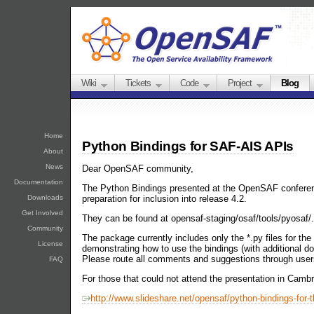
Wiki
Tickets
Code
Project
Blog
Home
Python Bindings for SAF-AIS APIs
About
News
Dear OpenSAF community,
Documentation
The Python Bindings presented at the OpenSAF conferen
preparation for inclusion into release 4.2.
Downloads
Get Involved
They can be found at opensaf-staging/osaf/tools/pyosaf/.
Community
The package currently includes only the *.py files for t
License
demonstrating how to use the bindings (with additional d
Please route all comments and suggestions through us
FAQ
For those that could not attend the presentation in Cambri
http://www.slideshare.net/opensaf/python-bindings-for-