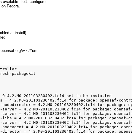
 available. Let's configure
s on Fedora.
bled at install)
bled
.opensaf.org/wiki/Yum
               x86_64                                      4.2.M0-201103230402.fc14                                       opensaf-default-nightly                                       63 k
 opensaf-ntf-libs                                              x86_64                                      4.2.M0-201103230402.fc14                                       opensaf-default-nightly                                      134 k
 opensaf-ntf-server                                            x86_64                                      4.2.M0-201103230402.fc14                                       opensaf-default-nightly                                       79 k
Transaction Summary
=============================================================================================================================================================================================================================================
Install      16 Package(s)
Total download size: 2.5 M
Installed size: 6.7 M
Is this ok [y/N]: y
Downloading Packages:
Setting up and reading Presto delta metadata
Processing delta metadata
Package(s) data still to download: 2.5 M
(1/16): opensaf-4.2.M0-201103230402.fc14.x86_64.rpm                                                                                                                                                                   |  49 kB     00:00     
(2/16): opensaf-amf-director-4.2.M0-201103230402.fc14.x86_64.rpm                                                                                                       