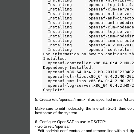
5. Create /etc/opensaf/imm.xml as specified in /usr/s
Make sure to edit nodes.cfg, the line with SC-1, third co
hostname of the system.
6. Configure OpenSAF to use MDS/TCP:
- Go to /etc/opensaf
- Edit nodeinit.conf.controller and remove line with nid_ti