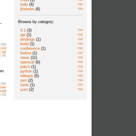
hafe
(4)
rss
jfournier
(6)
rss
Browse by category:
-
4.1
(3)
rss
api
(1)
rss
bindings
(1)
rss
build
(1)
rss
:00)
conference
(1)
rss
creid
s
api
fedora
(1)
rss
s
(0)
news
(11)
rss
opensaf
(6)
rss
patch
(1)
rss
own
python
(1)
rss
release
(5)
rss
rpm
(2)
rss
:56)
tools
(1)
rss
hafe
yum
(2)
rss
build
s
(0)