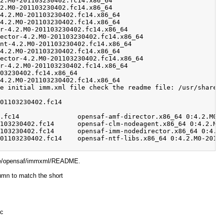
hare/opensaf/immxml/README.
lumn to match the short
pc