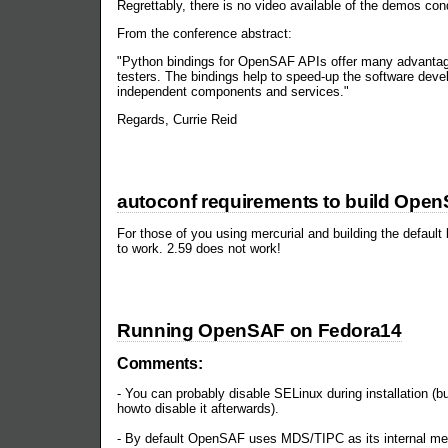
Regrettably, there is no video available of the demos con
From the conference abstract:
"Python bindings for OpenSAF APIs offer many advantage
testers. The bindings help to speed-up the software deve
independent components and services."
Regards, Currie Reid
autoconf requirements to build Ope
For those of you using mercurial and building the default
to work. 2.59 does not work!
Running OpenSAF on Fedora14
Comments:
- You can probably disable SELinux during installation (bu
howto disable it afterwards).
- By default OpenSAF uses MDS/TIPC as its internal me