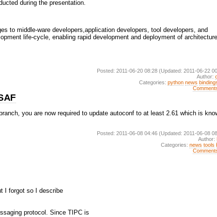
ducted during the presentation.
s to middle-ware developers,application developers, tool developers, and
lopment life-cycle, enabling rapid development and deployment of architecture
Posted: 2011-06-20 08:28
(Updated: 2011-06-22 00
Author:
Categories:
python
news
binding
Comment
nSAF
 branch, you are now required to update autoconf to at least 2.61 which is kn
Posted: 2011-06-08 04:46
(Updated: 2011-06-08 08
Author:
Categories:
news
tools
Comment
t I forgot so I describe
ssaging protocol. Since TIPC is