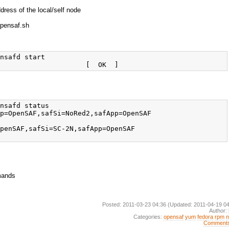
ess of the local/self node
pensaf.sh
nsafd start

nsafd status

p=OpenSAF,safSi=NoRed2,safApp=OpenSAF

penSAF,safSi=SC-2N,safApp=OpenSAF

mands
Posted: 2011-03-23 04:36
(Updated: 2011-04-19 04
Author:
Categories:
opensaf
yum
fedora
rpm
Comment