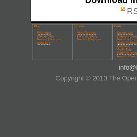
RS
Wiki
Tickets
Code
Wiki Index
View Reports
Downloads
Wiki Macros
Custom Query
Browse Repos
Recent Changes
Recent Changes
Revision Log
SandBox
Show All Repo
Buildbot
Code Tags
Patches Revi
Recent Chan
info@l
Copyright © 2010 The OpenS