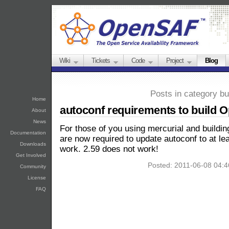
Wiki
Tickets
Code
Project
Blog
Posts in category bu
Home
autoconf requirements to build
About
News
For those of you using mercurial and buildin
Documentation
are now required to update autoconf to at le
Downloads
work. 2.59 does not work!
Get Involved
Posted: 2011-06-08 04:
Community
License
FAQ