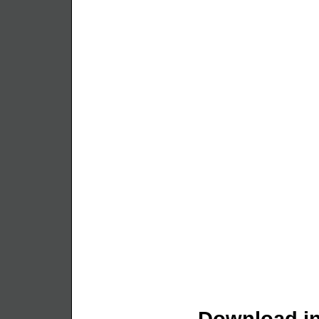
Download in