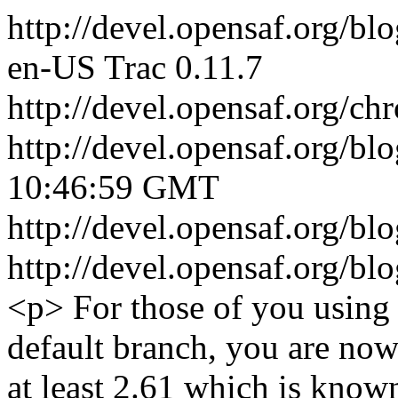
http://devel.opensaf.org/bl
en-US
Trac 0.11.7
http://devel.opensaf.org/ch
http://devel.opensaf.org/bl
10:46:59 GMT
http://devel.opensaf.org/
http://devel.opensaf.org/
<p> For those of you using 
default branch, you are now
at least 2.61 which is know