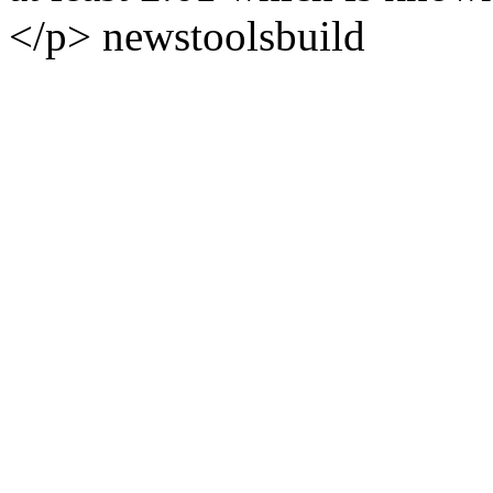
</p>
news
tools
build