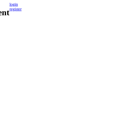
login
register
ent