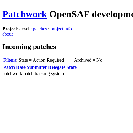
Patchwork
OpenSAF developm
Project
: devel :
patches
:
project info
about
Incoming patches
Filters
:
State = Action Required
| Archived = No
Patch
Date
Submitter
Delegate
State
patchwork patch tracking system