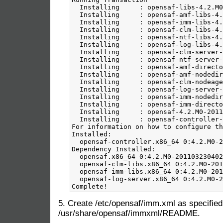
5. Create /etc/opensaf/imm.xml as specified
/usr/share/opensaf/immxml/README.