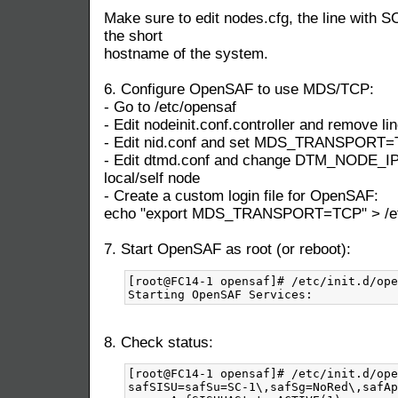
Make sure to edit nodes.cfg, the line with S
the short
hostname of the system.
6. Configure OpenSAF to use MDS/TCP:
- Go to /etc/opensaf
- Edit nodeinit.conf.controller and remove lin
- Edit nid.conf and set MDS_TRANSPORT
- Edit dtmd.conf and change DTM_NODE_IP t
local/self node
- Create a custom login file for OpenSAF:
echo "export MDS_TRANSPORT=TCP" > /etc/
7. Start OpenSAF as root (or reboot):
[root@FC14-1 opensaf]# /etc/init.d/ope
8. Check status:
[root@FC14-1 opensaf]# /etc/init.d/ope
safSISU=safSu=SC-1\,safSg=NoRed\,safAp