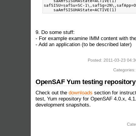
    saAmfSISUHAState=ACTIVE(1)

safSISU=safSu=SC-1\,safSg=2N\,safApp=O
9. Do some stuff:
- For example examine IMM content with 
- Add an application (to be described later)
Posted: 2011-03-23 04:
Categories
OpenSAF Yum testing repository 
Check out the
downloads
section for instruc
test, Yum repository for OpenSAF 4.0.x, 4.1.
development snapshots.
Cate