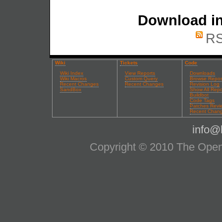
Download in
RS
Wiki
Tickets
Code
Wiki Index
View Reports
Downloads
Wiki Macros
Custom Query
Browse Repos
Recent Changes
Recent Changes
Revision Log
SandBox
Show All Repo
Buildbot
Code Tags
Patches Revi
Recent Chan
info@l
Copyright © 2010 The OpenS