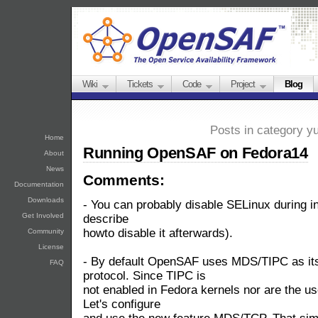
Wiki
Tickets
Code
Project
Blog
Posts in category y
Home
Running OpenSAF on Fedora14
About
News
Comments:
Documentation
Downloads
- You can probably disable SELinux during inst
Get Involved
describe
howto disable it afterwards).
Community
License
- By default OpenSAF uses MDS/TIPC as its
FAQ
protocol. Since TIPC is
not enabled in Fedora kernels nor are the us
Let's configure