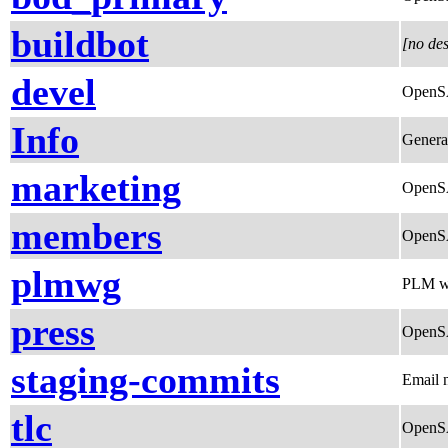
buildbot
[no des
devel
OpenSA
Info
General
marketing
OpenSA
members
OpenSA
plmwg
PLM w
press
OpenSA
staging-commits
Email n
tlc
OpenS