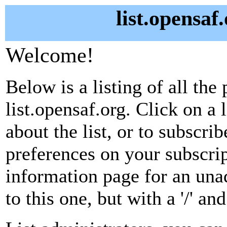
list.opensaf
Welcome!
Below is a listing of all the 
list.opensaf.org. Click on a
about the list, or to subscri
preferences on your subscrip
information page for an unad
to this one, but with a '/' a