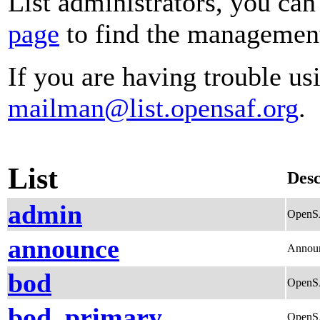
List administrators, you can
page
to find the management 
If you are having trouble usi
mailman@list.opensaf.org
.
List
Desc
admin
OpenSA
announce
Annou
bod
OpenSA
bod_primary
OpenSA