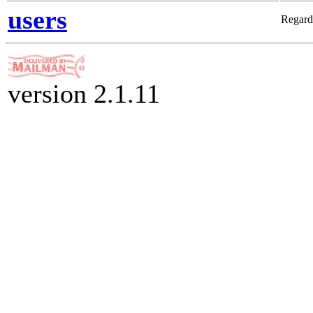
users
Regard
version 2.1.11