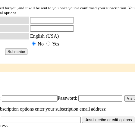
ted for you, and it will be sent to you once you've confirmed your subscription. You
al options.
English (USA)
No
Yes
:
Password:
scription options enter your subscription email address:
dress