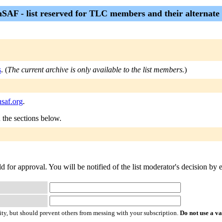
nSAF - list reserved for TLC members and their alternate
s
. (
The current archive is only available to the list members.
)
nsaf.org
.
n the sections below.
d for approval. You will be notified of the list moderator's decision by 
ty, but should prevent others from messing with your subscription.
Do not use a v