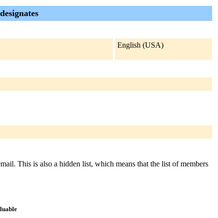
 designates
English (USA)
email. This is also a hidden list, which means that the list of members
aluable