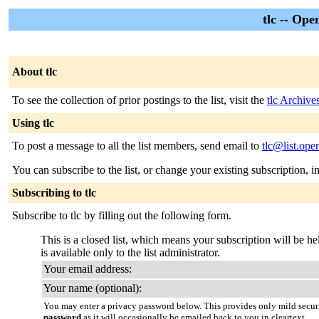
tlc -- Ope
About tlc
To see the collection of prior postings to the list, visit the
tlc Archive
Using tlc
To post a message to all the list members, send email to
tlc@list.ope
You can subscribe to the list, or change your existing subscription, i
Subscribing to tlc
Subscribe to tlc by filling out the following form.
This is a closed list, which means your subscription will be hel
is available only to the list administrator.
Your email address:
Your name (optional):
You may enter a privacy password below. This provides only mild securi
password
as it will occasionally be emailed back to you in cleartext.