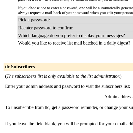
If you choose not to enter a password, one will be automatically genera
always request a mail-back of your password when you edit your person
Pick a password:
Reenter password to confirm:
Which language do you prefer to display your messages?
Would you like to receive list mail batched in a daily digest?
tlc Subscribers
(
The subscribers list is only available to the list administrator.
)
Enter your admin address and password to visit the subscribers list:
Admin address
To unsubscribe from tlc, get a password reminder, or change your sub
If you leave the field blank, you will be prompted for your email ad