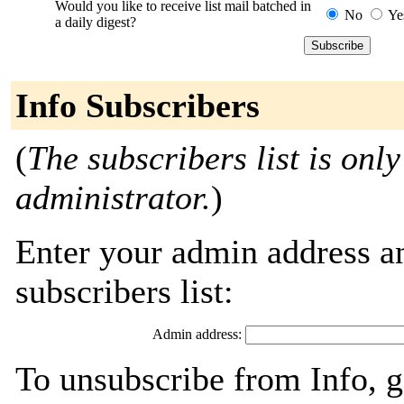
Would you like to receive list mail batched in
No
Ye
a daily digest?
Info Subscribers
(
The subscribers list is only
administrator.
)
Enter your admin address an
subscribers list:
Admin address:
To unsubscribe from Info, g