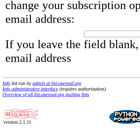
change your subscription op
email address:
If you leave the field blank
email address
Info
list run by
admin at list.opensaf.org
Info administrative interface
(requires authorization)
Overview of all list.opensaf.org mailing lists
version 2.1.11