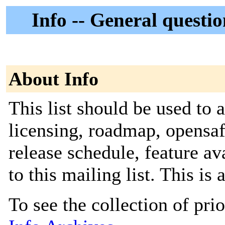
Info -- General questi
About Info
This list should be used to 
licensing, roadmap, opensaf
release schedule, feature av
to this mailing list. This is 
To see the collection of prior