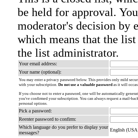
be held for approval. You 
moderator's decision by em
which means that the list
the list administrator.
Your email address:
Your name (optional):
You may enter a privacy password below. This provides only mild securi
with your subscription.
Do not use a valuable password
as it will occa
If you choose not to enter a password, one will be automatically generat
you've confirmed your subscription. You can always request a mail-bac
personal options.
Pick a password:
Reenter password to confirm:
Which language do you prefer to display your
English (USA
messages?