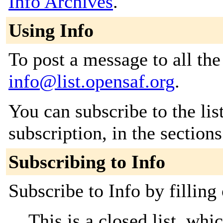
Info Archives
.
Using Info
To post a message to all the
info@list.opensaf.org
.
You can subscribe to the lis
subscription, in the section
Subscribing to Info
Subscribe to Info by filling
This is a closed list, wh