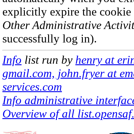
explicitly expire the cookie
Other Administrative Activit
successfully log in).
Info
list run by
henry at eri
gmail.com, john.fryer at em
services.com
Info administrative interfac
Overview of all list.opensaf