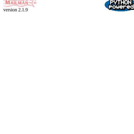
version 2.1.9