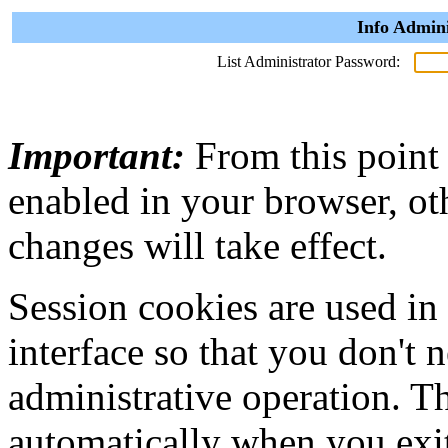
Info Admini
List Administrator Password:
Important:
From this point
enabled in your browser, ot
changes will take effect.
Session cookies are used in
interface so that you don't 
administrative operation. Th
automatically when you exi