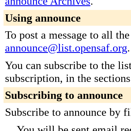
announce Archives
.
Using announce
To post a message to all the
announce@list.opensaf.org
.
You can subscribe to the lis
subscription, in the section
Subscribing to announce
Subscribe to announce by fi
You will be sent email re