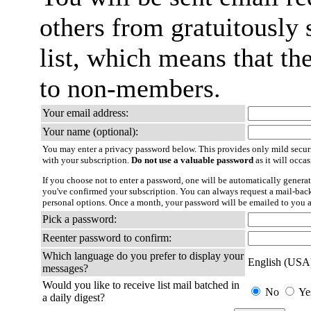
others from gratuitously 
list, which means that th
to non-members.
Your email address:
Your name (optional):
You may enter a privacy password below. This provides only mild securi
with your subscription.
Do not use a valuable password
as it will occa
If you choose not to enter a password, one will be automatically generat
you've confirmed your subscription. You can always request a mail-bac
personal options. Once a month, your password will be emailed to you a
Pick a password:
Reenter password to confirm:
Which language do you prefer to display your
English (USA
messages?
Would you like to receive list mail batched in
No
Ye
a daily digest?