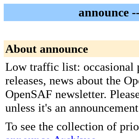
announce -
About announce
Low traffic list: occasiona
releases, news about the O
OpenSAF newsletter. Pleas
unless it's an announcement
To see the collection of prior