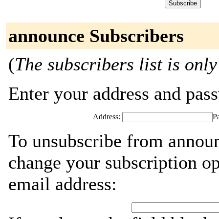
announce Subscribers
(
The subscribers list is only
Enter your address and passw
Address:
P
To unsubscribe from announ
change your subscription op
email address: