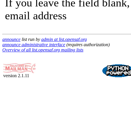
If you leave the field blank
email address
announce
list run by
admin at list.opensaf.org
announce administrative interface
(requires authorization)
Overview of all list.opensaf.org mailing lists
version 2.1.11