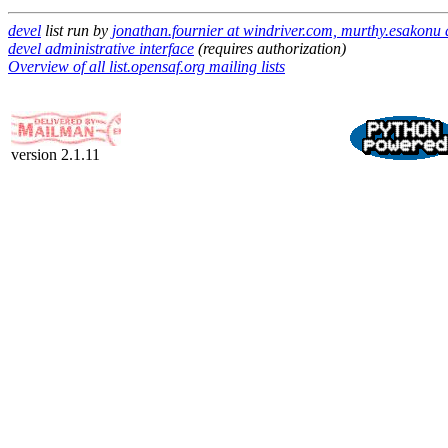
devel
list run by
jonathan.fournier at windriver.com, murthy.esakonu
devel administrative interface
(requires authorization)
Overview of all list.opensaf.org mailing lists
version 2.1.11