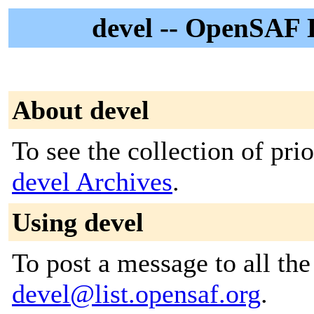
devel -- OpenSAF D
About devel
To see the collection of prior
devel Archives
.
Using devel
To post a message to all the
devel@list.opensaf.org
.