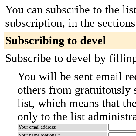
You can subscribe to the lis
subscription, in the section
Subscribing to devel
Subscribe to devel by fillin
You will be sent email re
others from gratuitously 
list, which means that th
only to the list administra
Your email address:
Your name (optional):