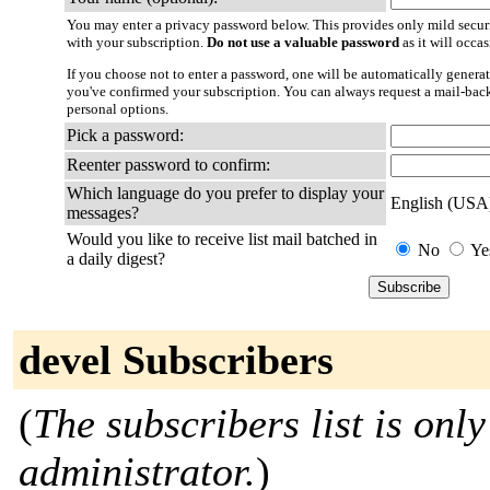
You may enter a privacy password below. This provides only mild securi
with your subscription.
Do not use a valuable password
as it will occa
If you choose not to enter a password, one will be automatically generat
you've confirmed your subscription. You can always request a mail-bac
personal options.
Pick a password:
Reenter password to confirm:
Which language do you prefer to display your
English (USA
messages?
Would you like to receive list mail batched in
No
Ye
a daily digest?
devel Subscribers
(
The subscribers list is only
administrator.
)