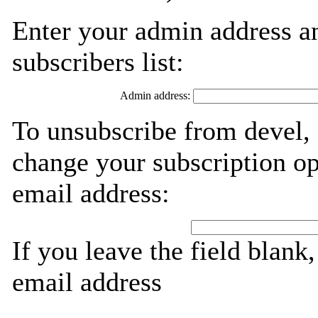
Enter your admin address an
subscribers list:
Admin address:
To unsubscribe from devel, 
change your subscription op
email address:
If you leave the field blank
email address