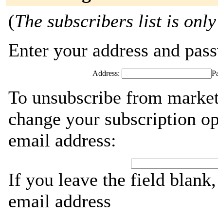
(
The subscribers list is only
Enter your address and passw
Address:
P
To unsubscribe from market
change your subscription op
email address:
If you leave the field blank
email address