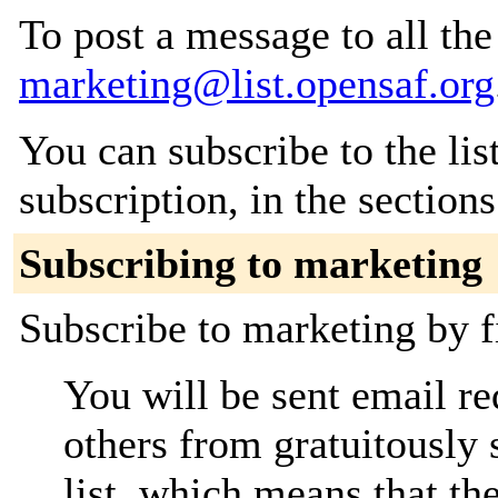
To post a message to all the
marketing@list.opensaf.org
You can subscribe to the lis
subscription, in the section
Subscribing to marketing
Subscribe to marketing by f
You will be sent email re
others from gratuitously 
list, which means that th