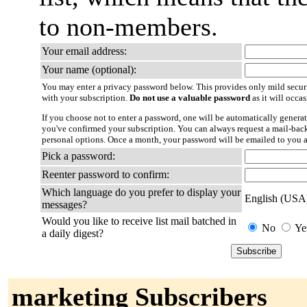
to non-members.
Your email address:
Your name (optional):
You may enter a privacy password below. This provides only mild securi
with your subscription.
Do not use a valuable password
as it will occa
If you choose not to enter a password, one will be automatically generat
you've confirmed your subscription. You can always request a mail-bac
personal options. Once a month, your password will be emailed to you a
Pick a password:
Reenter password to confirm:
Which language do you prefer to display your
English (USA
messages?
Would you like to receive list mail batched in
No
Ye
a daily digest?
marketing Subscribers