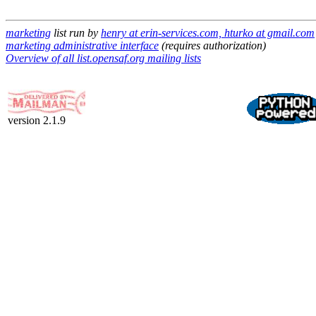
marketing
list run by
henry at erin-services.com, hturko at gmail.com
marketing administrative interface
(requires authorization)
Overview of all list.opensaf.org mailing lists
version 2.1.9