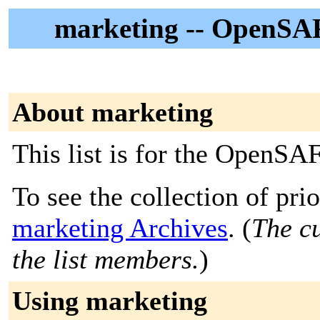
marketing -- OpenSA
About marketing
This list is for the OpenS
To see the collection of prior
marketing Archives
. (
The cu
the list members.
)
Using marketing