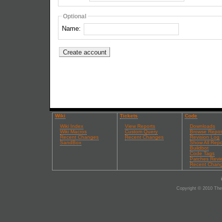
Optional
Name:
Wiki
Tickets
Code
Wiki Index
View Reports
Downloads
Wiki Macros
Custom Query
Browse Repos
Recent Changes
Recent Changes
Revision Log
SandBox
Show All Repo
Buildbot
Code Tags
Patches Revi
Recent Chan
Copyright © 2010 The