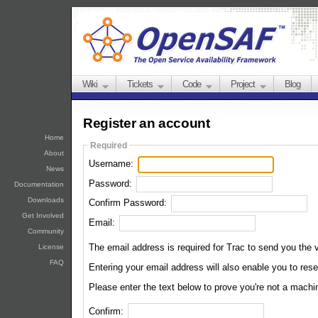
Wiki
Tickets
Code
Project
Blog
Register an account
Home
Required
About
Username:
News
Password:
Documentation
Downloads
Confirm Password:
Get Involved
Email:
Community
The email address is required for Trac to send you the v
License
FAQ
Entering your email address wil
Please enter the text below to prove you're not a machi
Confirm: