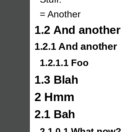
= Another
1.2 And another
1.2.1 And another
1.2.1.1 Foo
1.3 Blah
2 Hmm
2.1 Bah
2.1.0.1 What now?