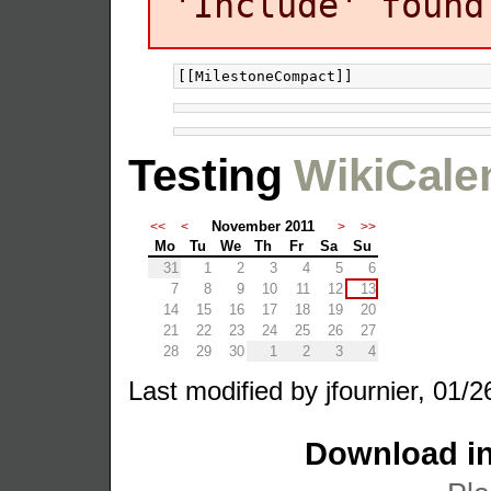
'Include' found
Testing
WikiCale
November 2011
<<
<
>
>>
Mo
Tu
We
Th
Fr
Sa
Su
31
1
2
3
4
5
6
7
8
9
10
11
12
13
14
15
16
17
18
19
20
21
22
23
24
25
26
27
28
29
30
1
2
3
4
Last modified by jfournier, 01/2
Download in