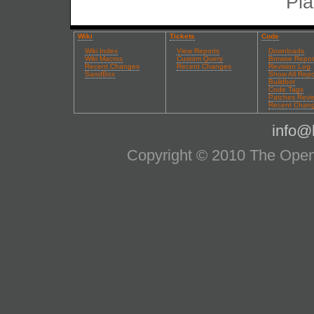
Pla
Wiki
Tickets
Code
Wiki Index
View Reports
Downloads
Wiki Macros
Custom Query
Browse Repos
Recent Changes
Recent Changes
Revision Log
SandBox
Show All Repo
Buildbot
Code Tags
Patches Revi
Recent Chan
info@l
Copyright © 2010 The OpenS