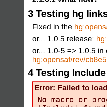
3 Testing hg link
Fixed in the
hg:opensa
or... 1.0.5 release:
hg:
or... 1.0-5 => 1.0.5 i
hg:opensaf/rev/cb8e
4 Testing Include
Error: Failed to lo
No macro or pro