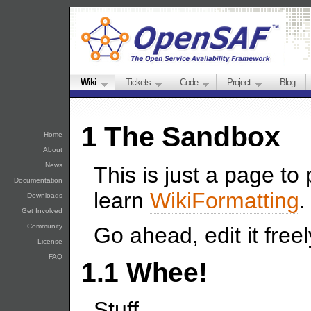
Wiki
Tickets
Code
Project
Blog
1 The Sandbox
Home
About
News
This is just a page to
Documentation
learn
WikiFormatting
.
Downloads
Get Involved
Community
Go ahead, edit it freel
License
FAQ
1.1 Whee!
Stuff.