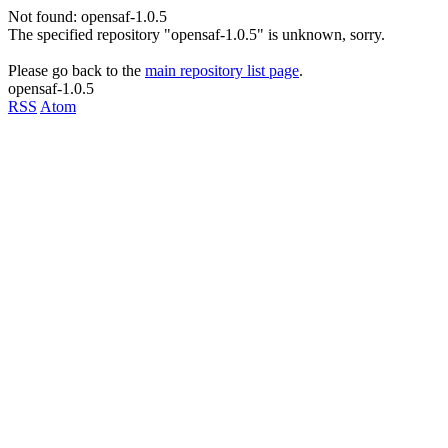
Not found: opensaf-1.0.5
The specified repository "opensaf-1.0.5" is unknown, sorry.
Please go back to the
main repository list page
.
opensaf-1.0.5
RSS
Atom