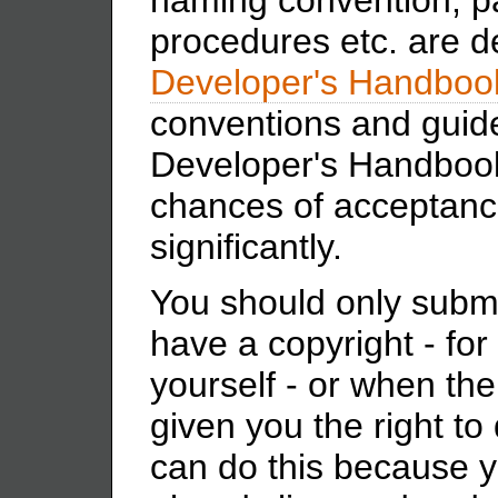
procedures etc. are d
Developer's Handboo
conventions and guide
Developer's Handbook 
chances of acceptance
significantly.
You should only submi
have a copyright - for
yourself - or when the
given you the right to
can do this because 