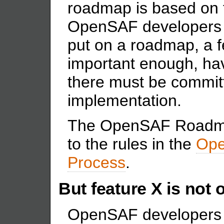
roadmap is based on 
OpenSAF developers 
put on a roadmap, a f
important enough, hav
there must be committ
implementation.
The OpenSAF Roadmap
to the rules in the
Ope
Process
.
But feature X is not
OpenSAF developers 