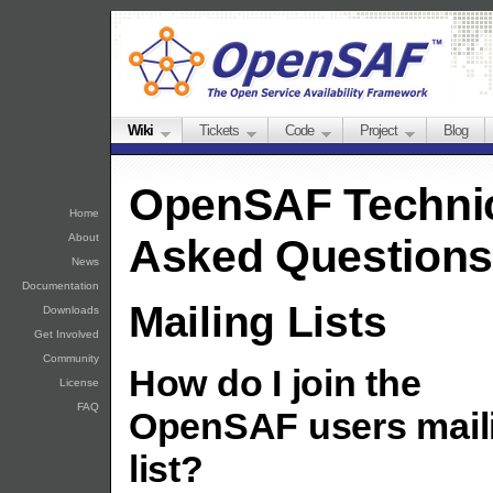
Wiki
Tickets
Code
Project
Blog
OpenSAF Technic
Home
About
Asked Questions
News
Documentation
Mailing Lists
Downloads
Get Involved
Community
How do I join the
License
FAQ
OpenSAF users mail
list?