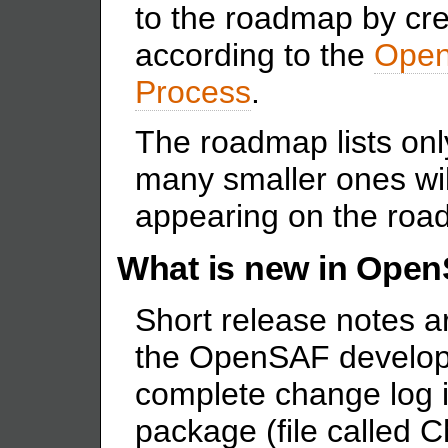
to the roadmap by cr
according to the
Open
Process
.
The roadmap lists onl
many smaller ones wi
appearing on the roa
What is new in Open
Short release notes a
the OpenSAF develop
complete change log i
package (file called 