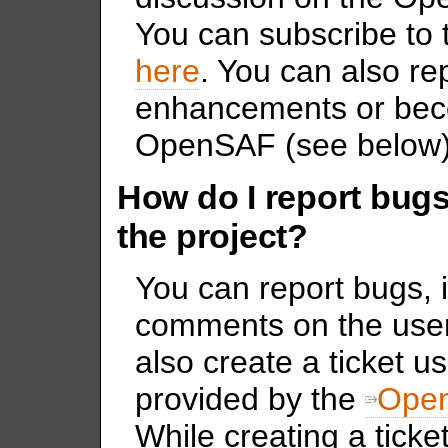
You can subscribe to th
here
. You can also re
enhancements or bec
OpenSAF (see below)
How do I report bugs
the project?
You can report bugs, 
comments on the users
also create a ticket us
provided by the
Open
While creating a ticke