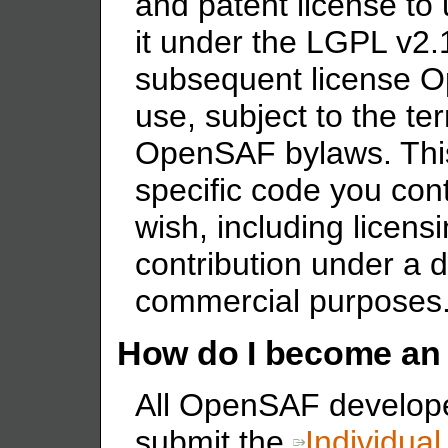
and patent license to
it under the LGPL v2.1
subsequent license 
use, subject to the te
OpenSAF bylaws. This
specific code you con
wish, including licens
contribution under a di
commercial purposes
How do I become an
All OpenSAF develope
submit the
Individual