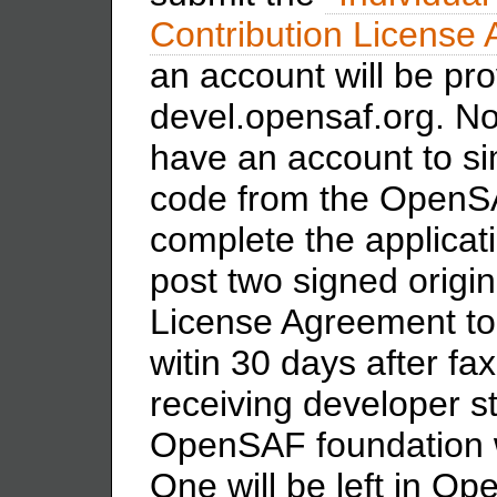
Contribution License
an account will be pro
devel.opensaf.org. Not
have an account to si
code from the OpenSAF
complete the applicat
post two signed origin
License Agreement t
witin 30 days after f
receiving developer st
OpenSAF foundation wi
One will be left in O