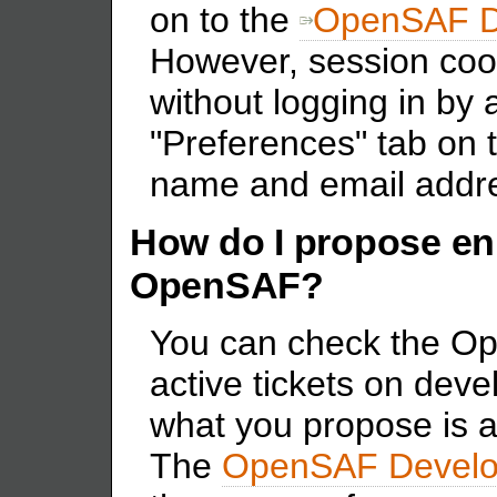
on to the
OpenSAF De
However, session coo
without logging in by
"Preferences" tab on t
name and email addr
How do I propose e
OpenSAF?
You can check the Op
active tickets on deve
what you propose is 
The
OpenSAF Develo