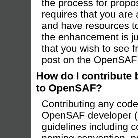
the process for prop
requires that you ar
and have resources to
the enhancement is ju
that you wish to see 
post on the OpenSAF u
How do I contribute 
to OpenSAF?
Contributing any code
OpenSAF developer (s
guidelines including c
naming convention, p