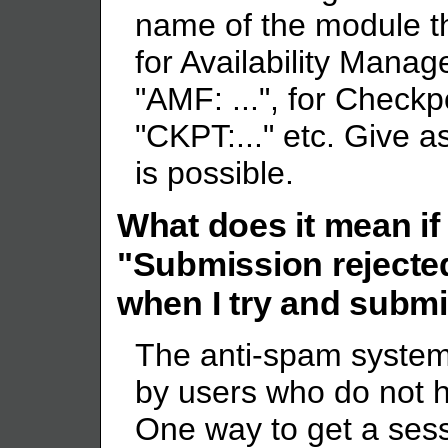
name of the module the
for Availability Man
"AMF: ...", for Checkp
"CKPT:..." etc. Give 
is possible.
What does it mean if 
"Submission rejecte
when I try and submit
The anti-spam system 
by users who do not h
One way to get a sess