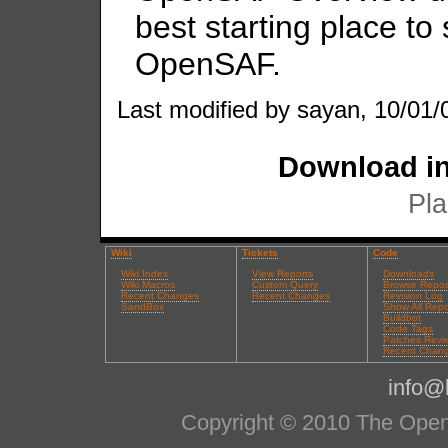
best starting place to 
OpenSAF.
Last modified by sayan, 10/01/
Download in
Pla
Wiki
Tickets
Code
Wiki Index
View Reports
Downloads
Wiki Macros
Custom Query
Browse Repos
Recent Changes
Recent Changes
Revision Log
SandBox
Show All Repo
Buildbot
Code Tags
Patches Revi
Recent Chan
info@l
Copyright © 2010 The OpenS