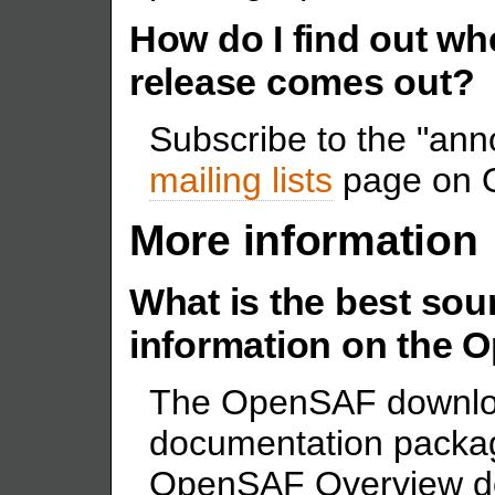
How do I find out 
release comes out?
Subscribe to the "anno
mailing lists
page on 
More information
What is the best sour
information on the
The OpenSAF downlo
documentation package
OpenSAF Overview do