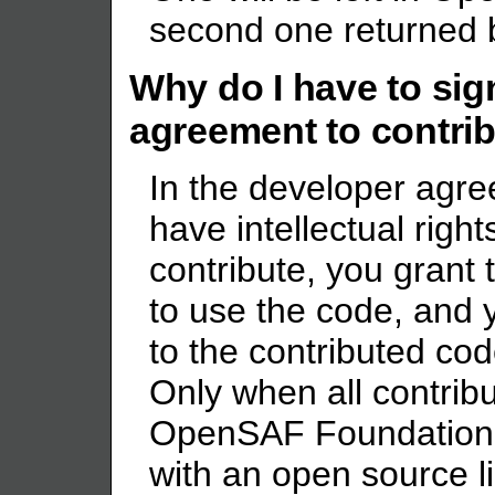
second one returned b
Why do I have to sig
agreement to contrib
In the developer agre
have intellectual right
contribute, you gran
to use the code, and 
to the contributed co
Only when all contribu
OpenSAF Foundation 
with an open source l