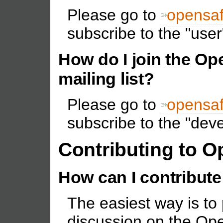
Please go to
opensaf
subscribe to the "user"
How do I join the O
mailing list?
Please go to
opensaf
subscribe to the "devel
Contributing to 
How can I contribute
The easiest way is to 
discussion on the Ope