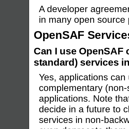
A developer agreement
in many open source p
OpenSAF Service
Can I use OpenSAF 
standard) services i
Yes, applications ca
complementary (non-st
applications. Note th
decide in a future to
services in non-back