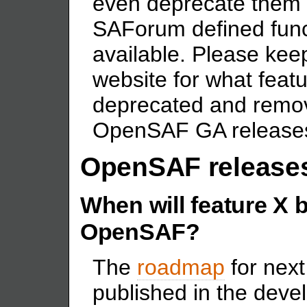
even deprecate them 
SAForum defined func
available. Please ke
website for what feat
deprecated and remov
OpenSAF GA release
OpenSAF release
When will feature X 
OpenSAF?
The
roadmap
for nex
published in the devel