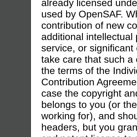
already licensed unde
used by OpenSAF. W
contribution of new c
additional intellectua
service, or significa
take care that such a 
the terms of the Indiv
Contribution Agreemen
case the copyright and
belongs to you (or t
working for), and shoul
headers, but you gra