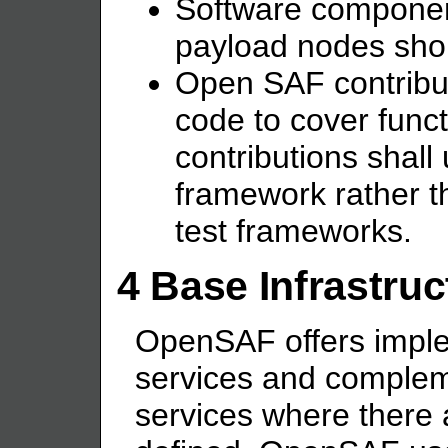
Software componen
payload nodes shou
Open SAF contribut
code to cover funct
contributions shall 
framework rather th
test frameworks.
4 Base Infrastru
OpenSAF offers imple
services and comple
services where there