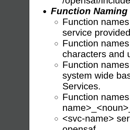
/opensaf/include
Function Naming
Function names s
service provided
Function names 
characters and 
Function names 
system wide bas
Services.
Function names 
name>_<noun>_
<svc-name> serv
opensaf.