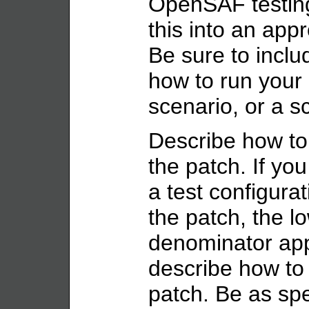
OpenSAF testing
this into an appr
Be sure to inclu
how to run you
scenario, or a sc
Describe how to
the patch. If you
a test configurat
the patch, the 
denominator appr
describe how to 
patch. Be as spe