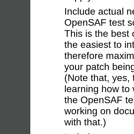
Include actual n
OpenSAF test scr
This is the best 
the easiest to i
therefore maxim
your patch being
(Note that, yes, 
learning how to w
the OpenSAF tes
working on docu
with that.)