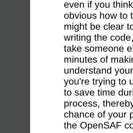
even if you think
obvious how to t
might be clear t
writing the code, 
take someone e
minutes of maki
understand your 
you're trying to
to save time dur
process, thereby
chance of your p
the OpenSAF co