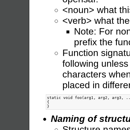
<noun> what thi
<verb> what the
Note: For non
prefix the fu
Function signatu
following unles
characters when
placed in differe
static void foo(arg1, arg2, arg3, ..
{

Naming of structu
Structure names