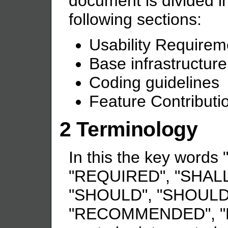
document is divided in
following sections:
Usability Requirem
Base infrastructur
Coding guidelines
Feature Contributi
2 Terminology
In this the key word
"REQUIRED", "SHALL
"SHOULD", "SHOULD
"RECOMMENDED", "M