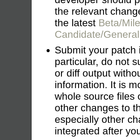
the relevant chang
the latest
Beta/Mil
Candidate/General
Submit your patch in
particular, do not 
or diff output witho
information. It is mo
whole source files o
other changes to 
especially other c
integrated after yo