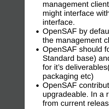
management client
might interface w
interface.
OpenSAF by defaul
the management cl
OpenSAF should fo
Standard base) an
for it’s deliverable
packaging etc)
OpenSAF contributi
upgradeable. In a 
from current releas