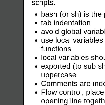
scripts.
bash (or sh) is the 
tab indentation
avoid global variab
use local variable
functions
local variables sh
exported (to sub sh
uppercase
Comments are ind
Flow control, place
opening line togeth