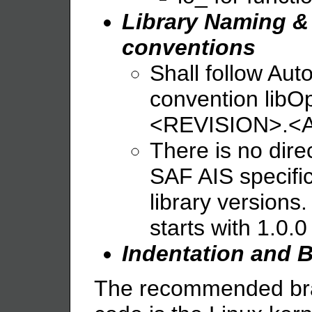
Library Naming &
conventions
Shall follow Aut
convention li
<REVISION>.<
There is no dire
SAF AIS specifi
library versions. 
starts with 1.0.0
Indentation and B
The recommended bra