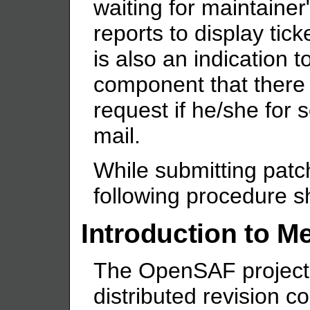
waiting for maintainer" 
reports to display tick
is also an indication t
component that there 
request if he/she for
mail.
While submitting pat
following procedure s
Introduction to Me
The OpenSAF project 
distributed revision co