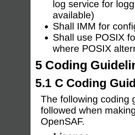
log service for lo
available)
Shall IMM for conf
Shall use POSIX f
where POSIX altern
5 Coding Guideli
5.1 C Coding Guid
The following coding 
followed when making 
OpenSAF.