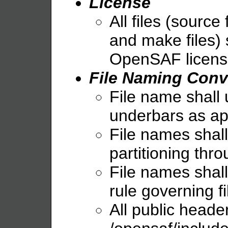
License
All files (source 
and make files) 
OpenSAF licens
File Naming Conv
File name shall 
underbars as ap
File names shall 
partitioning thr
File names shall
rule governing f
All public header