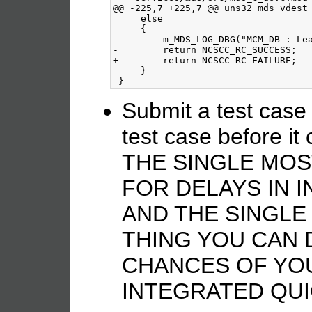
@@ -225,7 +225,7 @@ uns32 mds_vdest_
     else

     {

         m_MDS_LOG_DBG("MCM_DB : Lea
-        return NCSCC_RC_SUCCESS;

+        return NCSCC_RC_FAILURE;

     }

Submit a test case
test case before it
THE SINGLE MO
FOR DELAYS IN 
AND THE SINGLE
THING YOU CAN 
CHANCES OF YO
INTEGRATED QUI