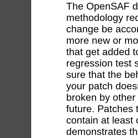
The OpenSAF d
methodology req
change be acco
more new or mod
that get added t
regression test 
sure that the b
your patch doesn
broken by other
future. Patches 
contain at least
demonstrates th