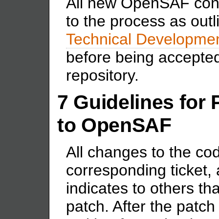
All new OpenSAF contr
to the process as outl
Technical Developme
before being accepte
repository.
7 Guidelines for 
to OpenSAF
All changes to the co
corresponding ticket, 
indicates to others th
patch. After the patch 