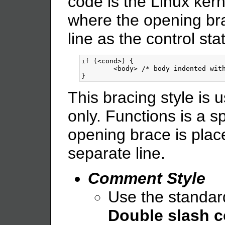
code is the Linux kerne
where the opening br
line as the control st
if (<cond>) {

        <body> /* body indented with
This bracing style is 
only. Functions is a s
opening brace is plac
separate line.
Comment Style
Use the standard
Double slash c