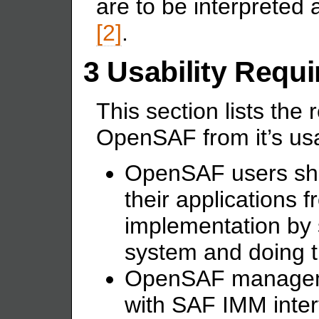
are to be interpreted
[2]
.
3 Usability Requ
This section lists th
OpenSAF from it’s us
OpenSAF users shal
their applications
implementation by 
system and doing t
OpenSAF managemen
with SAF IMM interf