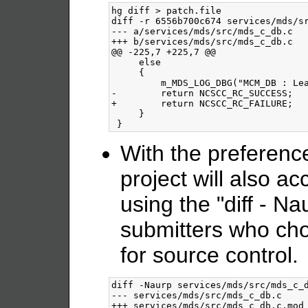
hg diff > patch.file

diff -r 6556b700c674 services/mds/sr
--- a/services/mds/src/mds_c_db.c	Mon Feb 11 02:38:53 2008 -0700

+++ b/services/mds/src/mds_c_db.c	Wed Mar 05 13:22:11 2008 -0500

@@ -225,7 +225,7 @@

     else

     {

         m_MDS_LOG_DBG("MCM_DB : Lea
-        return NCSCC_RC_SUCCESS;

+        return NCSCC_RC_FAILURE;

     }

With the preferenc
project will also a
using the "diff - Na
submitters who cho
for source control.
diff -Naurp services/mds/src/mds_c_d
--- services/mds/src/mds_c_db.c		2008-03-03 14:45:08.000000000 -0500

+++ services/mds/src/mds_c_db.c.mod	2008-02-25 12:28:22.000000000 -0500
