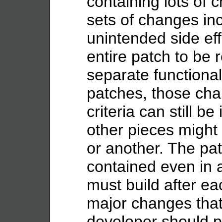
containing lots of 
sets of changes in
unintended side eff
entire patch to be 
separate functiona
patches, those cha
criteria can still b
other pieces might
or another. The pa
contained even in 
must build after ea
major changes that 
developer should pu