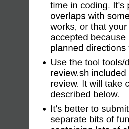
time in coding. It's
overlaps with somet
works, or that your 
accepted because it
planned directions
Use the tool tools/
review.sh included 
review. It will take
described below.
It's better to submi
separate bits of fun