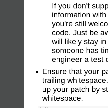
If you don't supp
information with
you're still wel
code. Just be aw
will likely stay i
someone has tim
engineer a test 
Ensure that your p
trailing whitespace.
up your patch by st
whitespace.