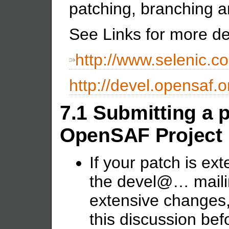
patching, branching a
See Links for more det
http://www.selenic.co
http://devel.opensaf.
7.1 Submitting a p
OpenSAF Project
If your patch is exte
the devel@… mailing 
extensive changes, 
this discussion be