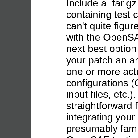
Include a .tar.gz 
containing test c
can't quite figur
with the OpenSAF
next best option 
your patch an ar
one or more actu
configurations (
input files, etc.).
straightforward
integrating your
presumably famil