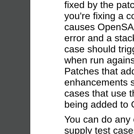
fixed by the pat
you're fixing a c
causes OpenSAF 
error and a stack
case should trig
when run agains
Patches that ad
enhancements sh
cases that use 
being added to
You can do any o
supply test case