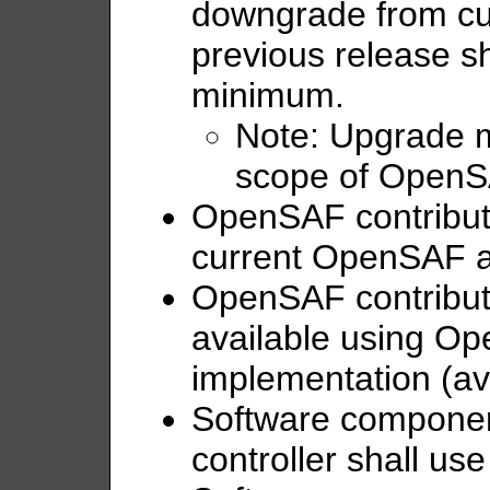
downgrade from cur
previous release sh
minimum.
Note: Upgrade m
scope of OpenSAF
OpenSAF contributi
current OpenSAF ar
OpenSAF contributi
available using 
implementation (ava
Software componen
controller shall u