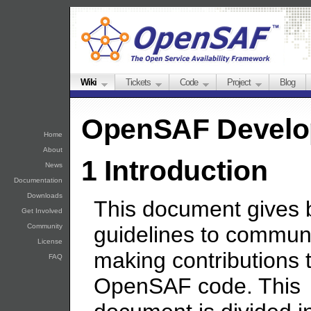
Wiki
Tickets
Code
Project
Blog
OpenSAF Develo
Home
About
1 Introduction
News
Documentation
Downloads
This document gives 
Get Involved
Community
guidelines to communi
License
making contributions 
FAQ
OpenSAF code. This