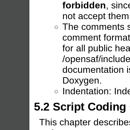
forbidden
, sin
not accept them
The comments s
comment format 
for all public he
/opensaf/include
documentation i
Doxygen.
Indentation: Ind
5.2 Script Coding
This chapter describes