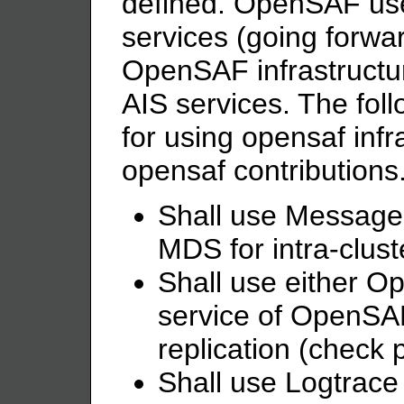
defined. OpenSAF us
services (going forwa
OpenSAF infrastructur
AIS services. The foll
for using opensaf infr
opensaf contributions
Shall use Message d
MDS for intra-clus
Shall use either 
service of OpenSA
replication (check 
Shall use Logtrace