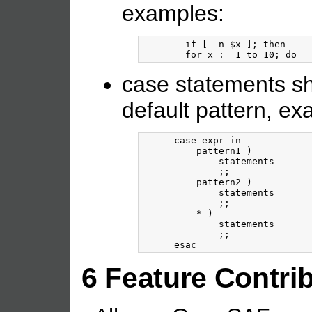
examples:
	if [ -n $x ]; then

case statements sh
default pattern, ex
      case expr in

          pattern1 )

              statements

              ;;

          pattern2 )

              statements

              ;;

          * )

              statements

              ;;

6 Feature Contri