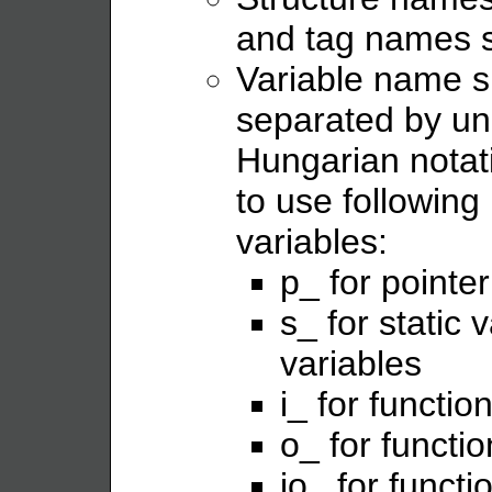
and tag names s
Variable name s
separated by un
Hungarian notat
to use following 
variables:
p_ for pointer
s_ for static 
variables
i_ for functi
o_ for functi
io_ for funct