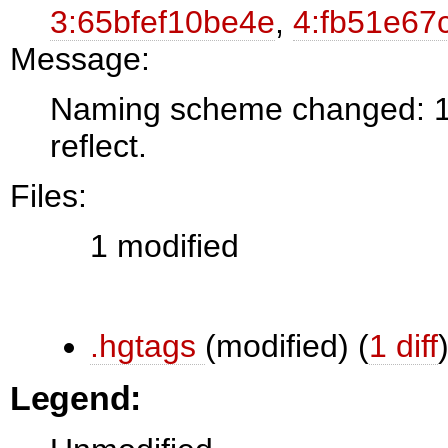
3:65bfef10be4e
,
4:fb51e67
Message:
Naming scheme changed: 1.0
reflect.
Files:
1 modified
.hgtags
(modified)
(
1 diff
Legend: