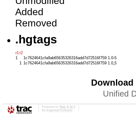
Unmodified
Added
Removed
.hgtags
r1
r2
1
1c7624641cfa9ab65635326316add7d72516f759 1.0
-
5
1
1c7624641cfa9ab65635326316add7d72516f759 1.0
.
5
Download i
Unified D
Powered by
Trac 0.11.7
By
Edgewall Software
.