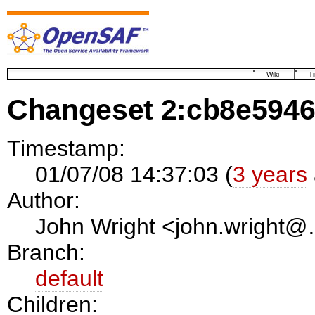
Wiki
T
Changeset 2:cb8e594
Timestamp:
01/07/08 14:37:03 (
3 years
Author:
John Wright <john.wright
Branch:
default
Children: