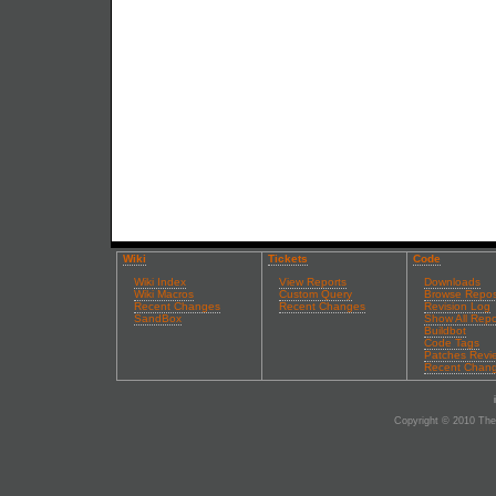
Wiki
Tickets
Code
Wiki Index
View Reports
Downloads
Wiki Macros
Custom Query
Browse Repos
Recent Changes
Recent Changes
Revision Log
SandBox
Show All Repo
Buildbot
Code Tags
Patches Revi
Recent Chan
Copyright © 2010 The