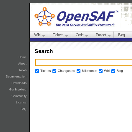
Wiki
Tickets
Code
Project
Blog
Search
Home
About
News
Tickets
Changesets
Milestones
Wiki
Blog
Documentation
Downloads
Get Involved
Community
License
FAQ