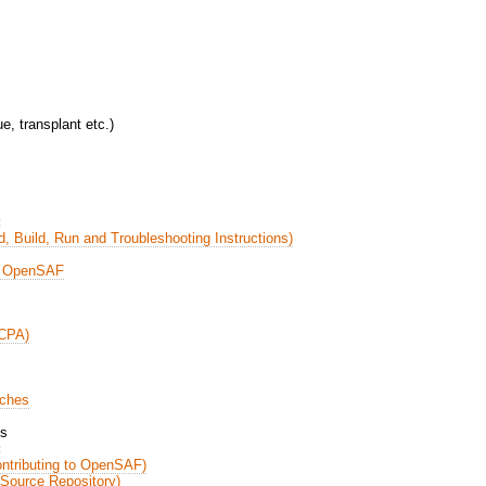
e, transplant etc.)
:
, Build, Run and Troubleshooting Instructions)
n OpenSAF
CCPA)
nches
es
:
ontributing to OpenSAF)
Source Repository)