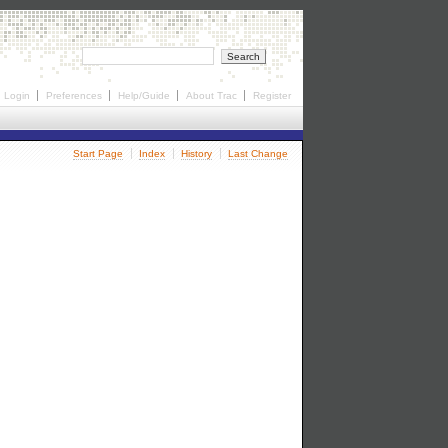
Login
Preferences
Help/Guide
About Trac
Register
Start Page
Index
History
Last Change