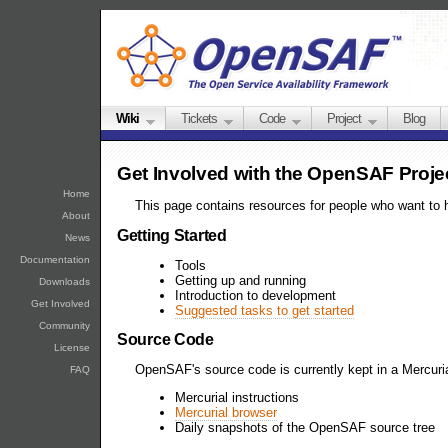
Wiki
Tickets
Code
Project
Blog
Get Involved with the OpenSAF Proje
Home
This page contains resources for people who want to 
About
Getting Started
News
Documentation
Tools
Getting up and running
Downloads
Introduction to development
Get Involved
Suggested tasks to get started
Community
Source Code
License
OpenSAF's source code is currently kept in a Mercuria
FAQ
Mercurial instructions
Mercurial browser
Daily snapshots of the OpenSAF source tree