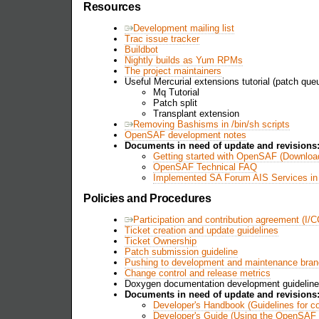
Resources
Development mailing list
Trac issue tracker
Buildbot
Nightly builds as Yum RPMs
The project maintainers
Useful Mercurial extensions tutorial (patch queu
Mq Tutorial
Patch split
Transplant extension
Removing Bashisms in /bin/sh scripts
OpenSAF development notes
Documents in need of update and revisions
Getting started with OpenSAF (Download
OpenSAF Technical FAQ
Implemented SA Forum AIS Services i
Policies and Procedures
Participation and contribution agreement (I/
Ticket creation and update guidelines
Ticket Ownership
Patch submission guideline
Pushing to development and maintenance bra
Change control and release metrics
Doxygen documentation development guidelin
Documents in need of update and revisions
Developer's Handbook (Guidelines for c
Developer's Guide (Using the OpenSAF 