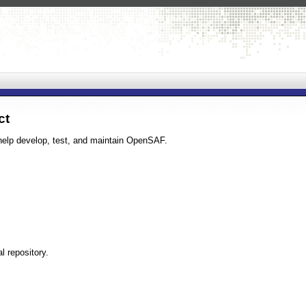
ct
help develop, test, and maintain OpenSAF.
l repository.