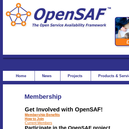
Home
News
Projects
Products & Serv
Membership
Get Involved with OpenSAF!
Membership Benefits
How to Join
Current Members
Participate in the OpenSAF project