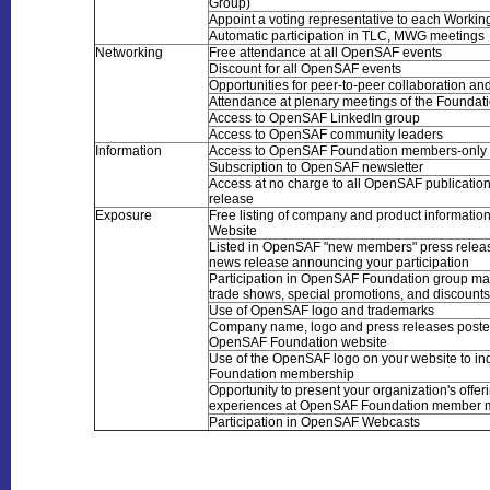
Group)
Appoint a voting representative to each Worki
Automatic participation in TLC, MWG meetings
Networking
Free attendance at all OpenSAF events
Discount for all OpenSAF events
Opportunities for peer-to-peer collaboration an
Attendance at plenary meetings of the Foundat
Access to OpenSAF LinkedIn group
Access to OpenSAF community leaders
Information
Access to OpenSAF Foundation members-only 
Subscription to OpenSAF newsletter
Access at no charge to all OpenSAF publications
release
Exposure
Free listing of company and product informati
Website
Listed in OpenSAF "new members" press relea
news release announcing your participation
Participation in OpenSAF Foundation group mar
trade shows, special promotions, and discounts
Use of OpenSAF logo and trademarks
Company name, logo and press releases poste
OpenSAF Foundation website
Use of the OpenSAF logo on your website to in
Foundation membership
Opportunity to present your organization's offe
experiences at OpenSAF Foundation member 
Participation in OpenSAF Webcasts