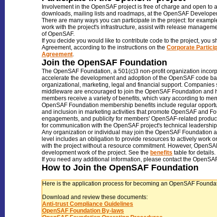
Involvement in the OpenSAF project is free of charge and open to an
downloads, mailing lists and roadmaps, at the OpenSAF Develope
There are many ways you can participate in the project: for exampl
work with the project's infrastructure, assist with release manage
of OpenSAF.
If you decide you would like to contribute code to the project, you s
Agreement, according to the instructions on the
Corporate Partici
Agreement
.
Join the OpenSAF Foundation
The OpenSAF Foundation, a 501(c)3 non-profit organization incorpo
accelerate the development and adoption of the OpenSAF code bas
organizational, marketing, legal and financial support. Companies se
middleware are encouraged to join the OpenSAF Foundation and hel
members receive a variety of benefits, which vary according to m
OpenSAF Foundation membership benefits include regular opportun
and inclusion in marketing activities that promote OpenSAF and 
engagements, and publicity for members' OpenSAF-related product
for communication with the OpenSAF project's technical leadership
Any organization or individual may join the OpenSAF Foundation a
level includes an obligation to provide resources to actively work
with the project without a resource commitment. However, OpenSAF 
development work of the project. See the
benefits
table for details.
If you need any additional information, please contact the OpenSAF
How to Join the OpenSAF Foundation
Here is the application process for becoming an OpenSAF Found
Download and review these documents:
Anti-trust Compliance Guidelines
OpenSAF Foundation By-laws