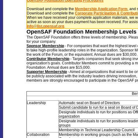
OpenSAF Foundation Operating Procedures
Download and complete the
Membership Application Form
, and 
Download and complete the
Corporate Participation & Contribu
When we have received your complete application materials, we 
active as soon as your dues payment has been received. For assist
info@list.opensaf.org
.
OpenSAF Foundation Membership Levels 
The OpenSAF Foundation offers three levels of membership. Please re
for your company.
Sponsor Membership
- For companies that want the highest level 
to take high-profile leadership roles in the organization. Sponsor 
the work of the Forum, or the equivalent. Annual dues are $30,000.
Contributor Membership
- Targets companies that seek strong inv
organization's goals. Contributor Members commit to providing a mi
Foundation. Annual dues are $15,000.
Supporter Membership
- Aimed at organizations that want to be o
be publicly associated with the industry leaders driving innovatio
members are strongly encouraged to partici
Ben
Leadership
Automatic seat on Board of Directors
Submit candidate to run for a seat on Board of 
Designate individuals to run for positions as Off
organization
Designate individuals to run for positions lead
groups
Membership in Technical Leadership Council
Collaboration
Membership in working groups (such as the Ma