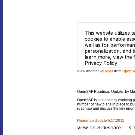
View another
webinar
from
OpenSA
OpenSAF Roadmap Update
, by M
OpenSAF is a constantly evolving p
number of new plans in place to b
roadmap and discuss the key priorit
Roadmap Update 5.17.2011