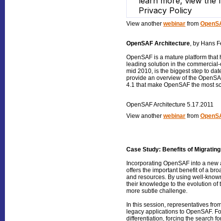
View another
webinar
from
OpenSA
OpenSAF Architecture
, by Hans F
OpenSAF is a mature platform that 
leading solution in the commercial-
mid 2010, is the biggest step to date
provide an overview of the OpenSAF
4.1 that make OpenSAF the most sc
OpenSAF Architecture 5.17.2011
View another
webinar
from
OpenSA
Case Study: Benefits of Migratin
Incorporating OpenSAF into a new a
offers the important benefit of a b
and resources. By using well-known
their knowledge to the evolution of t
more subtle challenge.
In this session, representatives fr
legacy applications to OpenSAF. Fo
differentiation, forcing the search f