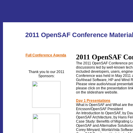
2011 OpenSAF Conference Materia
Full Conference Agenda
2011 OpenSAF Con
The 2011 OpenSAF Conference prove
discussions led by well-known techn
included developers, users, engin
Thank you to our 2011
Conference was held in May 2011 a
Sponsors
:
GoAhead Software, HP and Wind R
Please view audio/visual presentati
please click on the presentation lin
on the slideshare website.
Day 1 Presentations
What is OpenSAF and What are the 
Ericsson/OpenSAF President
An Introduction to OpenSAF, by Da
OpenSAF Architecture, by Hans Feld
Case Study: Benefits of Migrating 
OpenSAF and Alternative Solution
Corey Minyard, MontaVista Softwa