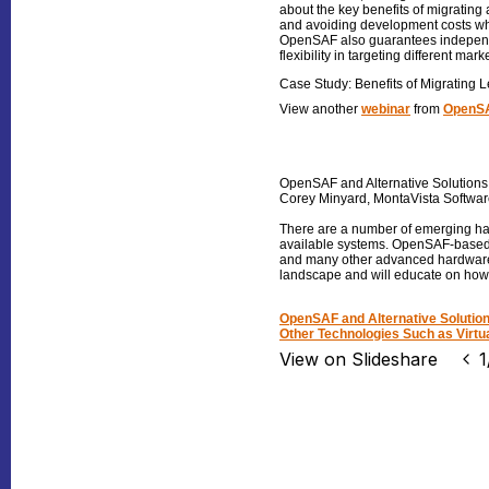
about the key benefits of migrating 
and avoiding development costs whe
OpenSAF also guarantees independen
flexibility in targeting different mar
Case Study: Benefits of Migrating
View another
webinar
from
OpenSA
OpenSAF and Alternative Solution
Corey Minyard, MontaVista Softwa
There are a number of emerging har
available systems. OpenSAF-based se
and many other advanced hardware 
landscape and will educate on how hi
OpenSAF and Alternative Solut
Other Technologies Such as Virtua