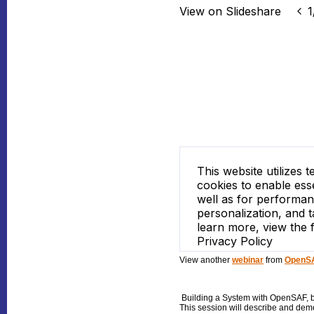
View another
webinar
from
OpenSA
Building a System with OpenSAF
, 
This session will describe and dem