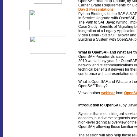
OpenSAF Roadmap Update, by Mur
Carrier Grade Requirements for Cl
Day 2 Presentations
Python Bindings for the SAF-AIS AP
In Service Upgrade with OpenSAF, 
The Path to SAF Java: Writing, Imp
Case Study: Benefits of Migrating 
Integration of a Legacy Application
Video Demo - Stateful Failover and 
Building a System with OpenSAF, b
What is OpenSAF and What are the
OpenSAF President/Ericsson
2010 was a busy year for OpenSAF 
network and telecommunications 
technical benefits it delivers for t
conference with a presentation on t
What is OpenSAF and What are the Be
OpenSAF Today?
View another
webinar
from
OpenSA
Introduction to OpenSAF
, by Davi
Systems that meet stringent service
decades, but diverse segments use 
high-level technical overview of th
OpenSAF, allowing those familiar 
The session will also help those re