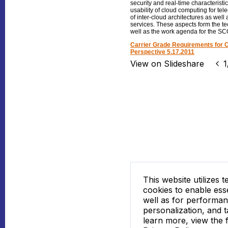
security and real-time characteristic
usability of cloud computing for tel
of inter-cloud architectures as well
services. These aspects form the tec
well as the work agenda for the SCO
Carrier Grade Requirements for 
Perspective 5.17.2011