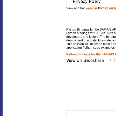
View another
webinar
from
OpenSA
Python Bindings for the SAF-AIS AP
Python bindings for SAF-AIS APIs o
developers and testers. The bindin
deployment of architecture-indepe
This session will describe main pri
application Python code examples 
Python Bindings for the SAF-AIS 