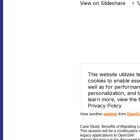
View another
webinar
from
OpenSA
Case Study: Benefits of Migrating 
This session will be a continuation 
legacy applications to OpenSAF.
Among the topics to be discussed wi