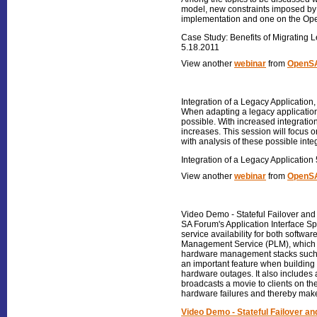
model, new constraints imposed by 
implementation and one on the Op
Case Study: Benefits of Migrating 
5.18.2011
View another
webinar
from
OpenSA
Integration of a Legacy Application
When adapting a legacy application f
possible. With increased integration
increases. This session will focus
with analysis of these possible inte
Integration of a Legacy Application
View another
webinar
from
OpenSA
Video Demo - Stateful Failover and 
SA Forum's Application Interface Sp
service availability for both softw
Management Service (PLM), which ma
hardware management stacks such as
an important feature when building 
hardware outages. It also includes
broadcasts a movie to clients on t
hardware failures and thereby mak
Video Demo - Stateful Failover an