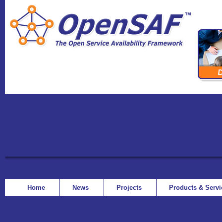
Home
News
Projects
Products & Serv