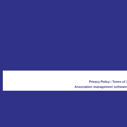
Privacy Policy
|
Terms of 
Association management software