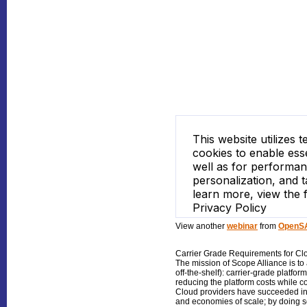
View another
webinar
from
OpenSA
Carrier Grade Requirements for Cl
The mission of Scope Alliance is t
off-the-shelf): carrier-grade plat
reducing the platform costs while co
Cloud providers have succeeded in 
and economies of scale; by doing 