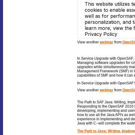
View another
webinar
from
OpenSA
In Service Upgrade with OpenSAF
,
Managing software upgrades for com
upgrades while simultaneously main
Management Framework (SMF) in Rele
capabilities of SMF and how it can
In-Service Upgrade with OpenSAF 
View another
webinar
from
OpenSA
The Path to SAF Java: Writing, Imp
Responding to the OpenSAF 2010 De
developing, implementing and using
how to use all the Java API's as we
experience in implementing and de
Java with C--will complete the walk
The Path to Java: Writing, Implem