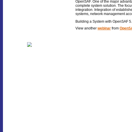
OpenSAF. One of the major advantage
complete system solution. The focus
integration. Integration of establis
systems, network management acces
Building a System with OpenSAF 5
View another
webinar
from
OpenSA