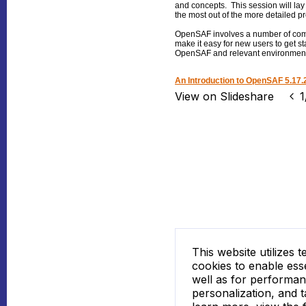
and concepts. This session will lay
the most out of the more detailed pr
OpenSAF involves a number of compl
make it easy for new users to get s
OpenSAF and relevant environments 
An Introduction to OpenSAF 5.17.