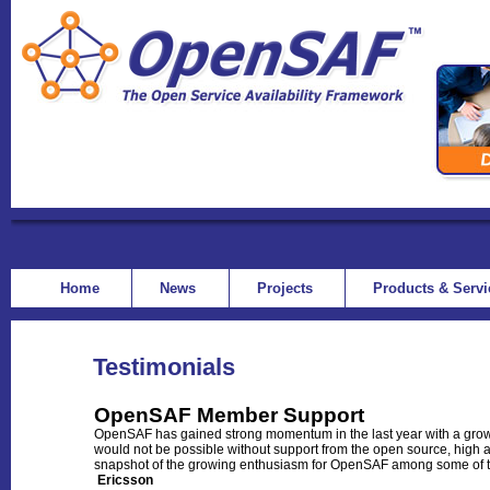
Home
News
Projects
Products & Serv
Testimonials
OpenSAF Member Support
OpenSAF has gained strong momentum in the last year with a growi
would not be possible without support from the open source, high 
snapshot of the growing enthusiasm for OpenSAF among some of the
Ericsson