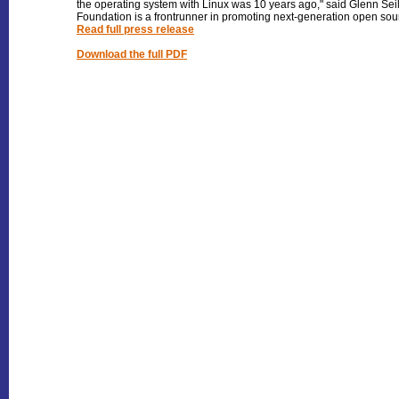
the operating system with Linux was 10 years ago," said Glenn Sei
Foundation is a frontrunner in promoting next-generation open sour
Read full press release
Download the full PDF