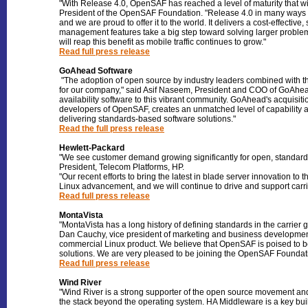
"With Release 4.0, OpenSAF has reached a level of maturity that wi
President of the OpenSAF Foundation. "Release 4.0 in many ways fu
and we are proud to offer it to the world. It delivers a cost-effecti
management features take a big step toward solving larger proble
will reap this benefit as mobile traffic continues to grow."
Read full press release
GoAhead Software
"The adoption of open source by industry leaders combined with th
for our company," said Asif Naseem, President and COO of GoAhead 
availability software to this vibrant community. GoAhead's acquisi
developers of OpenSAF, creates an unmatched level of capability at
delivering standards-based software solutions."
Read the full press release
Hewlett-Packard
"We see customer demand growing significantly for open, standards
President, Telecom Platforms, HP.
"Our recent efforts to bring the latest in blade server innovation 
Linux advancement, and we will continue to drive and support car
Read full press release
MontaVista
"MontaVista has a long history of defining standards in the carrier
Dan Cauchy, vice president of marketing and business development
commercial Linux product. We believe that OpenSAF is poised to b
solutions. We are very pleased to be joining the OpenSAF Foundation
Read full press release
Wind River
"Wind River is a strong supporter of the open source movement and 
the stack beyond the operating system. HA Middleware is a key bui