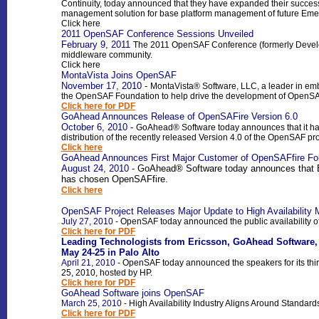
Continuity,
today announced that they have expanded their success
management solution for base platform management of future E
Click here
2011 OpenSAF Conference Sessions Unveiled
February 9, 2011
The 2011 OpenSAF Conference (formerly Develope
middleware community.
Click here
MontaVista Joins OpenSAF
November 17, 2010
-
MontaVista® Software, LLC, a leader in e
the OpenSAF Foundation to help drive the development of OpenSAF,
Click here for PDF
GoAhead Announces Release of OpenSAFire Version 6.0
October 6, 2010
-
GoAhead®
Software today announces that it h
distribution of the recently released Version 4.0 of the OpenSAF pro
Click here
GoAhead Announces First Major Customer of OpenSAFfire Foll
August 24, 2010
- GoAhead® Software today announces that Er
has chosen OpenSAFfire.
Click here
OpenSAF Project Releases Major Update to High Availability 
July 27, 2010
-
OpenSAF today announced the public availability of 
Click here for PDF
Leading Technologists from Ericsson, GoAhead Software,
May 24-25 in Palo Alto
April 21, 2010
-
OpenSAF today announced the speakers for its thi
25, 2010, hosted by HP.
Click here for PDF
GoAhead Software joins OpenSAF
March 25, 2010
-
High Availability Industry Aligns Around Stand
Click here for PDF