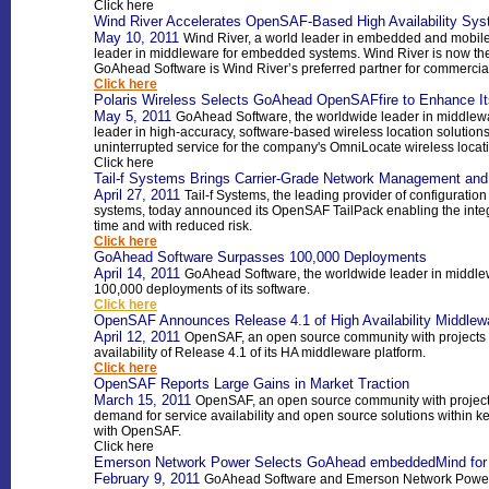
Click here
Wind River Accelerates OpenSAF-Based High Availability Sy
May 10, 2011
Wind River, a world leader in embedded and mobile
leader in middleware for embedded systems. Wind River is now the
GoAhead Software is Wind River’s preferred partner for commerci
Click here
Polaris Wireless Selects GoAhead OpenSAFfire to Enhance It
May 5, 2011
GoAhead Software, the worldwide leader in middlewa
leader in high-accuracy, software-based wireless location soluti
uninterrupted service for the company's OmniLocate wireless locati
Click here
Tail-f Systems Brings Carrier-Grade Network Management an
April 27, 2011
Tail-f Systems, the leading provider of configura
systems, today announced its OpenSAF TailPack enabling the integr
time and with reduced risk.
Click here
GoAhead Software Surpasses 100,000 Deployments
April 14, 2011
GoAhead Software, the worldwide leader in middl
100,000 deployments of its software.
Click here
OpenSAF Announces Release 4.1 of High Availability Middlew
April 12, 2011
OpenSAF, an open source community with projects f
availability of Release 4.1 of its HA middleware platform.
Click here
OpenSAF Reports Large Gains in Market Traction
March 15, 2011
OpenSAF, an open source community with projects
demand for service availability and open source solutions within k
with OpenSAF.
Click here
Emerson Network Power Selects GoAhead embeddedMind for 
February 9, 2011
GoAhead Software and Emerson Network Power, 