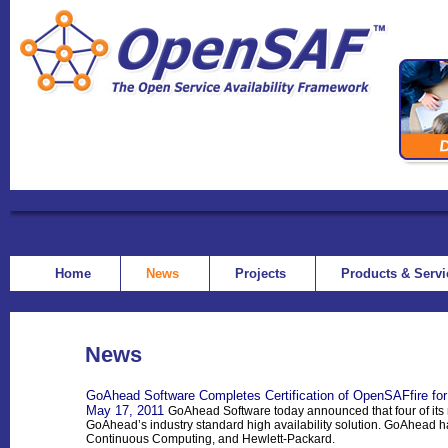
Home
News
Projects
Products & Serv
News
GoAhead Software Completes Certification of OpenSAFfire for
May 17, 2011
GoAhead Software today announced that four of its 
GoAhead’s industry standard high availability solution. GoAhead h
Continuous Computing, and Hewlett-Packard.