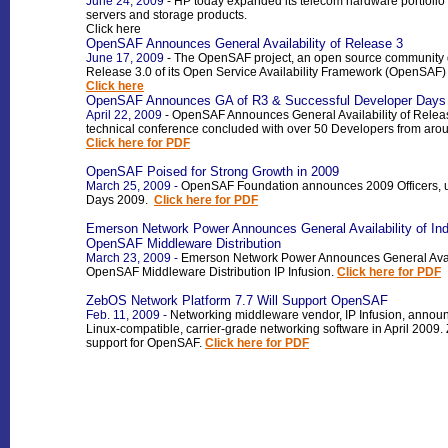
June 24, 2009
- HP today expanded its telecom hardware portfolio 
servers and storage products
.
Click here
OpenSAF Announces General Availability of Release 3
June 17, 2009
- The OpenSAF project, an open source community de
Release 3.0 of its Open Service Availability Framework (OpenSAF) 
Click here
OpenSAF Announces GA of R3 & Successful Developer Days
April 22, 2009
- OpenSAF Announces General Availability of Rele
technical conference concluded with over 50 Developers from arou
Click here for PDF
OpenSAF Poised for Strong Growth in 2009
March 25, 2009 -
OpenSAF Foundation announces 2009 Officers,
Days 2009.
Click here for PDF
Eme
rson Network Power Announces General Availability of Ind
OpenSAF Middleware Distribution
March 23, 2009 -
Emerson Network Power Announces General Availab
OpenSAF Middleware Distribution IP Infusion.
Click here for PDF
ZebOS Network Platform 7.7 Will Support OpenSAF
Feb. 11, 2009 -
Networking middleware vendor, IP Infusion, announce
Linux-compatible, carrier-grade networking software in April 2009
support for OpenSAF.
Click here for PDF