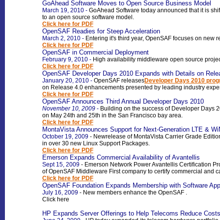
GoAhead Software Moves to Open Source Business Model
March 19, 2010
-
GoAhead Software today announced that it is shift
to an open source software model.
Click here for PDF
OpenSAF Readies for Steep Acceleration
March 2, 2010
-
Entering it's third year, OpenSAF focuses on new
Click here for PDF
OpenSAF in Commercial Deployment
February 9, 2010
-
High availability middleware open source projec
Click here for PDF
OpenSAF Developer Days 2010 Expands with Details on Rele
January 20, 2010
-
OpenSAF releases
Developer Days 2010 prog
on Release 4.0 enhancements presented by leading industry exper
Click here for PDF
OpenSAF Announces Third Annual Developer Days 2010
November 10, 2009
-
Building on the success of Developer Days 2
on May 24th and 25th in the San Francisco bay area
.
Click here for PDF
MontaVista Announces Support for Next-Generation LTE & W
October 19, 2009
-
New
release of MontaVista Carrier Grade Editi
in over 30 new Linux Support Packages
.
Click here for PDF
Emerson Expands Commercial Availability of Avantellis
Sept 15, 2009
-
Emerson Network Power Avantellis Certification P
of OpenSAF Middleware First company to certify commercial and ca
Click here for PDF
OpenSAF Foundation Expands Membership with Software Applica
July 16, 2009
- New members enhance the OpenSAF
.
Click here
HP Expands Server Offerings to Help Telecoms Reduce Costs