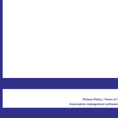
Privacy Policy
|
Terms of 
Association management software