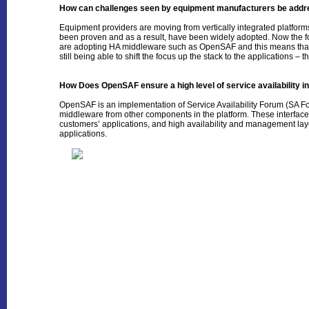
How can challenges seen by equipment manufacturers be add
Equipment providers are moving from vertically integrated platfor
been proven and as a result, have been widely adopted. Now the focu
are adopting HA middleware such as OpenSAF and this means that 
still being able to shift the focus up the stack to the applications – 
How Does OpenSAF ensure a high level of service availability in
OpenSAF is an implementation of Service Availability Forum (SA For
middleware from other components in the platform. These interfa
customers’ applications, and high availability and management laye
applications.