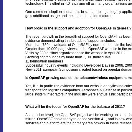
technology. This effort in 4.0 is paying off as many organizations ar
One common adoption scenario is to start adapting a legacy applicat
gets additional usage and the implementation matures.
How broad is the support and adoption for OpenSAF in general?
The recent growth in the breadth of support for OpenSAF has bee
evidence demonstrating this breadth of support includes:
More than 750 downloads of OpenSAF by non-members in the last
Greater than 10,000 page views on the OpenSAF website in the m
Visits by 230 distinct organizations to the website in April 2011
Growing contributions by more than 1,100 individuals
11 foundation members
Successful industry events including Developer Days in 2008, 2
New 2011 European Symposium created based on popular dema
Is OpenSAF growing outside the telecom/wireless equipment 
Yes, it is. In particular, evidence from our website analytics indi
transportation logistics companies. Aerospace & Defense in particul
large system integrators in the industry were enthusiastic partici
What will be the focus for OpenSAF for the balance of 2011?
At a product level, the OpenSAF project will be working on some fo
mirror. OpenSAF has already released version 4.1, and is now worki
services and platform are the primary area of work in these rele