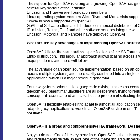
The support for OpenSAF is strong and growing. OpenSAF has grown
several key sectors of the industry:
Ericsson and Huawei are Foundation members
Linux operating system vendors Wind River and MontaVista supp
Oracle is now a supporter of OpenSAF
GoAhead Software offers a full-fledged commercial distribution o
IP Infusion, Raima, Tail-f and other software vendors integrate wi
Ericsson, Motorola, and Rancore have deployed OpenSAF
What are the key advantages of implementing OpenSAF solutio
OpenSAF follows the standardized specifications of the SA Forum, 
Linux distribution. This modular approach allows scaling across a 
major platforms and more will follow.
The advantage of an open source implementation, based on an open s
across multiple systems, and more easily combined into a single p
applications, which is a major revenue generator.
For new systems, where little legacy code exists, it makes no econo
telecom equipment manufacturers are all desperately trying to redu
consequent resource load and cost, but the problem of selecting th
OpenSAF’s flexibility enables it to adapt to almost all application
adapt legacy applications to work in an OpenSAF environment. This 
solutions.
OpenSAF is a broad and comprehensive HA framework. Do I need t
No, you do not. One of the key benefits of OpenSAF is that it is ve
and requirements dictate. In fact, one of the major thrusts with ver