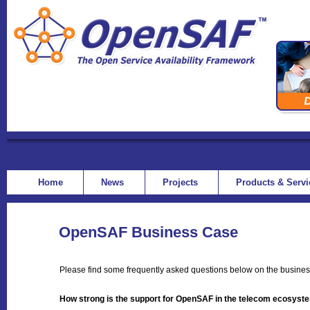
Home
News
Projects
Products & Serv
OpenSAF Business Case
Please find some frequently asked questions below on the busine
How strong is the support for OpenSAF in the telecom ecosyst