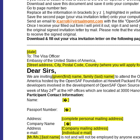
Download and save this document and save it onto your computer
Go to page number two
Replace all the information in brackets [x y z ], highlighted in yellow
Save the second page (your visa invitation letter) onto your comput
Send an email to
jcarroll@virtualmgmt.com
with the title "OpenSAF
Once I receive your filled out form I will print it out, sign it and se
the original signed invitation letter by mail. Please note that the v
to receive the signed original.
Download
& fill out your visa invitation letter on the following pa
___________________________________________________
[date]
To: The Visa Officer
Embassy of the United States of America,
[Street address, City, Postal Code, Country (where you will apply for
Dear Sirs,
We are inviting
[given(first) name, family (last) name]
to attend the 
America hosted by the OpenSAF Foundation at Hewlett Packard Faci
developers involved in the development of OpenSAF Open Source sof
th
week of May 24
at the HP offices which are located at 3000 Hano
Participant Contact Information:
Name:
[�.]
Passport Number:
[�.]
Address:
[complete personal mailing address]
Company Name
[.�]
Address
[Company mailing address]
e-mail:
[individual e-mail]
[Mr./Ms.] [last name]
is not and will not be employed by anyone exc