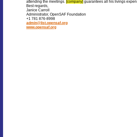
attending the meetings.
[company]
guarantees all his livings expen
Best regards,
Janice Carroll
Administrator, OpenSAF Foundation
+1 781 876-8998
admin@list.opensaf.org
www.opensaf.org