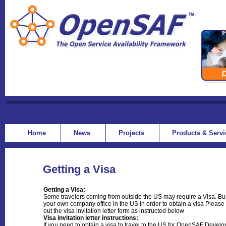
Home
News
Projects
Products & Serv
Getting a Visa
Getting a Visa:
Some travelers coming from outside the US may require a Visa. Busi
your own company office in the US in order to obtain a visa Please n
out the visa invitation letter form as instructed below
Visa invitation letter instructions:
If you need to obtain a visa to travel to the US for OpenSAF Devel