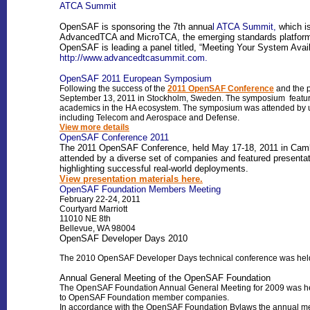
ATCA Summit
OpenSAF is sponsoring the 7th annua
l ATCA Summit,
which i
AdvancedTCA and MicroTCA, the emerging standards platforms 
OpenSAF is leading a panel titled, “Meeting Your System Avai
http://www.advancedtcasummit.com.
OpenSAF 2011 European Symposium
Following the success of the
2011 OpenSAF Conference
and the 
September 13, 2011 in Stockholm, Sweden. The symposium featured 
academics in the HA ecosystem. The symposium was attended by u
including Telecom and Aerospace and Defense.
View more details
OpenSAF Conference 2011
The 2011 OpenSAF Conference, held May 17-18, 2011 in Cambri
attended by a diverse set of companies and featured presenta
highlighting successful real-world deployments.
View presentation materials here.
OpenSAF Foundation Members Meeting
February 22-24, 2011
Courtyard Marriott
11010 NE 8th
Bellevue, WA 98004
OpenSAF Developer Days 2010
The 2010 OpenSAF Developer Days technical conference was held 
Annual General Meeting of the OpenSAF Foundation
The OpenSAF Foundation Annual General Meeting for 2009 was held
to OpenSAF Foundation member companies.
In accordance with the OpenSAF Foundation Bylaws the annual meet