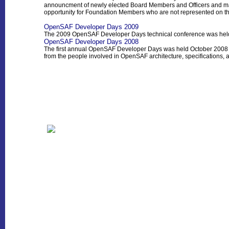
announcment of newly elected Board Members and Officers and ma
opportunity for Foundation Members who are not represented on the
OpenSAF Developer Days 2009
The 2009 OpenSAF Developer Days technical conference was hel
OpenSAF Developer Days 2008
The first annual OpenSAF Developer Days was held October 2008 
from the people involved in OpenSAF architecture, specifications