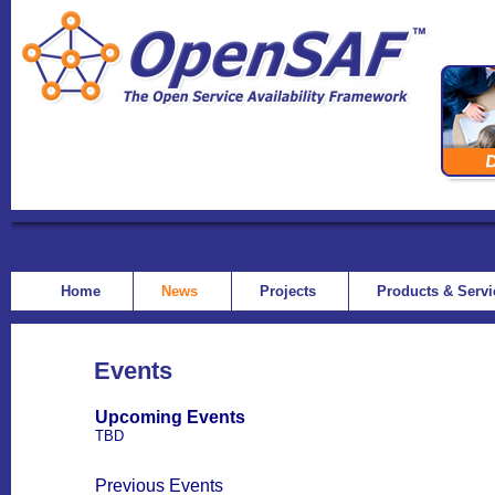
Home
News
Projects
Products & Serv
Events
Upcoming Events
TBD
Previous Events