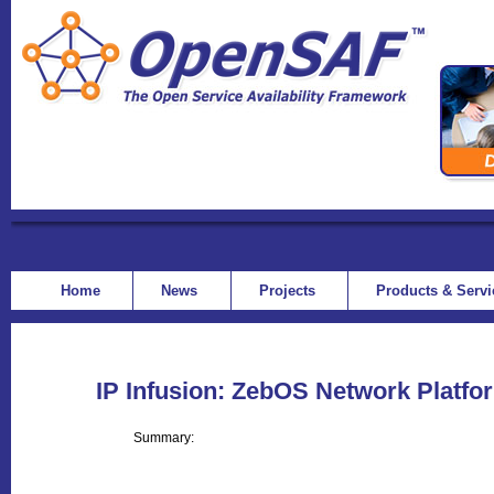
Home
News
Projects
Products & Serv
IP Infusion: ZebOS Network Platfo
Summary: