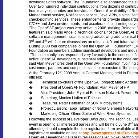
downloads of its software. The Foundation also announced the e
Over two hundred individual contributions from dozens of contribu
from many companies and individuals. General availability of Re
Management service, Notification service, Java APIs, a simplifie
check-pointing services. These enhancements provide standardiza
C/C++ and Java environments, and accelerate the learning curve
"The OpenSAF project was very active in 2008, making Release 2.
features", said Mario Angelic, technical co-chair of the OpenSAF 
software management - seamless upgrade/downgrade, a critical f
rd
th
3
and 4
will feature discussions on release 4.0 and future work
During 2008 four companies joined the OpenSAF Foundation: EN
Foundation as members adding significant developers and indust
"The community has responded very favorably to the concept of an
active OpenSAF developers, substantial additions to the code-ba
said Alan Meyer, president of the OpenSAF Foundation. "Joining 
customers, partners and competitors in the expansion of the ecosy
th
At the February 12
2009 Annual General Meeting held in Phoen
officers:
� Technical co-chairs of the OpenSAF project; Mario Angelic 
� President of OpenSAF Foundation; Alan Meyer of HP
� Vice President; John Fryer of Emerson Network Power - 
� Secretary; Monica Hatlen of Ericsson
� Treasurer; Peter Heffernan of SUN Microsystems
� Project Liaison; Tapio Tallgren of Nokia Siemens Network
� Marketing Officer; Glenn Seiler of Wind River Systems
Following the success of Developer Days 2008, the Technical Le
rd
event is open to all interested parties and will be held June 3
an
attending should complete the free registration form available at
logistics are available on line at
http://www.opensaf.org/Devel
OpenSAF Developer Days features sessions led by key technologist