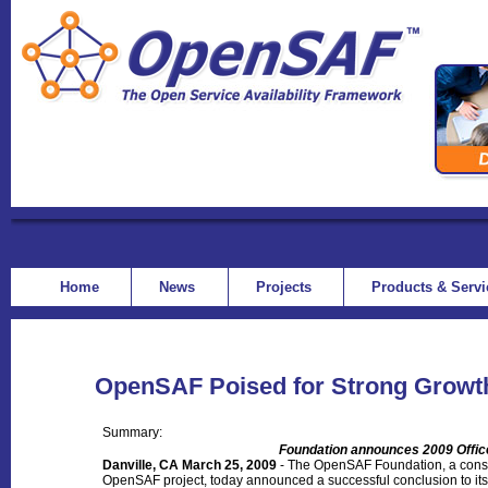
Home
News
Projects
Products & Serv
OpenSAF Poised for Strong Growth
Summary:
Foundation announces 2009 Offi
Danville, CA March 25, 2009
- The OpenSAF Foundation, a conso
OpenSAF project, today announced a successful conclusion to its