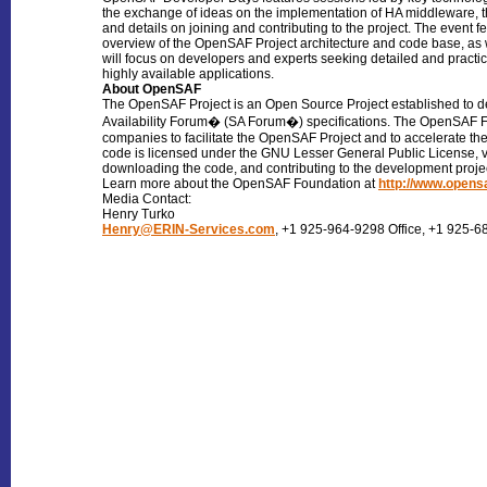
the exchange of ideas on the implementation of HA middleware, 
and details on joining and contributing to the project. The event
overview of the OpenSAF Project architecture and code base, as 
will focus on developers and experts seeking detailed and prac
highly available applications.
About OpenSAF
The OpenSAF Project is an Open Source Project established to de
Availability Forum� (SA Forum�) specifications. The OpenSAF 
companies to facilitate the OpenSAF Project and to accelerate 
code is licensed under the GNU Lesser General Public License, v
downloading the code, and contributing to the development proje
Learn more about the OpenSAF Foundation at
http://www.opens
Media Contact:
Henry Turko
Henry@ERIN-Services.com
, +1 925-964-9298 Office, +1 925-