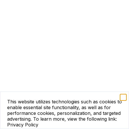
This website utilizes technologies such as cookies to
enable essential site functionality, as well as for
performance cookies, personalization, and targeted
advertising.
To learn more, view the following link:
Privacy Policy