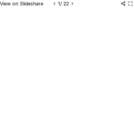
View on Slideshare
1
/
22