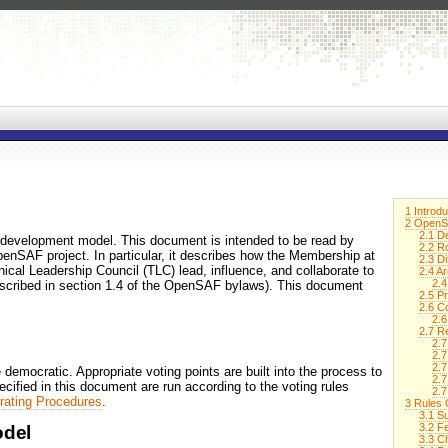
1 Introdu
2 OpenS
2.1 D
development model. This document is intended to be read by
2.2 R
penSAF project. In particular, it describes how the Membership at
2.3 Di
cal Leadership Council (TLC) lead, influence, and collaborate to
2.4 A
2.4
scribed in section 1.4 of the OpenSAF bylaws). This document
2.5 P
2.6 C
2.6
2.7 R
2.
2.7
2.7
mocratic. Appropriate voting points are built into the process to
2.7
pecified in this document are run according to the voting rules
2.
rating Procedures
.
3 Rules
3.1 S
3.2 F
del
3.3 C