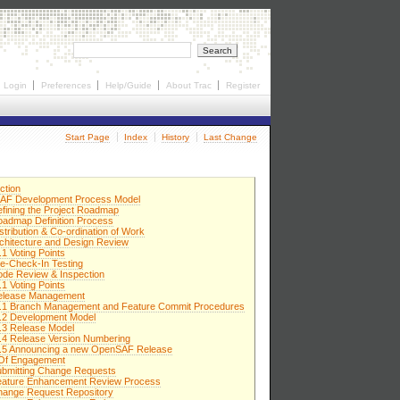
Login
Preferences
Help/Guide
About Trac
Register
Start Page
Index
History
Last Change
ction
AF Development Process Model
efining the Project Roadmap
oadmap Definition Process
stribution & Co-ordination of Work
rchitecture and Design Review
.1 Voting Points
re-Check-In Testing
ode Review & Inspection
.1 Voting Points
elease Management
7.1 Branch Management and Feature Commit Procedures
.2 Development Model
.3 Release Model
.4 Release Version Numbering
7.5 Announcing a new OpenSAF Release
 Of Engagement
ubmitting Change Requests
eature Enhancement Review Process
hange Request Repository