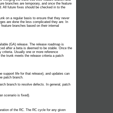
ature branches are temporary, and once the feature
All future fixes should be checked in to the
runk on a regular basis to ensure that they never
rges are done the less complicated they are. In
 feature branches based on their internal
ailable (GA) release. The release roadmap is
nced after a beta is deemed to be stable. Once the
y criteria. Usually one or more reference
 the trunk meets the release criteria a patch
e support life for that release), and updates can
he patch branch.
rch branch to resolve defects. In general, patch
n scenario is fixed).
duration of the RC. The RC cycle for any given