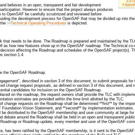
3.4 F
4 Appeal
nd believes in an open, transparent and fair development
rticipation. However to ensure that the project always produces
ade to OpenSAF be carefully scrutinized and reviewed before
guiding the development process for OpenSAF that may be divided up into the 
n the
Technical Operating Procedures
is depicted.
k that needs to be done. The Roadmap is prepared and maintained by the TLC. 
ll as how new features show up in the OpenSAF roadmap. The Technical co-c
ey decision affecting the Roadmap and schedules of the OpenSAF project(s). 
 section 1.4.
date the OpenSAF Roadmap.
engagement", described in section 3 of this document, to submit proposals f
ed change request proposals, as defined in section 3 of this document, and re
tential candidates for inclusion on the OpenSAF Roadmap.
placed on the roadmap, the request owners shall provide the TLC with implem
tation estimates are provided within the time limit allotted by the TLC.
of change requests on the Roadmap shall be determined **first** by the impor
F Foundation Vision Statement, and **second** by implementation estimates.
l be distributed to the OpenSAF membership and user community at large for
and debate around the Roadmap shall be held in an open and transparent public 
 a Roadmap or Roadmap update, every member and user of the OpenSAF commu
e, has been ratified by the OpenSAF membership, is it sent to the OpenSAF