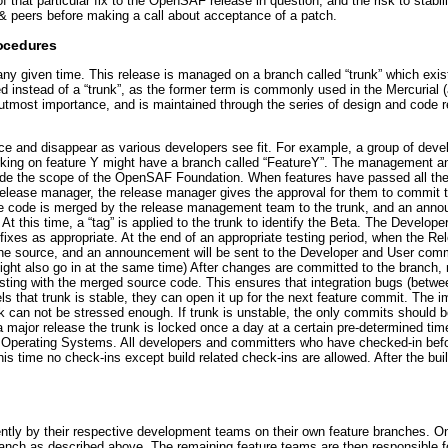
that particular fix to the OpenSAF release in question, and the risk to stabi
& peers before making a call about acceptance of a patch.
ocedures
ny given time. This release is managed on a branch called “trunk” which exist
ed instead of a “trunk”, as the former term is commonly used in the Mercurial (
 utmost importance, and is maintained through the series of design and code 
e and disappear as various developers see fit. For example, a group of deve
king on feature Y might have a branch called “FeatureY”. The management and 
tside the scope of the OpenSAF Foundation. When features have passed all th
release manager, the release manager gives the approval for them to commit t
the code is merged by the release management team to the trunk, and an anno
At this time, a “tag” is applied to the trunk to identify the Beta. The Develo
 fixes as appropriate. At the end of an appropriate testing period, when the R
o the source, and an announcement will be sent to the Developer and User comm
ight also go in at the same time) After changes are committed to the branch, 
esting with the merged source code. This ensures that integration bugs (betwe
ls that trunk is stable, they can open it up for the next feature commit. The 
 can not be stressed enough. If trunk is unstable, the only commits should be
 major release the trunk is locked once a day at a certain pre-determined tim
ers Operating Systems. All developers and committers who have checked-in befo
this time no check-ins except build related check-ins are allowed. After the bui
ently by their respective development teams on their own feature branches. Onc
anch as described above. The remaining feature teams are then responsible for