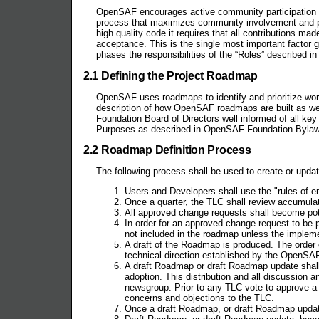
OpenSAF encourages active community participation a
process that maximizes community involvement and pa
high quality code it requires that all contributions m
acceptance. This is the single most important factor 
phases the responsibilities of the “Roles” described i
2.1 Defining the Project Roadmap
OpenSAF uses roadmaps to identify and prioritize wor
description of how OpenSAF roadmaps are built as we
Foundation Board of Directors well informed of all k
Purposes as described in OpenSAF Foundation Bylaws
2.2 Roadmap Definition Process
The following process shall be used to create or up
Users and Developers shall use the "rules of 
Once a quarter, the TLC shall review accumulat
All approved change requests shall become po
In order for an approved change request to be 
not included in the roadmap unless the implemen
A draft of the Roadmap is produced. The order 
technical direction established by the OpenSA
A draft Roadmap or draft Roadmap update shal
adoption. This distribution and all discussion 
newsgroup. Prior to any TLC vote to approve
concerns and objections to the TLC.
Once a draft Roadmap, or draft Roadmap updat