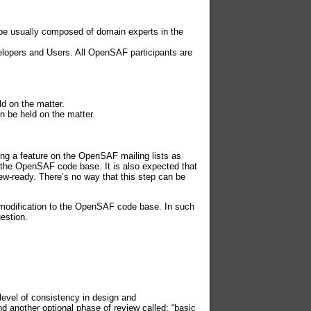
l be usually composed of domain experts in the
lopers and Users. All OpenSAF participants are
d on the matter.
n be held on the matter.
ng a feature on the OpenSAF mailing lists as
f the OpenSAF code base. It is also expected that
ew-ready. There’s no way that this step can be
 a modification to the OpenSAF code base. In such
estion.
level of consistency in design and
nother optional phase of review called: “basic