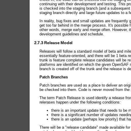
continuing with their development and testing. This pr
is checked into the staging branch (and a subsequent 
staging branch directly and large future updates to a 
In reality, bug fixes and small updates are frequently 
get too far behind in the merge process. It's possible
other words, merge early and merge often. However, it 
development guidelines and schedule.
2.7.3 Release Model
Releases will follow a standard model of beta and mile
essentially feature-oriented, and there will be 1 beta
trunk is feature complete release candidates will be re
platforms are identified on which the given OpenSAF re
branch is created off of the trunk and the release is de
Patch Branches
Patch branches are used as a place to deliver an origi
be checked into them. Code is never moved from the p
The term Patch Release is used identify a release fro
relerases happen under the following conditions:
there is an important update that needs to be ma
there is a significant number of updates needin
there is an update (perhaps low priority) that 
There will be a "release candidate" made available for