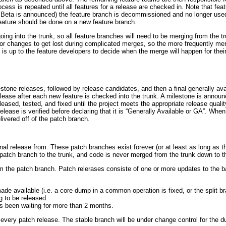
ocess is repeated until all features for a release are checked in. Note that fe
Beta is announced) the feature branch is decommissioned and no longer used. 
feature should be done on a new feature branch.
going into the trunk, so all feature branches will need to be merging from the t
 for changes to get lost during complicated merges, so the more frequently me
is up to the feature developers to decide when the merge will happen for their
stone releases, followed by release candidates, and then a final generally av
 release after each new feature is checked into the trunk. A milestone is annou
leased, tested, and fixed until the project meets the appropriate release qualit
lease is verified before declaring that it is “Generally Available or GA”. When
livered off of the patch branch.
nal release from. These patch branches exist forever (or at least as long as th
atch branch to the trunk, and code is never merged from the trunk down to t
m the patch branch. Patch relerases consiste of one or more updates to the ba
de available (i.e. a core dump in a common operation is fixed, or the split bra
g to be released.
has been waiting for more than 2 months.
 every patch release. The stable branch will be under change control for the 