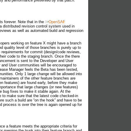
lity and performance presented by that patch.
s forever. Note that in the
OpenSAF
a distributed revision control system used in
reviews as well as automated build and regression
lopers working on feature X might have a branch
quality level of those branches is purely up to
e requirements for commit (design/code reviews,
heir code to the staging branch. Once the there
uncement is sent to the Developer and User
per and User communities will be encouraged to
elease Manager feels the Beta has been tested,
unities. Only 1 large change will be allowed into
maintainers of the other feature branches are
en features) are found early, before they make
importance that large changes (or new features)
 bug fixes to make it stable again. At the
e to make sure that the latest code checked-in
re such a build are “on the hook” and have to be
ld process is over the tree is again opened up for
e a feature meets the appropriate criteria for
 merging the trunk into their feature branch and