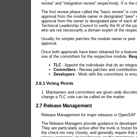
review” and “integration review” respectively. It is the
The first review phase called the “basic review” is c
approval from the module owner or designated "peer" 
approval from the owner or designated peer of each af
Technical Leadership Council to verify the fit of the 
who are not necessarily a domain expert of the respe
Usually for simpler patches the module owner or peer 
approval.
Once both approvals have been obtained for a feature/
one of the committers for the respective module.
Resp
TLC
- Appoint the individuals that do an integra
Committers
- Review patches and contribution
Developers
- Work with the committers to ensur
2.6.1 Voting Points
1. Maintainers and committers are given wide discret
change a TLC vote can be called on the matter.
2.7 Release Management
Release Management for major releases in OpenSAF i
The Release Managers provide guidance to developers
They are particularly active after the trunk is froze
the check-ins very closely, and generally require that