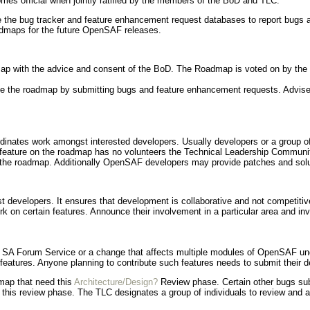
es official when jointly ratified by the members of the BoD and TLC.
se the bug tracker and feature enhancement request databases to report bug
oadmaps for the future OpenSAF releases.
map with the advice and consent of the BoD. The Roadmap is voted on by the 
ce the roadmap by submitting bugs and feature enhancement requests. Advise 
dinates work amongst interested developers. Usually developers or a group of
feature on the roadmap has no volunteers the Technical Leadership Community 
 the roadmap. Additionally OpenSAF developers may provide patches and sol
 developers. It ensures that development is collaborative and not competitiv
rk on certain features. Announce their involvement in a particular area and invi
ew SA Forum Service or a change that affects multiple modules of OpenSAF un
 features. Anyone planning to contribute such features needs to submit their de
map that need this
Architecture/Design?
Review phase. Certain other bugs su
s this review phase. The TLC designates a group of individuals to review and a