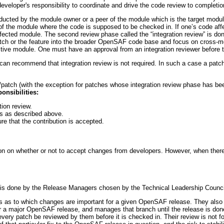
 developer's responsibility to coordinate and drive the code review to completio
onducted by the module owner or a peer of the module which is the target mod
of the module where the code is supposed to be checked in. If one’s code af
fected module. The second review phase called the “integration review” is do
patch or the feature into the broader OpenSAF code base and focus on cross-mo
ctive module. One must have an approval from an integration reviewer before 
can recommend that integration review is not required. In such a case a patc
patch (with the exception for patches whose integration review phase has bee
onsibilities:
tion review.
s as described above.
e that the contribution is accepted.
ion on whether or not to accept changes from developers. However, when there
s done by the Release Managers chosen by the Technical Leadership Counci
 as to which changes are important for a given OpenSAF release. They also
n for a major OpenSAF release, and manages that branch until the release is d
 every patch be reviewed by them before it is checked in. Their review is not f