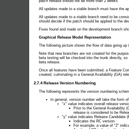
patch release should not be more than 2 weeks.
All updates made to a stable branch must have the app
All updates made to a stable branch need to be consi
should decide if the patch should be applied to the d
Fixes found and made on the development branch shou
Graphical Release Model Representation
The following picture shows the flow of data going up 
Note that new branches are not created for the purpose
beta testing will be checked into the trunk directly, 
beta release.
Once all features have been submitted, a Feature Com
created, culminating in a General Availability (GA) re
2.7.4 Release Version Numbering
The following represents the version numbering sch
In general, version number will take the form of
"x" value indicates overall release versi
Prior to the General Availability
release is considered to be Relea
"y" value indicates Release Candidate (
Indicates the RC version
For example, a value of "2" indic