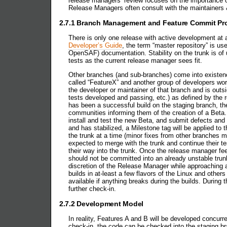
release managers’ review focuses on the importance of 
Release Managers often consult with the maintainers 
2.7.1 Branch Management and Feature Commit Pr
There is only one release with active development at a
Developer’s Guide
, the term “master repository” is us
OpenSAF) documentation. Stability on the trunk is of
tests as the current release manager sees fit.
Other branches (and sub-branches) come into existenc
called “FeatureX” and another group of developers wor
the developer or maintainer of that branch and is ou
tests developed and passing, etc.) as defined by the 
has been a successful build on the staging branch, 
communities informing them of the creation of a Beta. 
install and test the new Beta, and submit defects and
and has stabilized, a Milestone tag will be applied t
the trunk at a time (minor fixes from other branches m
expected to merge with the trunk and continue their t
their way into the trunk. Once the release manager fee
should not be committed into an already unstable trunk
discretion of the Release Manager while approaching a
builds in at-least a few flavors of the Linux and oth
available if anything breaks during the builds. During 
further check-in.
2.7.2 Development Model
In reality, Features A and B will be developed concurr
check-in, the code can be checked into the staging br