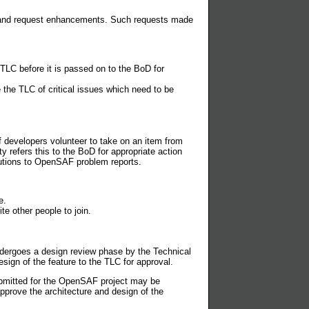
s and request enhancements. Such requests made
TLC before it is passed on to the BoD for
the TLC of critical issues which need to be
 developers volunteer to take on an item from
refers this to the BoD for appropriate action
utions to OpenSAF problem reports.
e.
te other people to join.
dergoes a design review phase by the Technical
sign of the feature to the TLC for approval.
bmitted for the OpenSAF project may be
pprove the architecture and design of the