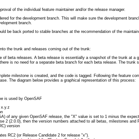
roval of the individual feature maintainer and/or the release manager.
dered for the development branch. This will make sure the development branch
evelopment branch.
ld be back ported to stable branches at the recommendation of the maintain
into the trunk and releases coming out of the trunk:
 of beta releases. A beta release is essentially a snapshot of the trunk at a g
so there is no need for a separate beta branch for each beta release. The trunk
plete milestone is created, and the code is tagged. Following the feature co
lease. The diagram below provides a graphical representation of this process:
eme is used by OpenSAF
 x.y.z
on
 (GA) of any given OpenSAF release, the "X" value is set to 1 minus the expe
se 2 (2.0.0), then the version numbers attached to all betas, milestones and R
RC) version
ates RC2 (or Release Candidate 2 for release "x").