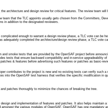
the architecture and design review for critical features. The review team wil
w team that the TLC appoints usually gets chosen from the Committers, Deve
ns in addition to the designated reviewers.
 is complicated enough to warrant a design review phase, a TLC vote can be hel
 has adequately completed the architecture/design review phase, a TLC vote ca
n and smoke tests that are provided by the OpenSAF project before announci
des tests that ensure backward compatibility and in-service upgradeability o
r patches & features before advertising such features or patches as basic-revi
veloper contributes to the project is new and no existing tests can verify such
tes into the OpenSAF test harness that verifies the specific modification in qu
on and patches thoroughly to minimize the chances of breaking the tree.
 design and implementation of features and patches. It also helps maintain a 
d amongst the various modules of OpenSAF. OpenSAF has one mandatory and a