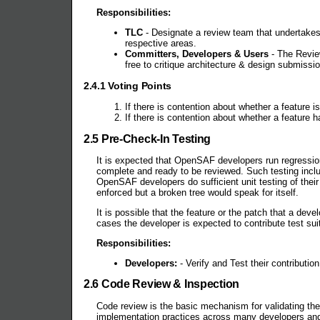
Responsibilities:
TLC
- Designate a review team that undertakes 
respective areas.
Committers, Developers & Users
- The Revie
free to critique architecture & design submissio
2.4.1 Voting Points
If there is contention about whether a feature
If there is contention about whether a feature
2.5 Pre-Check-In Testing
It is expected that OpenSAF developers run regressio
complete and ready to be reviewed. Such testing inclu
OpenSAF developers do sufficient unit testing of thei
enforced but a broken tree would speak for itself.
It is possible that the feature or the patch that a de
cases the developer is expected to contribute test sui
Responsibilities:
Developers:
- Verify and Test their contributi
2.6 Code Review & Inspection
Code review is the basic mechanism for validating the
implementation practices across many developers an