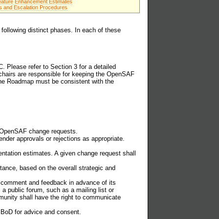
eature Enhancement Estimates
s and Escalation Procedures
following distinct phases. In each of these
Please refer to Section 3 for a detailed
hairs are responsible for keeping the OpenSAF
The Roadmap must be consistent with the
or OpenSAF change requests.
nder approvals or rejections as appropriate.
entation estimates. A given change request shall
tance, based on the overall strategic and
 comment and feedback in advance of its
a public forum, such as a mailing list or
nity shall have the right to communicate
 BoD for advice and consent.