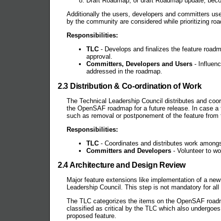
Draft Roadmap, or draft Roadmap update, becom
Additionally the users, developers and committers u
by the community are considered while prioritizing r
Responsibilities:
TLC
- Develops and finalizes the feature road
approval.
Committers, Developers and Users
- Influen
addressed in the roadmap.
2.3 Distribution & Co-ordination of Work
The Technical Leadership Council distributes and coor
the OpenSAF roadmap for a future release. In case a 
such as removal or postponement of the feature from
Responsibilities:
TLC
- Coordinates and distributes work amongst
Committers and Developers
- Volunteer to wo
2.4 Architecture and Design Review
Major feature extensions like implementation of a n
Leadership Council. This step is not mandatory for all
The TLC categorizes the items on the OpenSAF road
classified as critical by the TLC which also undergoe
proposed feature.