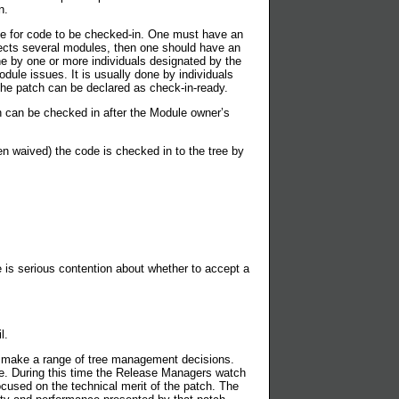
n.
ule for code to be checked-in. One must have an
fects several modules, then one should have an
ne by one or more individuals designated by the
dule issues. It is usually done by individuals
the patch can be declared as check-in-ready.
h can be checked in after the Module owner’s
n waived) the code is checked in to the tree by
 is serious contention about whether to accept a
l.
 make a range of tree management decisions.
one. During this time the Release Managers watch
ocused on the technical merit of the patch. The