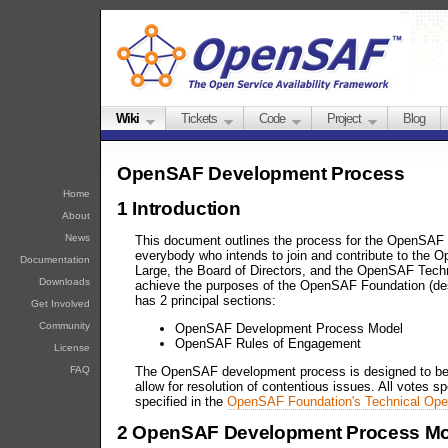
Wiki
Tickets
Code
Project
Blog
OpenSAF Development Process
Home
1 Introduction
About
News
This document outlines the process for the OpenSAF 
everybody who intends to join and contribute to the O
Documentation
Large, the Board of Directors, and the OpenSAF Techni
Downloads
achieve the purposes of the OpenSAF Foundation (de
has 2 principal sections:
Get Involved
Community
OpenSAF Development Process Model
OpenSAF Rules of Engagement
License
FAQ
The OpenSAF development process is designed to be de
allow for resolution of contentious issues. All votes s
specified in the
OpenSAF Foundation's Technical Ope
2 OpenSAF Development Process Mo