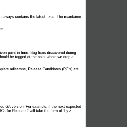
 always contains the latest fixes. The maintainer
er.
iven point in time. Bug fixes discovered during
 should be tagged at the point where we drop a
mplete milestone, Release Candidates (RC’s) are
cted GA version. For example, if the next expected
Cs for Release 2 will take the form of 1.y.z.