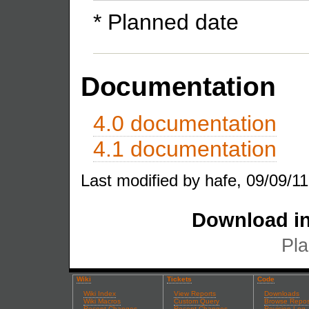
* Planned date
Documentation
4.0 documentation
4.1 documentation
Last modified by hafe, 09/09/11
Download in
Pla
Wiki
Tickets
Code
Wiki Index
View Reports
Downloads
Wiki Macros
Custom Query
Browse Repos
Recent Changes
Recent Changes
Revision Log