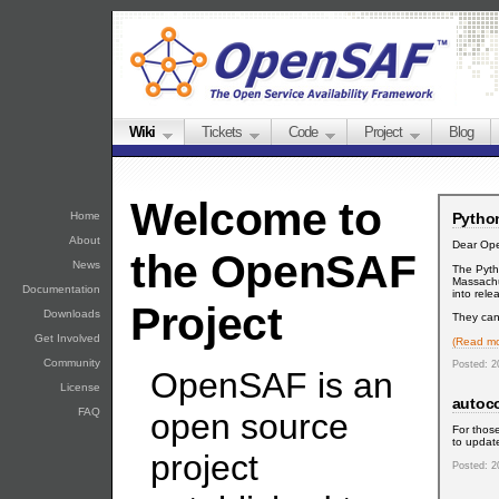
Wiki
Tickets
Code
Project
Blog
Welcome to
Python
Home
About
Dear Op
the OpenSAF
News
The Pyth
Massachu
Documentation
into rele
Project
Downloads
They can 
Get Involved
(Read mo
Community
Posted: 2
OpenSAF is an
License
autoc
FAQ
open source
For those
to update
project
Posted: 2