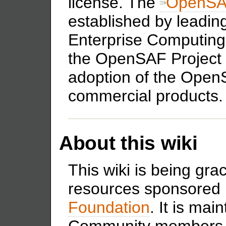
license. The
OpenSA
established by leadi
Enterprise Computing 
the OpenSAF Project 
adoption of the Open
commercial products.
About this wiki
This wiki is being gra
resources sponsored
Foundation
. It is ma
Community members 