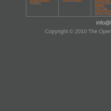
SandBox
Show All Repo
Buildbot
Code Tags
Patches Revi
Recent Chan
info@l
Copyright © 2010 The OpenS