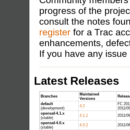
progress of the proje
consult the notes fou
register
for a Trac acc
enhancements, defect
If you have any issue 
Latest Releases
Maintained
Branches
Releas
Versions
default
FC 201
4.2
(
development
)
2011/0
opensaf-4.1.x
4.1.1
2011/0
(
stable
)
opensaf-4.0.x
4.0.2
2011/0
(
stable
)