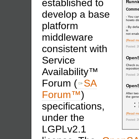
established to
Runni
Comme
develop a base
- You can
howto dis
platform
- By def
is
middleware
not enabl
(Read mo
consistent with
Posted: 2
Service
OpenSA
Check ou
Availability™
reposito
Posted: 2
Forum (
SA
OpenS
Forum™
)
After tw
the gener
specifications,
(Read mo
under the
Posted: 2
LGPLv2.1