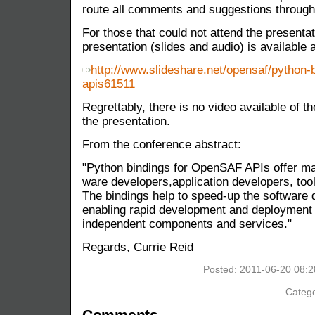
route all comments and suggestions throu
For those that could not attend the presenta
presentation (slides and audio) is available a
http://www.slideshare.net/opensaf/python-b
apis61511
Regrettably, there is no video available of 
the presentation.
From the conference abstract:
"Python bindings for OpenSAF APIs offer m
ware developers,application developers, tool
The bindings help to speed-up the software 
enabling rapid development and deployment o
independent components and services."
Regards, Currie Reid
Posted: 2011-06-20 08:
Catego
Comments