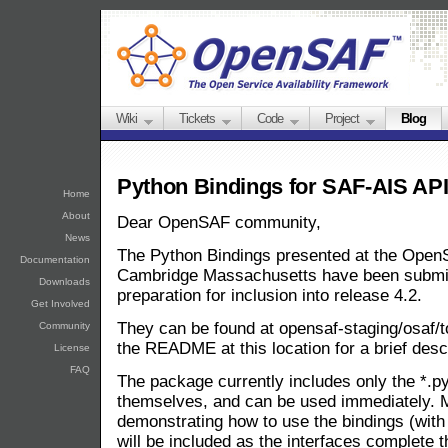
Wiki
Tickets
Code
Project
Blog
Python Bindings for SAF-AIS AP
Home
About
Dear OpenSAF community,
News
The Python Bindings presented at the Open
Documentation
Cambridge Massachusetts have been submitt
Downloads
preparation for inclusion into release 4.2.
Get Involved
They can be found at opensaf-staging/osaf/t
Community
the README at this location for a brief des
License
FAQ
The package currently includes only the *.py 
themselves, and can be used immediately. 
demonstrating how to use the bindings (with
will be included as the interfaces complete 