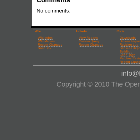
No comments.
Wiki
Tickets
Code
Wiki Index
View Reports
Downloads
Wiki Macros
Custom Query
Browse Repos
Recent Changes
Recent Changes
Revision Log
SandBox
Show All Repo
Buildbot
Code Tags
Patches Revi
Recent Chan
info@l
Copyright © 2010 The OpenS