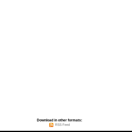
Download in other formats:
RSS Feed