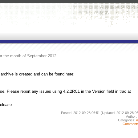
or the month of September 2012
archive is created and can be found here:
. Please report any issues using 4.2.2RC1 in the Version field in trac at
release.
Posted: 2012-09-28 06:51
(Updated: 2012-09-28 06
Author:
Categories:
Comment