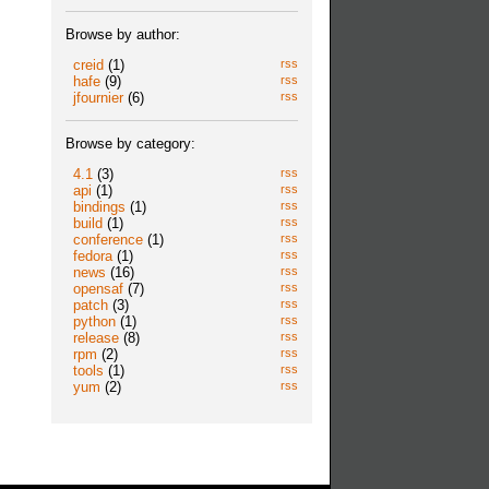
Browse by author:
creid
(1)
rss
hafe
(9)
rss
jfournier
(6)
rss
Browse by category:
4.1
(3)
rss
api
(1)
rss
bindings
(1)
rss
build
(1)
rss
conference
(1)
rss
fedora
(1)
rss
news
(16)
rss
opensaf
(7)
rss
patch
(3)
rss
python
(1)
rss
release
(8)
rss
rpm
(2)
rss
tools
(1)
rss
yum
(2)
rss