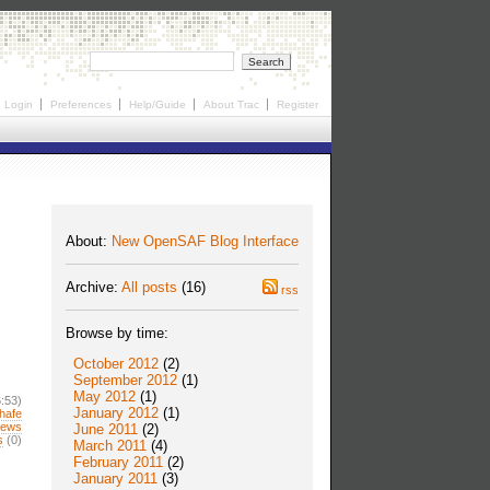
Login
Preferences
Help/Guide
About Trac
Register
About:
New OpenSAF Blog Interface
Archive:
All posts
(16)
rss
Browse by time:
October 2012
(2)
September 2012
(1)
May 2012
(1)
:53)
January 2012
(1)
hafe
news
June 2011
(2)
s
(0)
March 2011
(4)
February 2011
(2)
January 2011
(3)