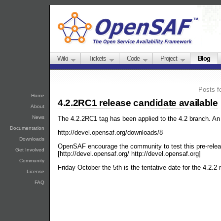
Wiki
Tickets
Code
Project
Blog
Posts f
Home
4.2.2RC1 release candidate available
About
News
The 4.2.2RC1 tag has been applied to the 4.2 branch. An 
Documentation
http://devel.opensaf.org/downloads/8
Downloads
OpenSAF encourage the community to test this pre-release
Get Involved
[http://devel.opensaf.org/ http://devel.opensaf.org]
Community
Friday October the 5th is the tentative date for the 4.2.2 
License
FAQ