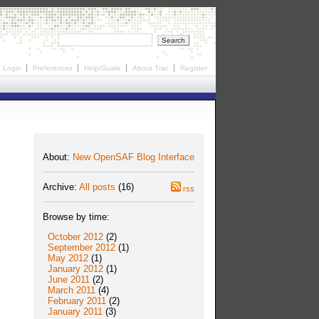
Login
Preferences
Help/Guide
About Trac
Register
About:
New OpenSAF Blog Interface
Archive:
All posts
(16)
rss
Browse by time:
October 2012
(2)
September 2012
(1)
May 2012
(1)
January 2012
(1)
June 2011
(2)
March 2011
(4)
February 2011
(2)
January 2011
(3)