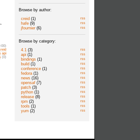
Browse by author:
creid
(1)
rss
hafe
(9)
rss
-
jfournier
(6)
rss
Browse by category:
:00)
4.1
(3)
rss
creid
s
api
api
(1)
rss
s
(0)
bindings
(1)
rss
build
(1)
rss
conference
(1)
rss
fedora
(1)
rss
news
(16)
rss
opensaf
(7)
rss
patch
(3)
rss
python
(1)
rss
release
(8)
rss
rpm
(2)
rss
tools
(1)
rss
yum
(2)
rss