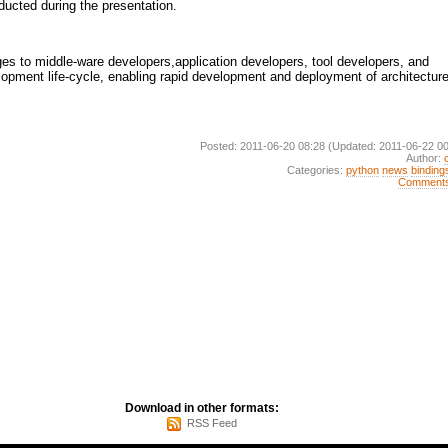
ducted during the presentation.
s to middle-ware developers,application developers, tool developers, and
lopment life-cycle, enabling rapid development and deployment of architecture
Posted: 2011-06-20 08:28
(Updated: 2011-06-22 00
Author:
Categories:
python
news
binding
Comment
Download in other formats:
RSS Feed