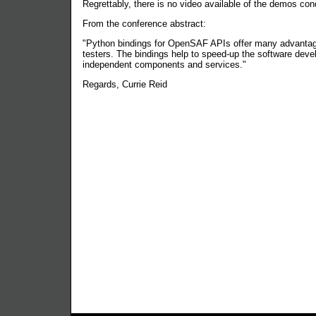
Regrettably, there is no video available of the demos con
From the conference abstract:
"Python bindings for OpenSAF APIs offer many advantage
testers. The bindings help to speed-up the software deve
independent components and services."
Regards, Currie Reid