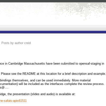
Posts by author creid
ce in Cambridge Massachusetts have been submitted to opensaf-staging in
 Please see the README at this location for a brief description and example.
he bindings themselves, and can be used immediately. More material
ocumentation) will be included as the interfaces complete the review process.
ers@….
dge, the presentation (slides and audio) is available at:
the-safais-apis61511