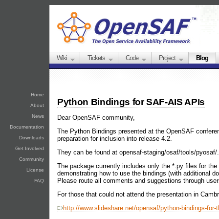
Wiki
Tickets
Code
Project
Blog
Home
Python Bindings for SAF-AIS APIs
About
News
Dear OpenSAF community,
Documentation
The Python Bindings presented at the OpenSAF conferen
preparation for inclusion into release 4.2.
Downloads
Get Involved
They can be found at opensaf-staging/osaf/tools/pyosaf/.
Community
The package currently includes only the *.py files for t
License
demonstrating how to use the bindings (with additional d
Please route all comments and suggestions through us
FAQ
For those that could not attend the presentation in Cambri
http://www.slideshare.net/opensaf/python-bindings-for-