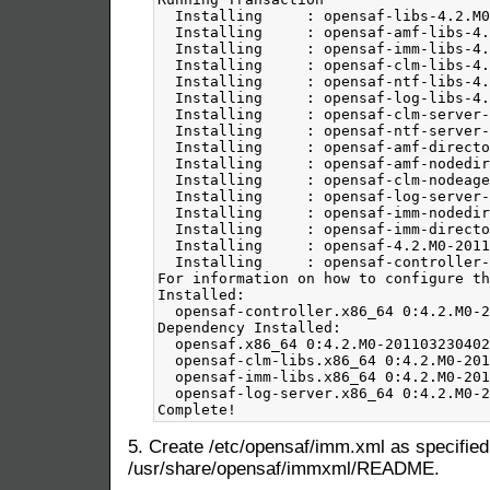
5. Create /etc/opensaf/imm.xml as specified
/usr/share/opensaf/immxml/README.