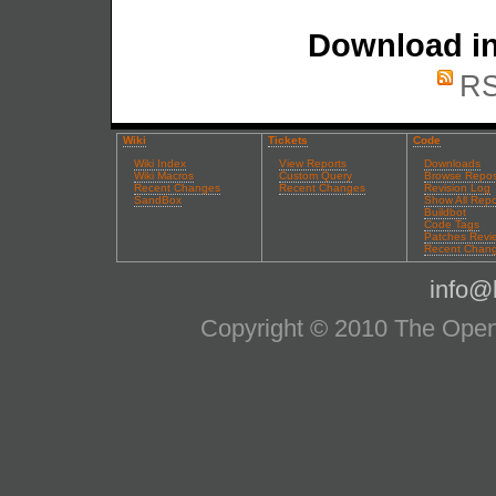
Download in
RS
Wiki
Tickets
Code
Wiki Index
View Reports
Downloads
Wiki Macros
Custom Query
Browse Repos
Recent Changes
Recent Changes
Revision Log
SandBox
Show All Repo
Buildbot
Code Tags
Patches Revi
Recent Chan
info@l
Copyright © 2010 The OpenS