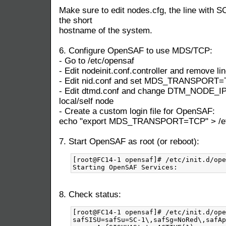
Make sure to edit nodes.cfg, the line with S
the short
hostname of the system.
6. Configure OpenSAF to use MDS/TCP:
- Go to /etc/opensaf
- Edit nodeinit.conf.controller and remove lin
- Edit nid.conf and set MDS_TRANSPORT
- Edit dtmd.conf and change DTM_NODE_IP t
local/self node
- Create a custom login file for OpenSAF:
echo "export MDS_TRANSPORT=TCP" > /etc/
7. Start OpenSAF as root (or reboot):
[root@FC14-1 opensaf]# /etc/init.d/ope
8. Check status:
[root@FC14-1 opensaf]# /etc/init.d/ope
safSISU=safSu=SC-1\,safSg=NoRed\,safAp