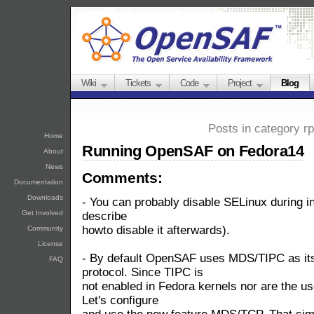
Wiki
Tickets
Code
Project
Blog
Posts in category r
Home
Running OpenSAF on Fedora14
About
News
Comments:
Documentation
Downloads
- You can probably disable SELinux during inst
Get Involved
describe
howto disable it afterwards).
Community
License
- By default OpenSAF uses MDS/TIPC as its
FAQ
protocol. Since TIPC is
not enabled in Fedora kernels nor are the us
Let's configure