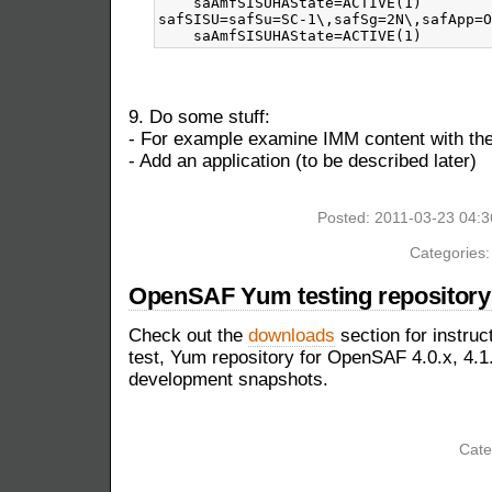
    saAmfSISUHAState=ACTIVE(1)

safSISU=safSu=SC-1\,safSg=2N\,safApp=O
9. Do some stuff:
- For example examine IMM content with 
- Add an application (to be described later)
Posted: 2011-03-23 04:
Categories
OpenSAF Yum testing repository 
Check out the
downloads
section for instruc
test, Yum repository for OpenSAF 4.0.x, 4.1.
development snapshots.
Cate