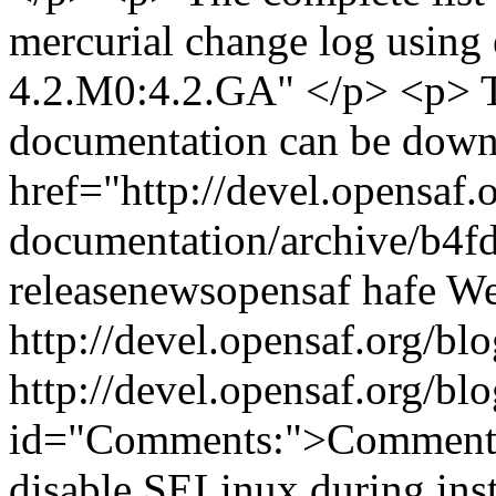
mercurial change log using e
4.2.M0:4.2.GA" </p> <p> 
documentation can be down
href="http://devel.opensaf.
documentation/archive/b4f
release
news
opensaf
hafe
We
http://devel.opensaf.org/
http://devel.opensaf.org/