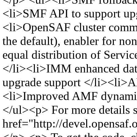
<li>SMF API to support upg
<li>OpenSAF cluster commu
the default), enabler for n
equal distribution of Servic
</li><li>IMM enhanced dat
upgrade support </li><li>
<li>Improved AMF dynamic 
</ul><p> For more details s
href="http://devel.opensaf.