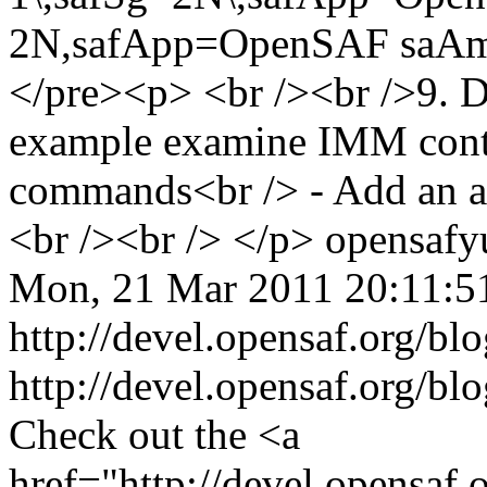
opensaf
y
Mon, 21 Mar 2011 20:11:
http://devel.opensaf.org/bl
http://devel.opensaf.org/bl
Check out the <a
href="http://devel.opensa