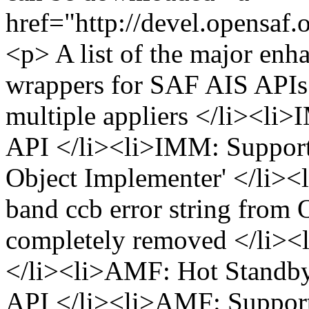
href="http://devel.opensaf
<p> A list of the major en
wrappers for SAF AIS APIs
multiple appliers </li><li
API </li><li>IMM: Suppor
Object Implementer' </li>
band ccb error string from
completely removed </li><
</li><li>AMF: Hot Standby
API </li><li>AMF: Support