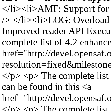
</li><li>AMF: Support for 
/> </li><li>LOG: Overload 
Improved reader API Execut
complete list of 4.2 enhanc
href="http://devel.opensaf.
resolution=fixed&milesto
</p> <p> The complete list
can be found in this <a
href="http://devel.opensaf.
</p> <p> The complete list o