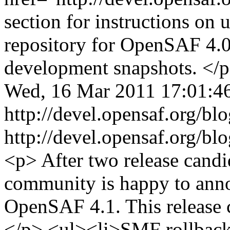
section for instructions on 
repository for OpenSAF 4.0.
development snapshots. </
Wed, 16 Mar 2011 17:01:
http://devel.opensaf.org/b
http://devel.opensaf.org/b
<p> After two release cand
community is happy to annou
OpenSAF 4.1. This release c
</p> <ul><li>SMF rollback 