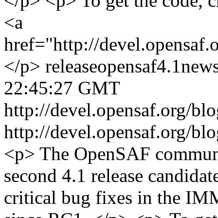
</p> <p> To get the code, c
<a
href="http://devel.opensaf
</p>
release
opensaf
4.1
new
22:45:27 GMT
http://devel.opensaf.org/b
http://devel.opensaf.org/b
<p> The OpenSAF communit
second 4.1 release candidat
critical bug fixes in the IM