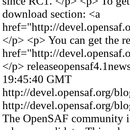
since RC1. </p> <p> To get 
download section: <a
href="http://devel.opensaf
</p> <p> You can get the r
href="http://devel.opensaf
</p>
release
opensaf
4.1
new
19:45:40 GMT
http://devel.opensaf.org/b
http://devel.opensaf.org/b
The OpenSAF community is 