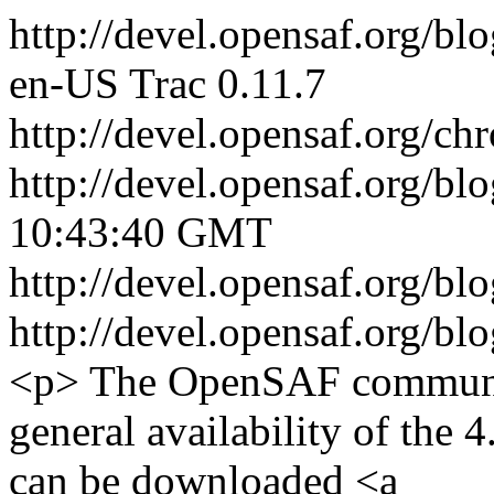
http://devel.opensaf.org/bl
en-US
Trac 0.11.7
http://devel.opensaf.org/ch
http://devel.opensaf.org/bl
10:43:40 GMT
http://devel.opensaf.org/
http://devel.opensaf.org/
<p> The OpenSAF communit
general availability of the 
can be downloaded <a