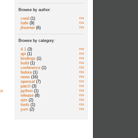
Browse by author:
creid
(1)
rss
hafe
(9)
rss
jfournier
(6)
rss
Browse by category:
4.1
(3)
rss
api
(1)
rss
bindings
(1)
rss
build
(1)
rss
conference
(1)
rss
fedora
(1)
rss
news
(16)
rss
opensaf
(7)
rss
patch
(3)
rss
python
(1)
rss
se
release
(8)
rss
rpm
(2)
rss
tools
(1)
rss
yum
(2)
rss