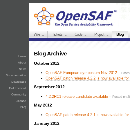
Wiki
Tickets
Code
Project
Blog
Blog Archive
Home
October 2012
About
News
OpenSAF European symposium Nov 2012
-- Poste
Documentation
OpenSAF patch release 4.2.2 is now available for
Downloads
September 2012
Get Involved
Community
4.2.2RC1 release candidate available
-- Posted on 2
License
May 2012
FAQ
OpenSAF patch release 4.2.1 is now available for
January 2012