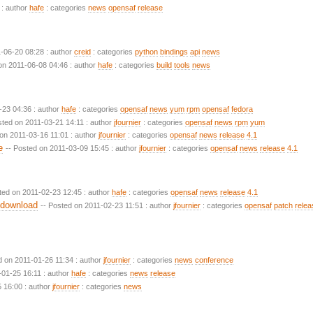
 : author
hafe
: categories
news
opensaf
release
1-06-20 08:28 : author
creid
: categories
python
bindings
api
news
on 2011-06-08 04:46 : author
hafe
: categories
build
tools
news
-23 04:36 : author
hafe
: categories
opensaf
news
yum
rpm
opensaf
fedora
sted on 2011-03-21 14:11 : author
jfournier
: categories
opensaf
news
rpm
yum
 on 2011-03-16 11:01 : author
jfournier
: categories
opensaf
news
release
4.1
e
-- Posted on 2011-03-09 15:45 : author
jfournier
: categories
opensaf
news
release
4.1
ted on 2011-02-23 12:45 : author
hafe
: categories
opensaf
news
release
4.1
 download
-- Posted on 2011-02-23 11:51 : author
jfournier
: categories
opensaf
patch
relea
d on 2011-01-26 11:34 : author
jfournier
: categories
news
conference
-01-25 16:11 : author
hafe
: categories
news
release
 16:00 : author
jfournier
: categories
news