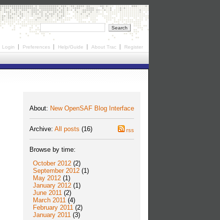
Login
Preferences
Help/Guide
About Trac
Register
About:
New OpenSAF Blog Interface
Archive:
All posts
(16)
rss
Browse by time:
October 2012
(2)
September 2012
(1)
May 2012
(1)
January 2012
(1)
June 2011
(2)
March 2011
(4)
February 2011
(2)
January 2011
(3)