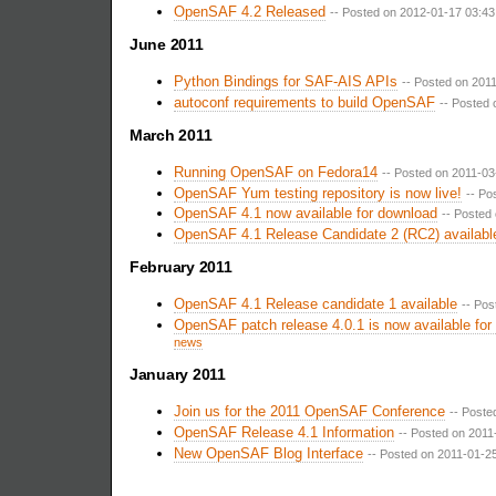
OpenSAF 4.2 Released
-- Posted on 2012-01-17 03:43
June 2011
Python Bindings for SAF-AIS APIs
-- Posted on 201
autoconf requirements to build OpenSAF
-- Posted 
March 2011
Running OpenSAF on Fedora14
-- Posted on 2011-03
OpenSAF Yum testing repository is now live!
-- Po
OpenSAF 4.1 now available for download
-- Posted
OpenSAF 4.1 Release Candidate 2 (RC2) availabl
February 2011
OpenSAF 4.1 Release candidate 1 available
-- Pos
OpenSAF patch release 4.0.1 is now available for
news
January 2011
Join us for the 2011 OpenSAF Conference
-- Poste
OpenSAF Release 4.1 Information
-- Posted on 2011
New OpenSAF Blog Interface
-- Posted on 2011-01-25