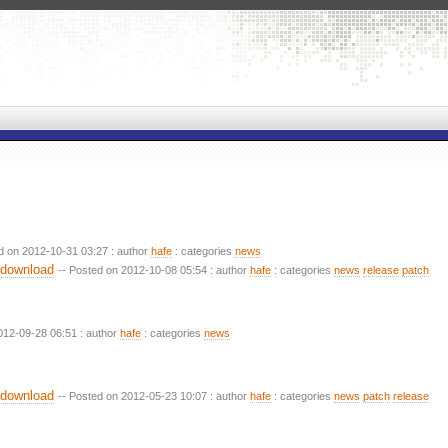
d on 2012-10-31 03:27 : author
hafe
: categories
news
 download
-- Posted on 2012-10-08 05:54 : author
hafe
: categories
news
release
patch
012-09-28 06:51 : author
hafe
: categories
news
 download
-- Posted on 2012-05-23 10:07 : author
hafe
: categories
news
patch
release