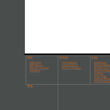
Wiki
Tickets
Code
Wiki Index
View Reports
Downloads
Wiki Macros
Custom Query
Browse Repos
Recent Changes
Recent Changes
Revision Log
SandBox
Show All Repo
Buildbot
Code Tags
Patches Revi
Recent Chan
Blog