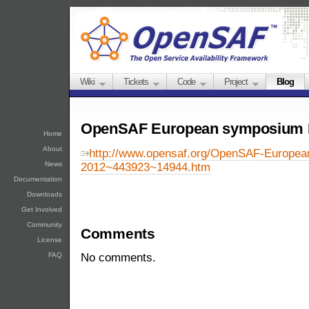
Wiki
Tickets
Code
Project
Blog
OpenSAF European symposium 
Home
About
http://www.opensaf.org/OpenSAF-Europe
News
2012~443923~14944.htm
Documentation
Downloads
Get Involved
Community
Comments
License
FAQ
No comments.