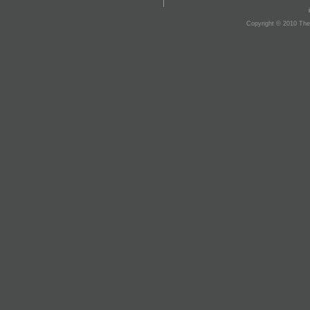
Copyright © 2010 The