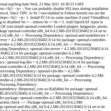
pensaf.org/blog
hafe
Wed, 23 Mar 2011 10:36:53 GMT
= 4.2.M0-201103230402.fc14 for package: opensaf-controller-4.2.M0-201103230402.fc14.x86_64 --> Processing Dependency: opensaf-log-libs = 4.2.M0-201103230402.fc14 for package: opensaf-controller-4.2.M0-201103230402.fc14.x86_64 --> Processing Dependency: opensaf = 4.2.M0-201103230402.fc14 for package: opensaf-controller-4.2.M0-201103230402.fc14.x86_64 --> Processing Dependency: opensaf-imm-director = 4.2.M0-201103230402.fc14 for package: opensaf-controller-4.2.M0-201103230402.fc14.x86_64 --> Processing Dependency: opensaf-clm-libs = 4.2.M0-201103230402.fc14 for package: opensaf-controller-4.2.M0-201103230402.fc14.x86_64 --> Processing Dependency: opensaf-imm-libs = 4.2.M0-201103230402.fc14 for package: opensaf-controller-4.2.M0-201103230402.fc14.x86_64 --> Processing Dependency: opensaf-imm-nodedirector = 4.2.M0-201103230402.fc14 for package: opensaf-controller-4.2.M0-201103230402.fc14.x86_64 --> Processing Dependency: libSaImmOi.so.0(OPENSAF_IMM_A.02.01)(64bit) for package: opensaf-controller-4.2.M0-201103230402.fc14.x86_64 --> Processing Dependency: libSaImmOm.so.0(OPENSAF_IMM_A.02.01)(64bit) for package: opensaf-controller-4.2.M0-201103230402.fc14.x86_64 --> Processing Dependency: libopensaf_core.so.0()(64bit) for package: opensaf-controller-4.2.M0-201103230402.fc14.x86_64 --> Processing Dependency: libSaImmOm.so.0()(64bit) for package: opensaf-controller-4.2.M0-201103230402.fc14.x86_64 --> Processing Dependency: librda.so.0()(64bit) for package: opensaf-controller-4.2.M0-201103230402.fc14.x86_64 --> Processing Dependency: libSaAmf.so.0()(64bit) for package: opensaf-controller-4.2.M0-201103230402.fc14.x86_64 --> Processing Dependency: libSaImmOi.so.0()(64bit) for package: opensaf-controller-4.2.M0-201103230402.fc14.x86_64 --> Running transaction check ---> Package opensaf.x86_64 0:4.2.M0-201103230402.fc14 set to be installed ---> Package opensaf-amf-director.x86_64 0:4.2.M0-201103230402.fc14 set to be installed ---> Package opensaf-amf-libs.x86_64 0:4.2.M0-201103230402.fc14 set to be installed ---> Package opensaf-amf-nodedirector.x86_64 0:4.2.M0-201103230402.fc14 set to be installed ---> Package opensaf-clm-libs.x86_64 0:4.2.M0-201103230402.fc14 set to be installed ---> Package opensaf-clm-nodeagent.x86_64 0:4.2.M0-201103230402.fc14 set to be installed ---> Package opensaf-clm-server.x86_64 0:4.2.M0-201103230402.fc14 set to be installed ---> Package opensaf-imm-director.x86_64 0:4.2.M0-201103230402.fc14 set to be installed ---> Package opensaf-imm-libs.x86_64 0:4.2.M0-201103230402.fc14 set to be installed ---> Package opensaf-imm-nodedirector.x86_64 0:4.2.M0-201103230402.fc14 set to be installed ---> Package opensaf-libs.x86_64 0:4.2.M0-201103230402.fc14 set to be installed ---> Package opensaf-log-libs.x86_64 0:4.2.M0-201103230402.fc14 set to be installed ---> Package opensaf-log-server.x86_64 0:4.2.M0-201103230402.fc14 set to be installed ---> Package opensaf-ntf-libs.x86_64 0:4.2.M0-201103230402.fc14 set to be installed ---> Package opensaf-ntf-server.x86_64 0:4.2.M0-201103230402.fc14 set to be installed --> Finished Dependency Resolution Dependencies Resolved ============================================================================================================================================================================================================================================= Package Arch Version Repository Size ============================================================================================================================================================================================================================================= Installing: opensaf-controller x86_64 4.2.M0-201103230402.fc14 opensaf-default-nightly 167 k Installing for dependencies: opensaf x86_64 4.2.M0-201103230402.fc14 opensaf-default-nightly 49 k opensaf-amf-director x86_64 4.2.M0-201103230402.fc14 opensaf-default-nightly 276 k opensaf-amf-libs x86_64 4.2.M0-201103230402.fc14 opensaf-default-nightly 113 k opensaf-amf-nodedirector x86_64 4.2.M0-201103230402.fc14 opensaf-default-nightly 157 k opensaf-clm-libs x86_64 4.2.M0-201103230402.fc14 opensaf-default-nightly 59 k opensaf-clm-nodeagent x86_64 4.2.M0-201103230402.fc14 opensaf-default-nightly 11 k opensaf-clm-server x86_64 4.2.M0-201103230402.fc14 opensaf-default-nightly 76 k opensaf-imm-director x86_64 4.2.M0-201103230402.fc14 opensaf-default-nightly 214 k opensaf-imm-libs x86_64 4.2.M0-201103230402.fc14 opensaf-default-nightly 344 k opensaf-imm-nodedirector x86_64 4.2.M0-201103230402.fc14 opensaf-default-nightly 203 k opensaf-libs x86_64 4.2.M0-201103230402.fc14 opensaf-default-nightly 565 k opensaf-log-libs x86_64 4.2.M0-201103230402.fc14 opensaf-default-nightly 56 k opensaf-log-server x86_64 4.2.M0-201103230402.fc14 opensaf-default-nightly 63 k opensaf-ntf-libs x86_64 4.2.M0-201103230402.fc14 opensaf-default-nightly 134 k opensaf-ntf-server x86_64 4.2.M0-201103230402.fc14 opensaf-default-nightly 79 k Transaction Summary ====================================