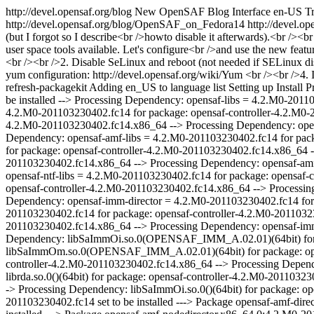
http://devel.opensaf.org/blog
New OpenSAF Blog Interface
en-US
Tr
http://devel.opensaf.org/blog/OpenSAF_on_Fedora14
http://devel.