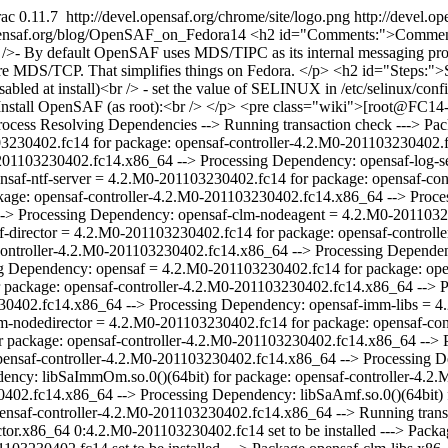
ac 0.11.7
http://devel.opensaf.org/chrome/site/logo.png
http://devel.o
opensaf.org/blog/OpenSAF_on_Fedora14
<h2 id="Comments:">Comments:</h2> <p> - You can probably disable SELinux during installation (but I forgot so I describe<br />howto disable it afterwards).<br /><br />- By default OpenSAF uses MDS/TIPC as its internal messaging protocol. Since TIPC is<br />not enabled in Fedora kernels nor are the user space tools available. Let's configure<br />and use the new feature MDS/TCP. That simplifies things on Fedora. </p> <h2 id="Steps:">Steps:</h2> <p> 1. Install FC14 on some machine (I used VirtualBox)<br /><br />2. Disable SeLinux and reboot (not needed if SELinux disabled at install)<br /> - set the value of SELINUX in /etc/selinux/config to disabled<br /> - reboot<br /><br />3. Add OpenSAF repos to yum configuration: http://devel.opensaf.org/wiki/Yum <br /><br />4. Install OpenSAF (as root):<br /> </p> <pre class="wiki">[root@FC14-1]# yum install opensaf-controller Loaded plugins: langpacks, presto, refresh-packagekit Adding en_US to language list Setting up Install Process Resolving Dependencies --> Running transaction check ---> Package opensaf-controller.x86_64 0:4.2.M0-201103230402.fc14 set to be installed --> Processing Dependency: opensaf-libs = 4.2.M0-201103230402.fc14 for package: opensaf-controller-4.2.M0-201103230402.fc14.x86_64 --> Processing Dependency: opensaf-amf-nodedirector = 4.2.M0-201103230402.fc14 for package: opensaf-controller-4.2.M0-201103230402.fc14.x86_64 --> Processing Dependency: opensaf-log-server = 4.2.M0-201103230402.fc14 for package: opensaf-controller-4.2.M0-201103230402.fc14.x86_64 --> Processing Dependency: opensaf-ntf-server = 4.2.M0-201103230402.fc14 for package: opensaf-controller-4.2.M0-201103230402.fc14.x86_64 --> Processing Dependency: opensaf-amf-libs = 4.2.M0-201103230402.fc14 for package: opensaf-controller-4.2.M0-201103230402.fc14.x86_64 --> Processing Dependency: opensaf-clm-server = 4.2.M0-201103230402.fc14 for package: opensaf-controller-4.2.M0-201103230402.fc14.x86_64 --> Processing Dependency: opensaf-clm-nodeagent = 4.2.M0-201103230402.fc14 for package: opensaf-controller-4.2.M0-201103230402.fc14.x86_64 --> Processing Dependency: opensaf-amf-director = 4.2.M0-201103230402.fc14 for package: opensaf-controller-4.2.M0-201103230402.fc14.x86_64 --> Processing Dependency: opensaf-ntf-libs 