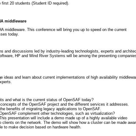
first 20 students (Student ID required).
 HA middleware
A middleware. This conference will bring you up to speed on the current
sses today.
s and discussions led by industry-leading technologists, experts and archite
Software, HP and Wind River Systems will be among the presenting companies
ge ideas and learn about current implementations of high availability middlewa
xperts.
ts and what is the current status of OpenSAF today?
 concepts of the OpenSAF project and the different services it addresses.
t the benefits of migrating legacy applications to OpenSAF.
penSAF complement other technologies, such as virtualization?
This presentation will include a demo made up of a highly available video
 clients on the network. The demo will show how a cluster can be made awa
ble to make decision based on hardware health.