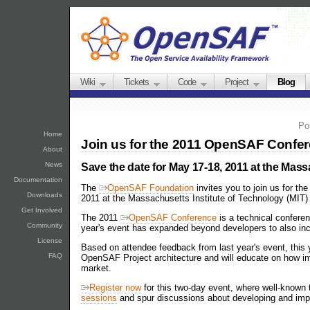
Wiki
Tickets
Code
Project
Blog
Po
Home
Join us for the 2011 OpenSAF Confe
About
News
Save the date for May 17-18, 2011 at the Mass
Documentation
The
OpenSAF Foundation
invites you to join us for 
Downloads
2011 at the Massachusetts Institute of Technology (MIT
Get Involved
The 2011
OpenSAF Conference
is a technical conferen
Community
year's event has expanded beyond developers to also in
License
Based on attendee feedback from last year's event, this 
FAQ
OpenSAF Project architecture and will educate on how i
market.
Register now
for this two-day event, where well-known 
sessions
and spur discussions about developing and im