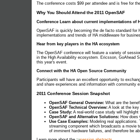
The conference costs $99 per attendee and is free for the 
Why You Should Attend the 2011 OpenSAF
Conference Learn about current implementations of
OpenSAF is quickly becoming the de facto standard for H
implementations and trends of HA middleware for busine
Hear from key players in the HA ecosystem
The OpenSAF conference will feature a variety of session
in the High Availability ecosystem. Ericsson, GoAhead 
this year's event.
Connect with the HA Open Source Community
Participants will have an excellent opportunity to exchan
and share experiences and information with community e
2011 Conference Session Snapshot
OpenSAF General Overview:
What are the benefi
OpenSAF Technical Overview:
A look at the key
Case Study:
A real-world case study will highligh
OpenSAF and Alternative Solutions:
How does O
Use Case Examples:
Modeling real applications. 
streaming component which broadcasts a movie to
of imminent hardware failures, and therefore be a
Learn more about the
session abstracts
.