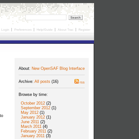
Login
Preferences
Help/Guide
About Trac
Register
About:
New OpenSAF Blog Interface
Archive:
All posts
(16)
rss
Browse by time:
October 2012
(2)
September 2012
(1)
May 2012
(1)
to
January 2012
(1)
June 2011
(2)
March 2011
(4)
February 2011
(2)
January 2011
(3)