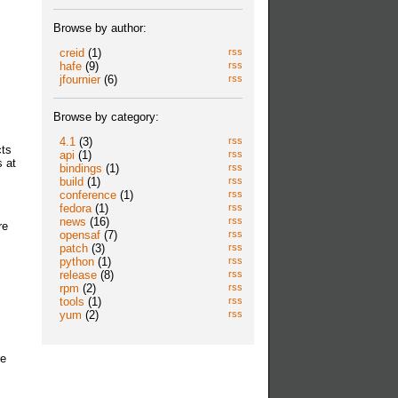
Browse by author:
creid
(1)
rss
hafe
(9)
rss
jfournier
(6)
rss
Browse by category:
4.1
(3)
rss
cts
api
(1)
rss
 at
bindings
(1)
rss
build
(1)
rss
conference
(1)
rss
fedora
(1)
rss
news
(16)
rss
re
opensaf
(7)
rss
patch
(3)
rss
python
(1)
rss
release
(8)
rss
rpm
(2)
rss
tools
(1)
rss
yum
(2)
rss
re