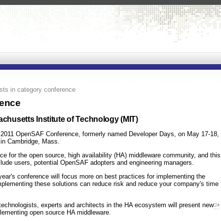
sts in category conference
rence
achusetts Institute of Technology (MIT)
the 2011 OpenSAF Conference, formerly named Developer Days, on May 17-18,
) in Cambridge, Mass.
ce for the open source, high availability (HA) middleware community, and this
clude users, potential OpenSAF adopters and engineering managers.
year's conference will focus more on best practices for implementing the
mplementing these solutions can reduce risk and reduce your company's time 
technologists, experts and architects in the HA ecosystem will present new
plementing open source HA middleware.