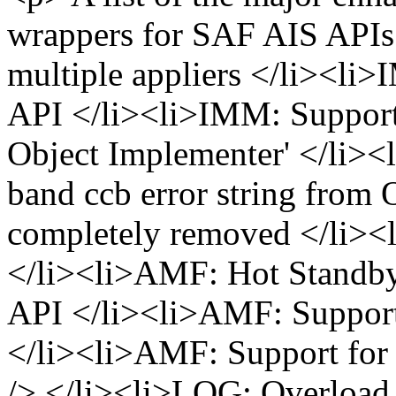
wrappers for SAF AIS APIs
multiple appliers </li><li
API </li><li>IMM: Suppor
Object Implementer' </li>
band ccb error string from
completely removed </li><
</li><li>AMF: Hot Standby
API </li><li>AMF: Support
</li><li>AMF: Support for 
/> </li><li>LOG: Overload 