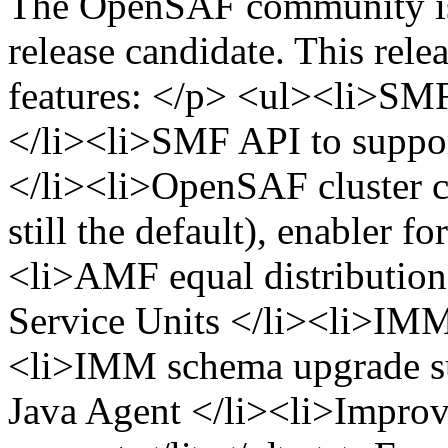
The OpenSAF community is 
release candidate. This rele
features: </p> <ul><li>SMF
</li><li>SMF API to suppor
</li><li>OpenSAF cluster
still the default), enabler f
<li>AMF equal distribution 
Service Units </li><li>IMM
<li>IMM schema upgrade 
Java Agent </li><li>Impro