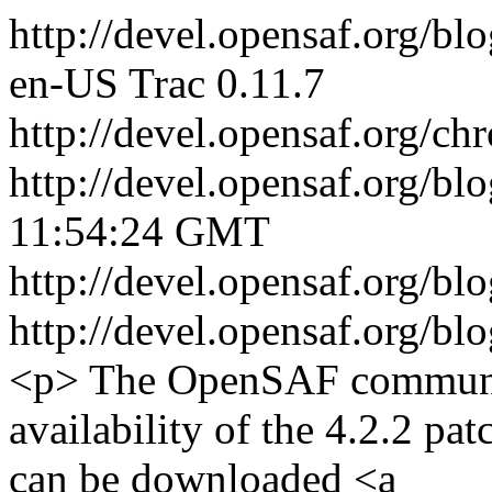
http://devel.opensaf.org/bl
en-US
Trac 0.11.7
http://devel.opensaf.org/ch
http://devel.opensaf.org/bl
11:54:24 GMT
http://devel.opensaf.org/bl
http://devel.opensaf.org/bl
<p> The OpenSAF communit
availability of the 4.2.2 pa
can be downloaded <a