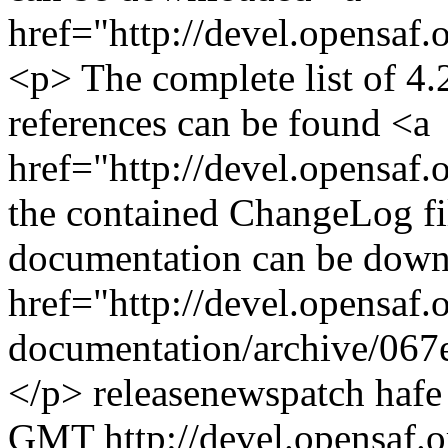
href="http://devel.opensaf
<p> The complete list of 4.2
references can be found <a
href="http://devel.opensaf.
the contained ChangeLog fi
documentation can be down
href="http://devel.opensaf.
documentation/archive/067
</p>
release
news
patch
hafe
GMT
http://devel.opensaf.