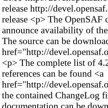
release
http://devel.opensaf
release
<p> The OpenSAF co
announce availability of the
The source can be downloa
href="http://devel.opensaf
<p> The complete list of 4.2
references can be found <a
href="http://devel.opensaf.
the contained ChangeLog fi
documentation can be down