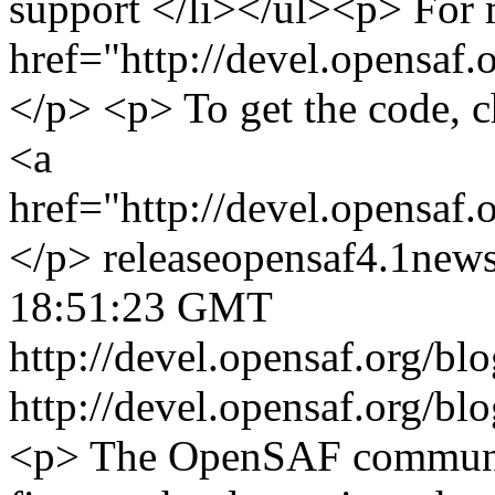
support </li></ul><p> For m
href="http://devel.opensaf.
</p> <p> To get the code, c
<a
href="http://devel.opensaf
</p>
release
opensaf
4.1
new
18:51:23 GMT
http://devel.opensaf.org/
http://devel.opensaf.org/
<p> The OpenSAF communit