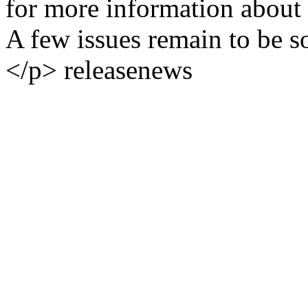
for more information about 
A few issues remain to be so
</p>
release
news