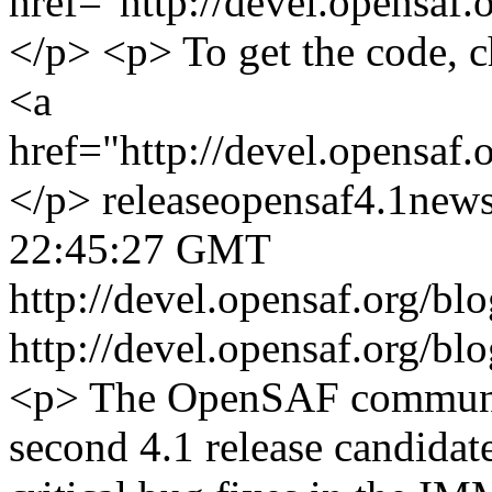
href="http://devel.opensaf.
</p> <p> To get the code, c
<a
href="http://devel.opensaf
</p>
release
opensaf
4.1
new
22:45:27 GMT
http://devel.opensaf.org/b
http://devel.opensaf.org/b
<p> The OpenSAF communit
second 4.1 release candidat