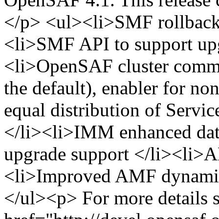
</p> <ul><li>SMF rollback 
<li>SMF API to support upg
<li>OpenSAF cluster commu
the default), enabler for n
equal distribution of Servic
</li><li>IMM enhanced dat
upgrade support </li><li>
<li>Improved AMF dynamic 
</ul><p> For more details s