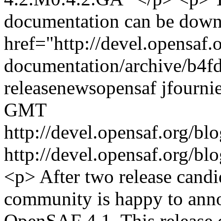
documentation can be down
href="http://devel.opensaf.
documentation/archive/b4f
release
news
opensaf
jfourni
GMT
http://devel.opensaf.org/b
http://devel.opensaf.org/b
<p> After two release cand
community is happy to annou
OpenSAF 4.1. This release c