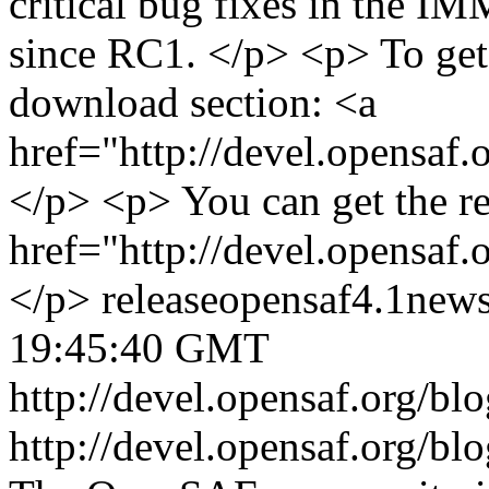
critical bug fixes in the IM
since RC1. </p> <p> To get 
download section: <a
href="http://devel.opensaf
</p> <p> You can get the r
href="http://devel.opensaf
</p>
release
opensaf
4.1
new
19:45:40 GMT
http://devel.opensaf.org/b
http://devel.opensaf.org/b