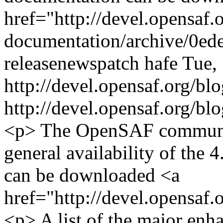
href="http://devel.opensaf.
documentation/archive/0ede
release
news
patch
hafe
Tue,
http://devel.opensaf.org/
http://devel.opensaf.org/
<p> The OpenSAF communit
general availability of the 
can be downloaded <a
href="http://devel.opensaf
<p> A list of the major en