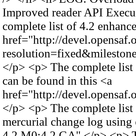
Improved reader API Execut
complete list of 4.2 enhanc
href="http://devel.opensaf.
resolution=fixed&milesto
</p> <p> The complete list
can be found in this <a
href="http://devel.opensaf.
</p> <p> The complete list o
mercurial change log using e
4.2.M0:4.2.GA" </p> <p> 