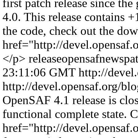
first patch release since th
4.0. This release contains 
the code, check out the dow
href="http://devel.opensaf
</p>
release
opensaf
news
pa
23:11:06 GMT
http://devel
http://devel.opensaf.org/bl
OpenSAF 4.1 release is clos
functional complete state. C
href="http://devel.opensaf