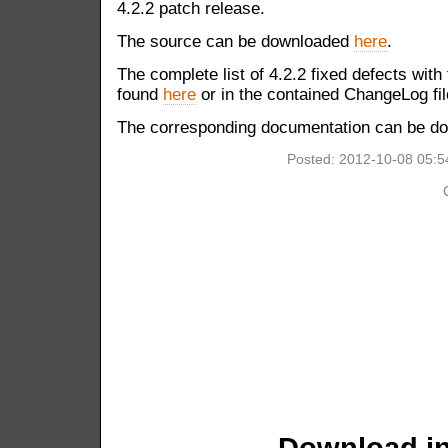
4.2.2 patch release.
The source can be downloaded
here
.
The complete list of 4.2.2 fixed defects with
found
here
or in the contained ChangeLog fil
The corresponding documentation can be 
Posted: 2012-10-08 05:
Download in