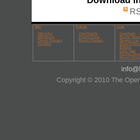
RS
Wiki
Tickets
Code
Wiki Index
View Reports
Downloads
Wiki Macros
Custom Query
Browse Repos
Recent Changes
Recent Changes
Revision Log
SandBox
Show All Repo
Buildbot
Code Tags
Patches Revi
Recent Chan
info@l
Copyright © 2010 The OpenS