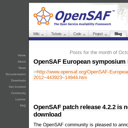
Wiki
Tickets
Code
Project
Blog
Posts for the month of Oct
Home
OpenSAF European symposium 
About
News
http://www.opensaf.org/OpenSAF-Europe
Documentation
2012~443923~14944.htm
Downloads
Get Involved
Community
License
OpenSAF patch release 4.2.2 is n
FAQ
download
The OpenSAF community is pleased to announ