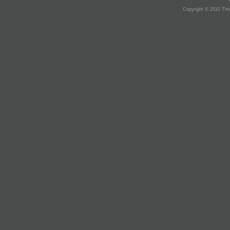
Copyright © 2010 The