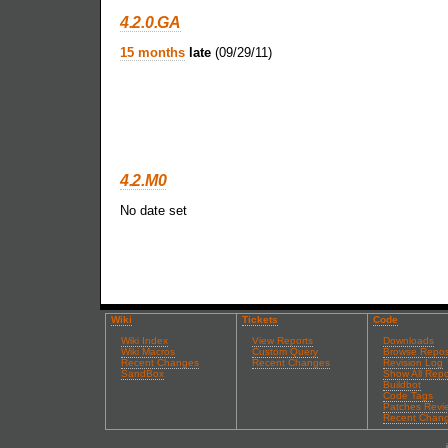
4.2.0.GA
15 months
late
(09/29/11)
4.2.M0
No date set
Wiki
Tickets
Code
Wiki Index
View Reports
Downloads
Wiki Macros
Custom Query
Browse Repos
Recent Changes
Recent Changes
Revision Log
SandBox
Show All Repo
Buildbot
Code Tags
Patches Revi
Recent Chan