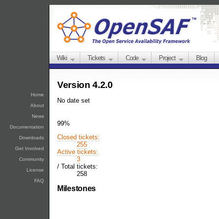
Wiki
Tickets
Code
Project
Blog
Version 4.2.0
Home
No date set
About
News
99%
Documentation
Closed tickets:
Downloads
255
Get Involved
Active tickets:
3
Community
/
Total tickets:
License
258
FAQ
Milestones