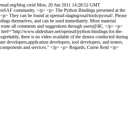
pensaf.org/blog
creid
Mon, 20 Jun 2011 14:28:52 GMT
nSAF community, </p> <p> The Python Bindings presented at the
<p> They can be found at opensaf-staging/osaf/tools/pyosaf/. Please
indings themselves, and can be used immediately. More material
se route all comments and suggestions through users@â€¦. </p> <p>
k" href="http://www.slideshare.net/opensaf/python-bindings-for-the-
rettably, there is no video available of the demos conducted during
 developers,application developers, tool developers, and testers.
t components and services." </p> <p> Regards, Currie Reid </p>