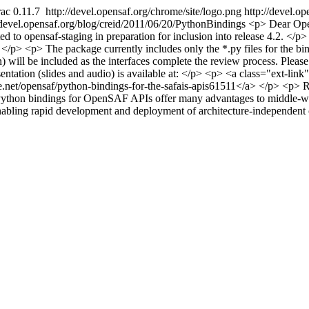
ac 0.11.7
http://devel.opensaf.org/chrome/site/logo.png
http://devel.o
/devel.opensaf.org/blog/creid/2011/06/20/PythonBindings
<p> Dear Ope
 opensaf-staging in preparation for inclusion into release 4.2. </p> 
 </p> <p> The package currently includes only the *.py files for the b
) will be included as the interfaces complete the review process. Plea
sentation (slides and audio) is available at: </p> <p> <a class="ext-lin
net/opensaf/python-bindings-for-the-safais-apis61511</a> </p> <p> Reg
Python bindings for OpenSAF APIs offer many advantages to middle-ware
enabling rapid development and deployment of architecture-independen