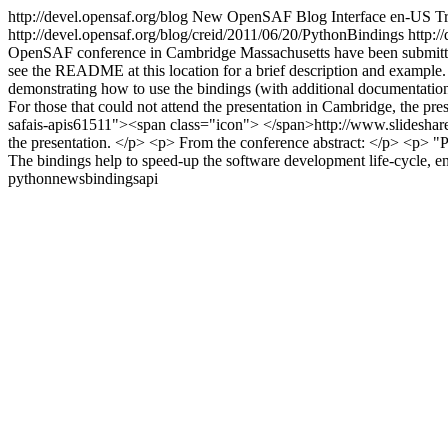
http://devel.opensaf.org/blog
New OpenSAF Blog Interface
en-US
Tr
http://devel.opensaf.org/blog/creid/2011/06/20/PythonBindings
http:/
OpenSAF conference in Cambridge Massachusetts have been submitted to
see the README at this location for a brief description and example.
demonstrating how to use the bindings (with additional documentation
For those that could not attend the presentation in Cambridge, the pre
safais-apis61511"><span class="icon"> </span>http://www.slideshare.
the presentation. </p> <p> From the conference abstract: </p> <p> "
The bindings help to speed-up the software development life-cycle, 
python
news
bindings
api