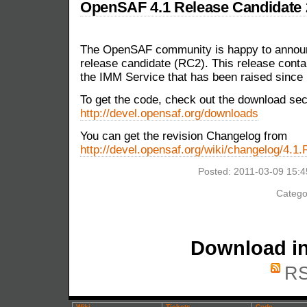
OpenSAF 4.1 Release Candidate 2
The OpenSAF community is happy to announ
release candidate (RC2). This release contain
the IMM Service that has been raised since
To get the code, check out the download sec
http://devel.opensaf.org/downloads
You can get the revision Changelog from
http://devel.opensaf.org/wiki/changelog/4.1
Posted: 2011-03-09 15:
Catego
Download in
RS
Wiki
Tickets
Code