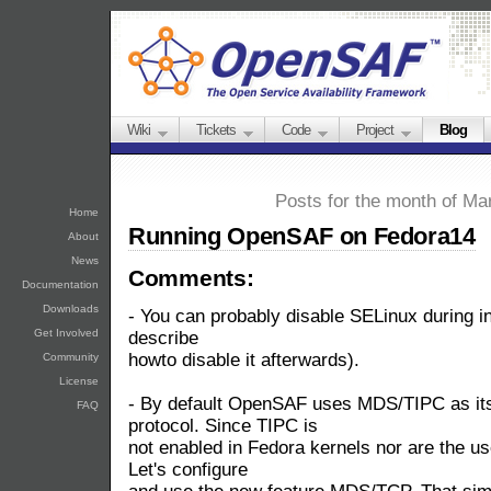
Wiki
Tickets
Code
Project
Blog
Posts for the month of Ma
Home
Running OpenSAF on Fedora14
About
News
Comments:
Documentation
Downloads
- You can probably disable SELinux during inst
Get Involved
describe
howto disable it afterwards).
Community
License
- By default OpenSAF uses MDS/TIPC as its
FAQ
protocol. Since TIPC is
not enabled in Fedora kernels nor are the us
Let's configure