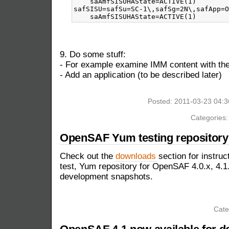
    saAmfSISUHAState=ACTIVE(1)

safSISU=safSu=SC-1\,safSg=2N\,safApp=O
9. Do some stuff:
- For example examine IMM content with 
- Add an application (to be described later)
Posted: 2011-03-23 04:
Categories
OpenSAF Yum testing repository 
Check out the
downloads
section for instruc
test, Yum repository for OpenSAF 4.0.x, 4.1.
development snapshots.
Cate