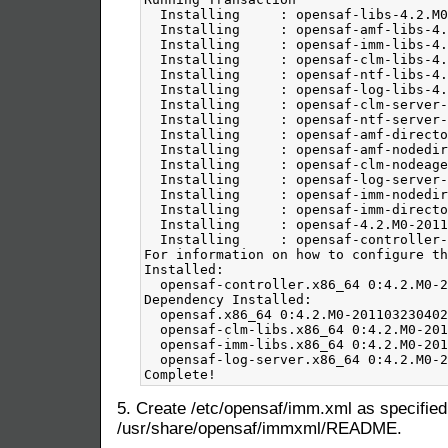
5. Create /etc/opensaf/imm.xml as specified
/usr/share/opensaf/immxml/README.