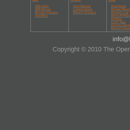
Wiki Index
View Reports
Downloads
Wiki Macros
Custom Query
Browse Repos
Recent Changes
Recent Changes
Revision Log
SandBox
Show All Repo
Buildbot
Code Tags
Patches Revi
Recent Chan
info@l
Copyright © 2010 The OpenS