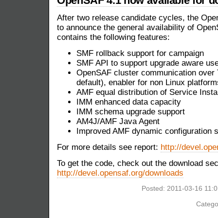
OpenSAF 4.1 now available for 
After two release candidate cycles, the O
to announce the general availability of Ope
contains the following features:
SMF rollback support for campaign
SMF API to support upgrade aware us
OpenSAF cluster communication over T
default), enabler for non Linux platform
AMF equal distribution of Service Inst
IMM enhanced data capacity
IMM schema upgrade support
AM4J/AMF Java Agent
Improved AMF dynamic configuration s
For more details see report:
http://devel.ope
To get the code, check out the download sec
http://devel.opensaf.org/downloads
Posted: 2011-03-16 11:
Catego