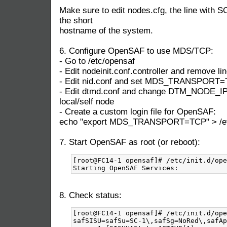
Make sure to edit nodes.cfg, the line with S
the short
hostname of the system.
6. Configure OpenSAF to use MDS/TCP:
- Go to /etc/opensaf
- Edit nodeinit.conf.controller and remove lin
- Edit nid.conf and set MDS_TRANSPORT
- Edit dtmd.conf and change DTM_NODE_IP t
local/self node
- Create a custom login file for OpenSAF:
echo "export MDS_TRANSPORT=TCP" > /etc/
7. Start OpenSAF as root (or reboot):
[root@FC14-1 opensaf]# /etc/init.d/ope
8. Check status:
[root@FC14-1 opensaf]# /etc/init.d/ope
safSISU=safSu=SC-1\,safSg=NoRed\,safAp