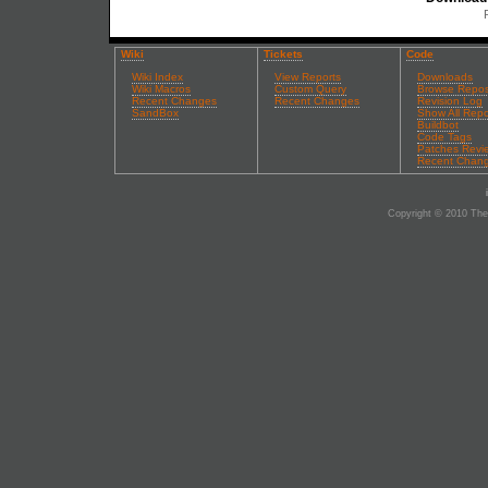
Wiki
Tickets
Code
Wiki Index
View Reports
Downloads
Wiki Macros
Custom Query
Browse Repos
Recent Changes
Recent Changes
Revision Log
SandBox
Show All Repo
Buildbot
Code Tags
Patches Revi
Recent Chan
Copyright © 2010 The