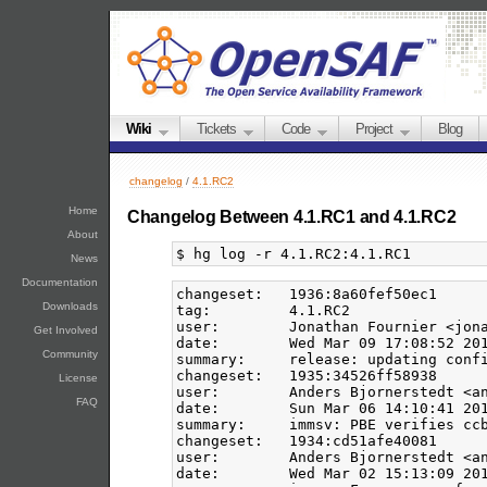
Wiki
Tickets
Code
Project
Blog
changelog
/
4.1.RC2
Home
Changelog Between 4.1.RC1 and 4.1.RC2
About
News
Documentation
changeset:   1936:8a60fef50ec1

Downloads
tag:         4.1.RC2

user:        Jonathan Fournier <jona
Get Involved
date:        Wed Mar 09 17:08:52 201
Community
summary:     release: updating confi
changeset:   1935:34526ff58938

License
user:        Anders Bjornerstedt <an
FAQ
date:        Sun Mar 06 14:10:41 201
summary:     immsv: PBE verifies ccb
changeset:   1934:cd51afe40081

user:        Anders Bjornerstedt <an
date:        Wed Mar 02 15:13:09 201