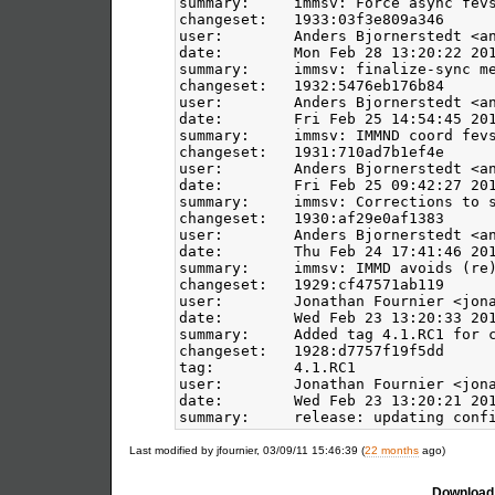
summary:     immsv: Force async fevs
changeset:   1933:03f3e809a346

user:        Anders Bjornerstedt <an
date:        Mon Feb 28 13:20:22 201
summary:     immsv: finalize-sync me
changeset:   1932:5476eb176b84

user:        Anders Bjornerstedt <an
date:        Fri Feb 25 14:54:45 201
summary:     immsv: IMMND coord fevs
changeset:   1931:710ad7b1ef4e

user:        Anders Bjornerstedt <an
date:        Fri Feb 25 09:42:27 201
summary:     immsv: Corrections to s
changeset:   1930:af29e0af1383

user:        Anders Bjornerstedt <an
date:        Thu Feb 24 17:41:46 201
summary:     immsv: IMMD avoids (re)
changeset:   1929:cf47571ab119

user:        Jonathan Fournier <jona
date:        Wed Feb 23 13:20:33 201
summary:     Added tag 4.1.RC1 for c
changeset:   1928:d7757f19f5dd

tag:         4.1.RC1

user:        Jonathan Fournier <jona
date:        Wed Feb 23 13:20:21 201
Last modified by jfournier, 03/09/11 15:46:39 (
22 months
ago)
Download 