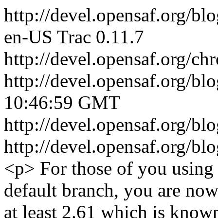
http://devel.opensaf.org/bl
en-US
Trac 0.11.7
http://devel.opensaf.org/ch
http://devel.opensaf.org/bl
10:46:59 GMT
http://devel.opensaf.org/
http://devel.opensaf.org/
<p> For those of you using 
default branch, you are now
at least 2.61 which is know