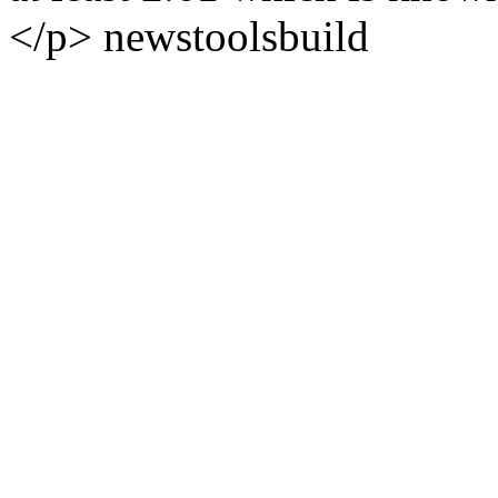
</p>
news
tools
build